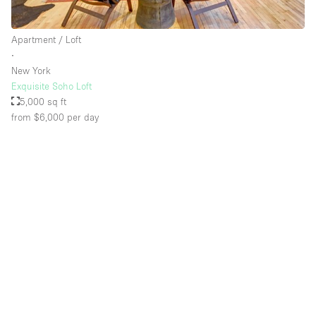
Apartment / Loft
Floor/Access
∙
New York
Basement
Exquisite Soho Loft
5,000 sq ft
Ground floor backyard
from $6,000
per day
Ground floor street
Shopping mall
Terrace
Upstairs
Other