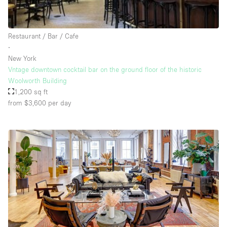
Rooftop / Terrace
Security System
Restaurant / Bar / Cafe
∙
Smoking Area
New York
Sound & Video Equipment
Vntage downtown cocktail bar on the ground floor of the historic
Woolworth Building
Soundproof
1,200 sq ft
Stock Room
from $3,600
per day
Street Level
Stunning View
Terrace
Toilets
Water Access
Whitebox / Minimal
Window Display