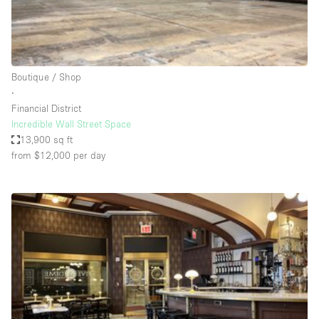
Haussmann Style
Heating
Industrial
Boutique / Shop
Internet
∙
Financial District
Kitchen
Incredible Wall Street Space
13,900 sq ft
Large Door Entrance
from $12,000
per day
Lighting
Liquor Licence
Living Space
Multiple Rooms
Office Equipment
Private Parking
Raw