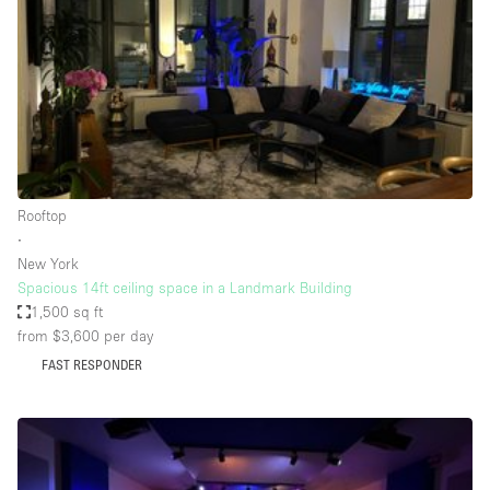
Conference Room
Container
Creative Space
Event Space
Fair / Festival
Hall
Rooftop
Lobby Space
∙
New York
Mall Shop
Spacious 14ft ceiling space in a Landmark Building
Mansion / House
1,500 sq ft
from $3,600
per day
Meeting Space
FAST RESPONDER
Office Space
Other
Photo / Filming Studio