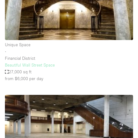
Bathroom
Car Display
Concierge
Counters
Unique Space
Daylight
∙
Financial District
Electricity
Beautiful Wall Street Space
Elevator
27,000 sq ft
from $6,000
per day
Fitting Rooms
Furniture
Garden
Garment Rack
Ground Floor
Handicap Accessible