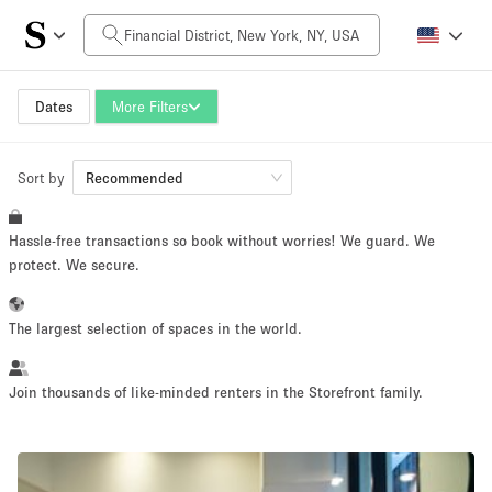
Daily Price
$0
$5,000+
Dates
More Filters
Sort by
Space Size
Recommended
Hassle-free transactions so book without worries! We guard. We
100 sq ft
5000+ sq ft
protect. We secure.
~ 13 people
~ 650 people
The largest selection of spaces in the world.
Project Type
Join thousands of like-minded renters in the Storefront family.
Retail
Showroom
Event
Art
Food