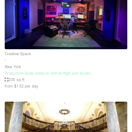
Restaurant / Bar / Cafe
Rooftop
Salon
Shop Share
Stall / Market Stall
Truck
Creative Space
∙
Unique Space
New York
Production Suite ready to rent at High end studio
Warehouse
235 sq ft
from $132
per day
Space Features
Air Conditioning
Animals Friendly
Bar