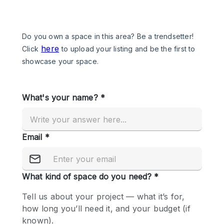
Photo
Conference
Meeting
Office
Shop Share
Shooting
Space Type
Advertisement Space
Apartment / Loft
Art Gallery
Atelier / Workshop Studio
Boat
Booth / Kiosk / Stand
Boutique / Shop