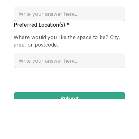
Conference Room
Container
Creative Space
Event Space
Fair / Festival
Hall
Lobby Space
Mall Shop
Mansion / House
Meeting Space
Office Space
Other
Photo / Filming Studio