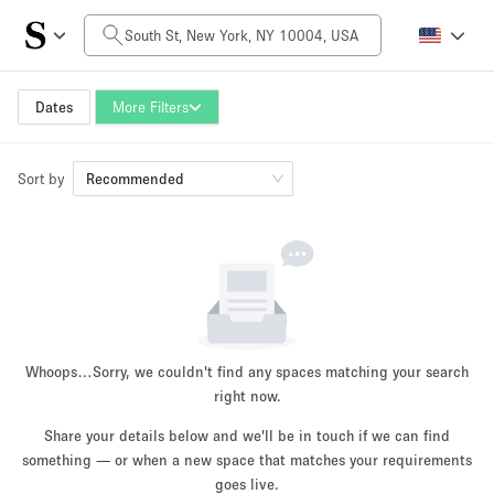
Daily Price
$0
$5,000+
Dates
More Filters
Sort by
Space Size
Recommended
100 sq ft
5000+ sq ft
~ 13 people
~ 650 people
Project Type
Whoops…
Sorry, we couldn't find any spaces matching your search
right now.
Share your details below and we'll be in touch if we can find
something — or when a new space that matches your requirements
Retail
Showroom
Event
Art
Food
goes live.