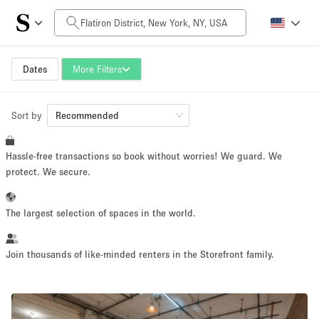
Daily Price
$0
$5,000+
Dates
More Filters
Sort by
Space Size
Recommended
Hassle-free transactions so book without worries! We guard. We
100 sq ft
5000+ sq ft
protect. We secure.
~ 13 people
~ 650 people
The largest selection of spaces in the world.
Project Type
Join thousands of like-minded renters in the Storefront family.
Retail
Showroom
Event
Art
Food