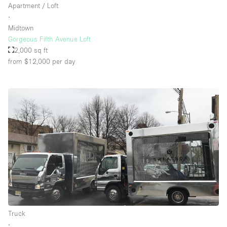
Apartment / Loft
∙
Midtown
Gorgeous Fifth Avenue Loft
2,000 sq ft
from $12,000
per day
Truck
∙