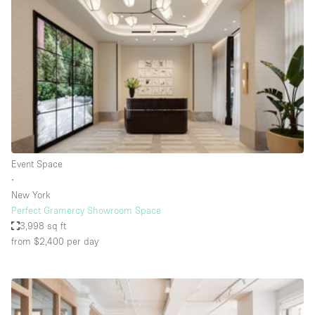
Bathroom
Car Display
Concierge
Counters
Daylight
Electricity
Elevator
Event Space
∙
Fitting Rooms
New York
Perfect Gramercy Showroom Space
Furniture
3,998 sq ft
Garden
from $2,400
per day
Garment Rack
Ground Floor
Handicap Accessible