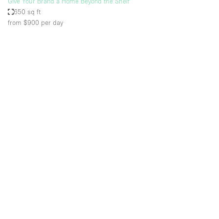
Give Your Brand a Home Beyond the Shelf
650 sq ft
from $900
per day