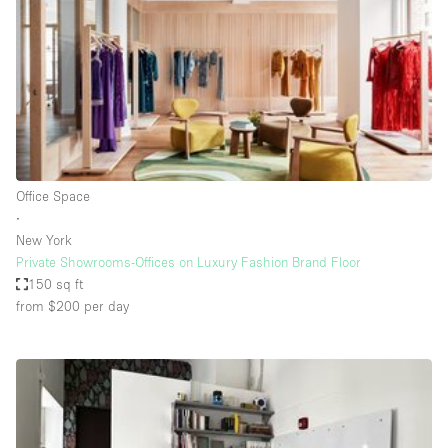
Haussmann Style
Heating
Industrial
Internet
Kitchen
Office Space
Large Door Entrance
∙
Lighting
New York
Private Showrooms-Offices on Luxury Fashion Brand Floor
Liquor Licence
150 sq ft
Living Space
from $200
per day
Multiple Rooms
Office Equipment
Private Parking
Raw