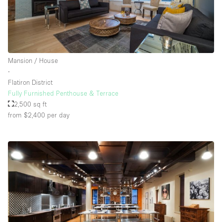
Floor/Access
Basement
Mansion / House
∙
Ground floor backyard
Flatiron District
Ground floor street
Fully Furnished Penthouse & Terrace
2,500 sq ft
Shopping mall
from $2,400
per day
Terrace
Upstairs
Other