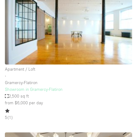
Restaurant / Bar / Cafe
Rooftop
Salon
Shop Share
Stall / Market Stall
Truck
Unique Space
Apartment / Loft
∙
Warehouse
Gramercy-Flatiron
Showroom in Gramercy-Flatiron
2,500 sq ft
Space Features
from $6,000
per day
Air Conditioning
5
(
1
)
Animals Friendly
Bar