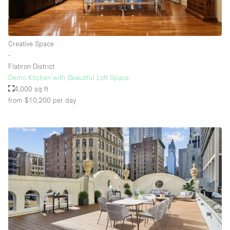
Creative Space
∙
Flatiron District
Demo Kitchen with Beautiful Loft Space
4,000 sq ft
from $10,200
per day