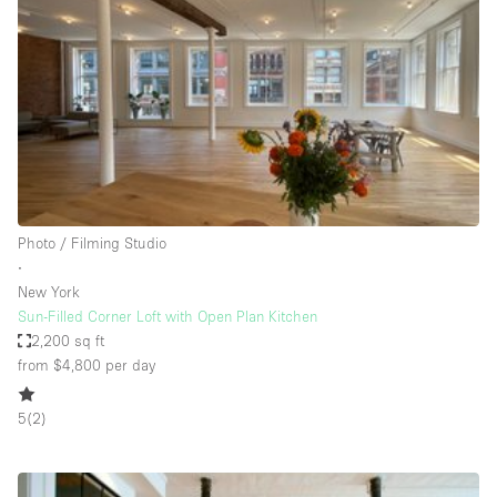
Conference Room
Container
Creative Space
Event Space
Fair / Festival
Hall
Lobby Space
Photo / Filming Studio
∙
Mall Shop
New York
Mansion / House
Sun-Filled Corner Loft with Open Plan Kitchen
2,200 sq ft
Meeting Space
from $4,800
per day
Office Space
5
(
2
)
Other
Photo / Filming Studio