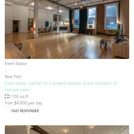
Photo
Conference
Meeting
Office
Shop Share
Shooting
Space Type
Event Space
Advertisement Space
∙
Apartment / Loft
New York
Event venue - perfect for a creative session, brand activation, or
Art Gallery
intimate event
Atelier / Workshop Studio
2,100 sq ft
from $4,800
per day
Boat
FAST RESPONDER
Booth / Kiosk / Stand
Boutique / Shop