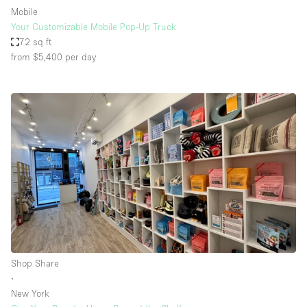
Mobile
Your Customizable Mobile Pop-Up Truck
72 sq ft
from $5,400
per day
Shop Share
∙
New York