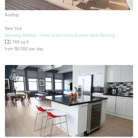
Rooftop
∙
New York
Stunning Rooftop - Views of the Iconic Empire State Building
2,769 sq ft
from $4,080
per day