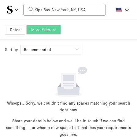
Daily Price
$0
$5,000+
Dates
More Filters
Sort by
Space Size
Recommended
100 sq ft
5000+ sq ft
~ 13 people
~ 650 people
Project Type
Whoops…
Sorry, we couldn't find any spaces matching your search
right now.
Share your details below and we'll be in touch if we can find
something — or when a new space that matches your requirements
Retail
Showroom
Event
Art
Food
goes live.