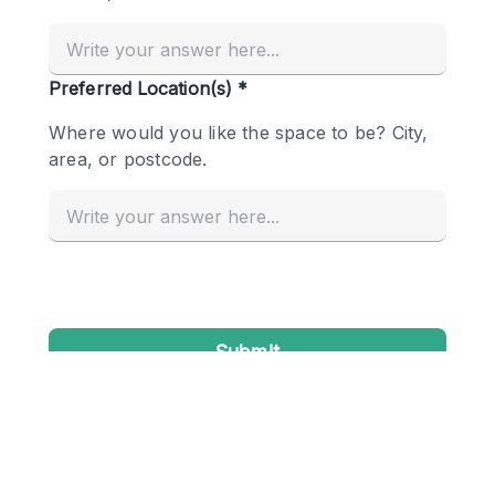
Conference Room
Container
Creative Space
Event Space
Fair / Festival
Hall
Lobby Space
Mall Shop
Mansion / House
Meeting Space
Office Space
Other
Photo / Filming Studio