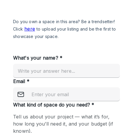
Photo
Conference
Meeting
Office
Shop Share
Shooting
Space Type
Advertisement Space
Apartment / Loft
Art Gallery
Atelier / Workshop Studio
Boat
Booth / Kiosk / Stand
Boutique / Shop