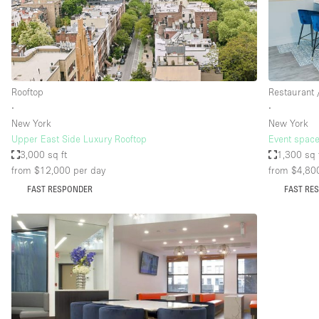
Restaurant / Bar / Cafe
Salon
Stall / Market Stall
Unique Space
Rooftop
Restaurant 
∙
∙
New York
New York
Space Features
Air Conditioning
Upper East Side Luxury Rooftop
Event space
3,000 sq ft
1,300 sq 
Bar
from $12,000
per day
from $4,80
Car Display
FAST RESPONDER
FAST RE
Counters
Electricity
Fitting Rooms
Garden
Ground Floor