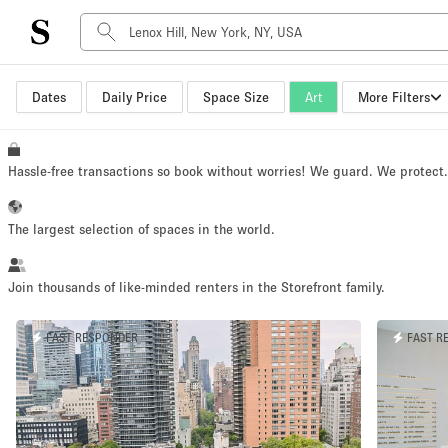
Dates
Daily Price
Space Size
Art
More Filters
Space Type
Advertisement Space
Art Gallery
Hassle-free transactions so book without worries! We guard. We protect
Boat
Boutique / Shop
The largest selection of spaces in the world.
Container
Event Space
Join thousands of like-minded renters in the Storefront family.
Hall
FAST RESPONDER
FAST R
Mall Shop
Meeting Space
Other