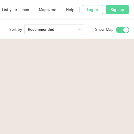
List your space
Magazine
Help
Log in
Sign up
Sort by
Recommended
Show Map
 Studio
and
udio