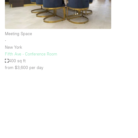
Haussmann Style
Industrial
Kitchen
Meeting Space
Lighting
∙
New York
Living Space
Fifth Ave - Conference Room
Office Equipment
400 sq ft
from $3,600
per day
Raw
Security System
Sound & Video Equipment
Stock Room
Stunning View
Toilets
Whitebox / Minimal