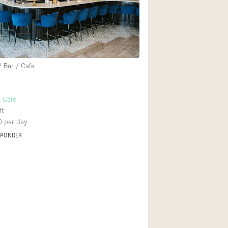
Rooftop
Shop Share
Truck
Warehouse
/ Bar / Cafe
Animals Friendly
 Café
ft
Bathroom
0
per day
Concierge
SPONDER
Daylight
Elevator
Furniture
Garment Rack
Handicap Accessib