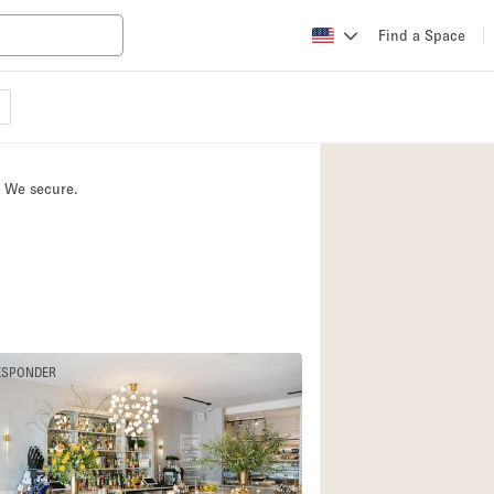
Find a Space
Apartment / Loft
Atelier / Workshop
. We secure.
Booth / Kiosk / St
Conference Room
Creative Space
Fair / Festival
Lobby Space
ESPONDER
Mansion / House
Office Space
Photo / Filming St