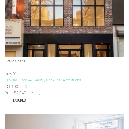
Photo
Conference
Meeting
Office
Shop Share
Shooting
Space Type
Event Space
Advertisement Space
∙
Apartment / Loft
New York
Ground Floor — Events, Pop-Ups, Activations
Art Gallery
1,400 sq ft
Atelier / Workshop Studio
from $2,040
per day
FEATURED
Boat
Booth / Kiosk / Stand
Boutique / Shop