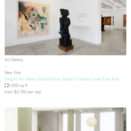
Restaurant / Bar / Cafe
Rooftop
Salon
Shop Share
Stall / Market Stall
Truck
Art Gallery
Unique Space
∙
New York
Warehouse
Elegant Art Gallery Ground Floor Space in Trendy Lower East Side
5,000 sq ft
from $2,160
per day
Space Features
Air Conditioning
Animals Friendly
Bar