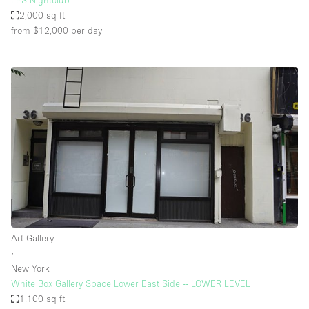
LES Nightclub
2,000 sq ft
from $12,000
per day
Art Gallery
∙
New York
White Box Gallery Space Lower East Side -- LOWER LEVEL
1,100 sq ft