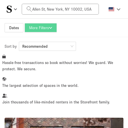
Daily Price
$0
$5,000+
Dates
More Filters
Sort by
Space Size
Recommended
Hassle-free transactions so book without worries! We guard. We
100 sq ft
5000+ sq ft
protect. We secure.
~ 13 people
~ 650 people
The largest selection of spaces in the world.
Project Type
Join thousands of like-minded renters in the Storefront family.
Retail
Showroom
Event
Art
Food