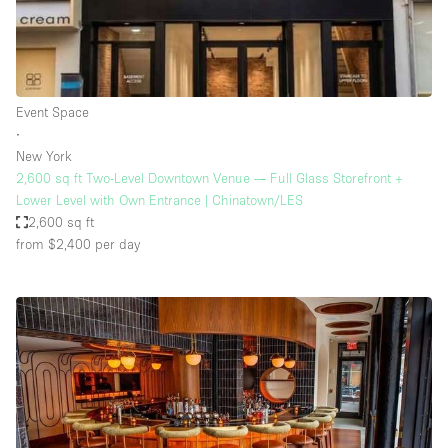
Event Space
∙
New York
2,600 sq ft Two-Level Downtown Venue — Full Glass Storefront +
Lower Level with Own Entrance | Chinatown/LES
2,600 sq ft
from $2,400
per day