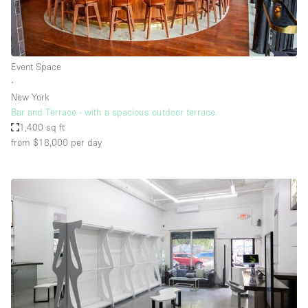
Event Space
∙
New York
Bar and Terrace - with a spacious outdoor terrace.
1,400 sq ft
from $18,000
per day