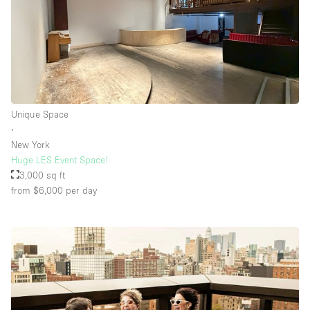
Unique Space
∙
New York
Huge LES Event Space!
3,000 sq ft
from $6,000
per day