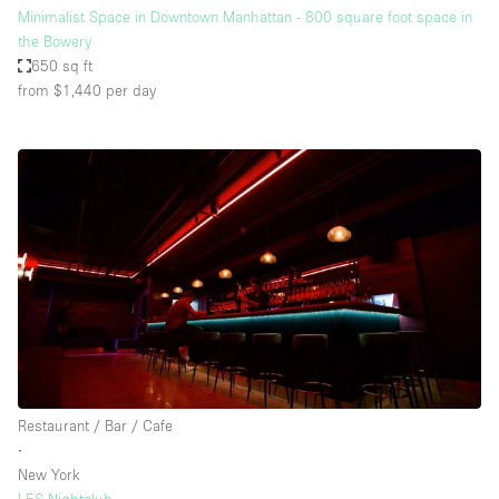
Minimalist Space in Downtown Manhattan - 800 square foot space in
the Bowery
650 sq ft
from $1,440
per day
Restaurant / Bar / Cafe
∙
New York