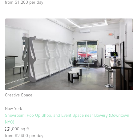
from $1,200
per day
Creative Space
∙
New York
Showroom, Pop Up Shop, and Event Space near Bowery (Downtown
NYC)
1,000 sq ft
from $2,400
per day