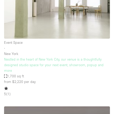
Bathroom
Car Display
Concierge
Counters
Daylight
Event Space
∙
Electricity
New York
Elevator
Nestled in the heart of New York City, our venue is a thoughtfully
designed studio space for your next event, showroom, popup and
Fitting Rooms
more
1,700 sq ft
Furniture
from $2,220
per day
Garden
Garment Rack
5
(
1
)
Ground Floor
Handicap Accessible