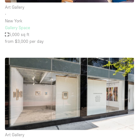
Art Gallery
∙
New York
Gallery Space
5,000 sq ft
from $3,000
per day
Art Gallery