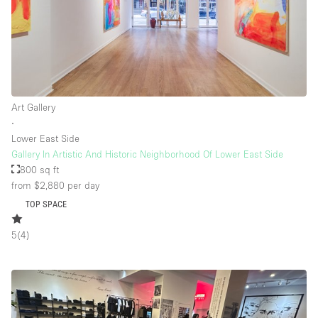
Art Gallery
∙
Lower East Side
Gallery In Artistic And Historic Neighborhood Of Lower East Side
800 sq ft
from $2,880
per day
TOP SPACE
5
(
4
)