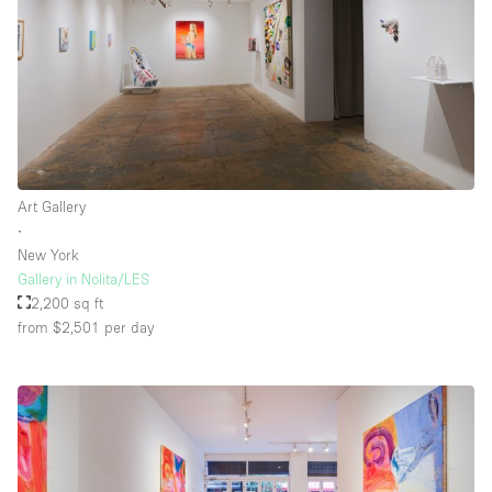
Floor/Access
Basement
Ground floor backyard
Ground floor street
Art Gallery
∙
Shopping mall
New York
Terrace
Gallery in Nolita/LES
2,200 sq ft
Upstairs
from $2,501
per day
Other