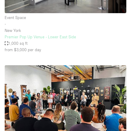
Event Space
∙
New York
Premier Pop Up Venue - Lower East Side
1,000 sq ft
from $3,000
per day