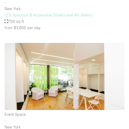
∙
New York
LES Spacious & Accessible Street-Level Art Gallery
750 sq ft
from $3,600
per day
Event Space
∙
New York