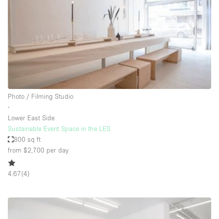
Conference Room
Container
Creative Space
Event Space
Fair / Festival
Hall
Photo / Filming Studio
Lobby Space
∙
Lower East Side
Mall Shop
Sustainable Event Space in the LES
Mansion / House
800 sq ft
from $2,700
per day
Meeting Space
Office Space
4.67
(
4
)
Other
Photo / Filming Studio