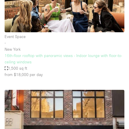
Event Space
∙
New York
16th-floor rooftop with panoramic views - Indoor lounge with floor-to-
ceiling windows
1,500 sq ft
from $18,000
per day