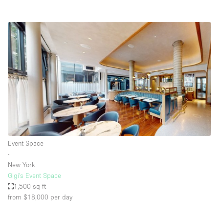
Event Space
∙
New York
Gigi's Event Space
1,500 sq ft
from $18,000
per day