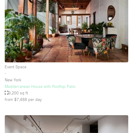
Rooftop / Terrace
Security System
Smoking Area
Sound & Video Equipment
Soundproof
Stock Room
Event Space
Street Level
∙
Stunning View
New York
Mediterranean House with Rooftop Patio
Terrace
9,200 sq ft
Toilets
from $7,488
per day
Water Access
Whitebox / Minimal
Window Display