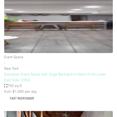
Haussmann Style
Heating
Industrial
Internet
Kitchen
Large Door Entrance
Event Space
Lighting
∙
New York
Liquor Licence
Downtown Event Space with Huge Backyard in Heart of the Lower
Living Space
East Side 10002
750 sq ft
Multiple Rooms
from $1,080
per day
Office Equipment
FAST RESPONDER
Private Parking
Raw