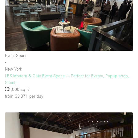
Event Space
∙
New York
LES Modern & Chic Event Space — Perfect for Events, Popup shop,
Shoots
1,000 sq ft
from $3,371
per day