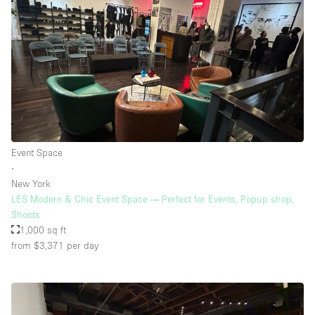
Event Space
∙
New York
LES Modern & Chic Event Space — Perfect for Events, Popup shop,
Shoots
1,000 sq ft
from $3,371
per day