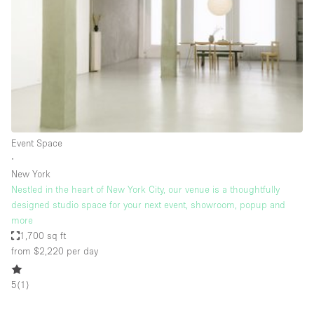
Restaurant / Bar / Cafe
Rooftop
Salon
Shop Share
Stall / Market Stall
Truck
Event Space
Unique Space
∙
New York
Warehouse
Nestled in the heart of New York City, our venue is a thoughtfully
designed studio space for your next event, showroom, popup and
more
Space Features
1,700 sq ft
from $2,220
per day
Air Conditioning
Animals Friendly
5
(
1
)
Bar