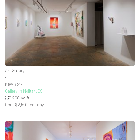
Rooftop / Terrace
Security System
Smoking Area
Sound & Video Equipment
Soundproof
Stock Room
Art Gallery
Street Level
∙
Stunning View
New York
Gallery in Nolita/LES
Terrace
2,200 sq ft
Toilets
from $2,501
per day
Water Access
Whitebox / Minimal
Window Display