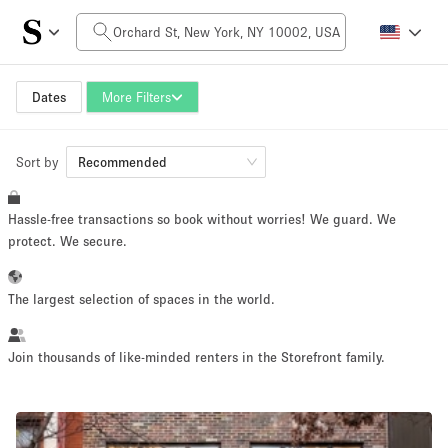
Daily Price
$0
$5,000+
Dates
More Filters
Sort by
Space Size
Recommended
Hassle-free transactions so book without worries! We guard. We
100 sq ft
5000+ sq ft
protect. We secure.
~ 13 people
~ 650 people
The largest selection of spaces in the world.
Project Type
Join thousands of like-minded renters in the Storefront family.
Retail
Showroom
Event
Art
Food