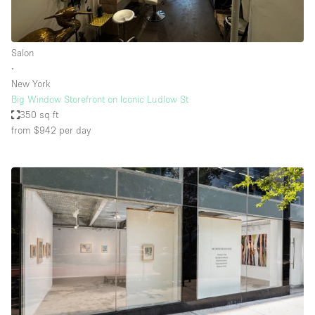
Salon
∙
New York
Big Window Storefront on Iconic Ludlow St
350 sq ft
from $942
per day