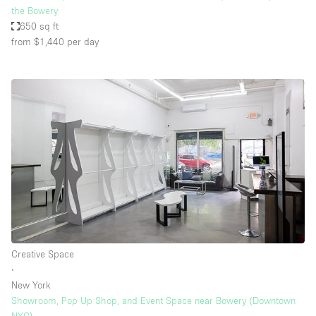
the Bowery
650 sq ft
from $1,440
per day
Creative Space
∙
New York
Showroom, Pop Up Shop, and Event Space near Bowery (Downtown