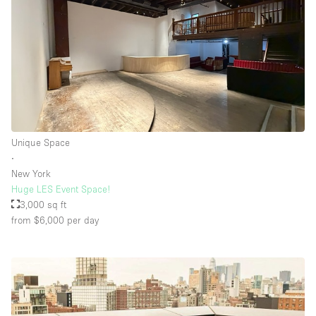
Unique Space
∙
New York
Huge LES Event Space!
3,000 sq ft
from $6,000
per day