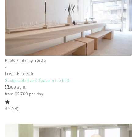
Conference Room
Container
Creative Space
Event Space
Fair / Festival
Hall
Photo / Filming Studio
Lobby Space
∙
Lower East Side
Mall Shop
Sustainable Event Space in the LES
Mansion / House
800 sq ft
from $2,700
per day
Meeting Space
Office Space
4.67
(
4
)
Other
Photo / Filming Studio