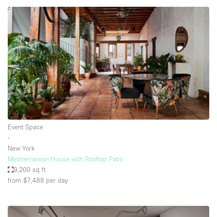
Haussmann Style
Heating
Industrial
Internet
Kitchen
Large Door Entrance
Lighting
Event Space
Liquor Licence
∙
Living Space
New York
Mediterranean House with Rooftop Patio
Multiple Rooms
9,200 sq ft
Office Equipment
from $7,488
per day
Private Parking
Raw