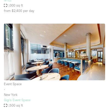
NYC)
1,000 sq ft
from $2,400
per day
Event Space
∙
New York
Gigi's Event Space
1,500 sq ft