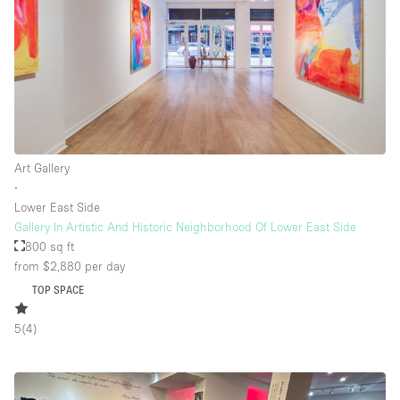
Floor/Access
Basement
Ground floor backyard
Ground floor street
Art Gallery
∙
Shopping mall
Lower East Side
Terrace
Gallery In Artistic And Historic Neighborhood Of Lower East Side
800 sq ft
Upstairs
from $2,880
per day
Other
TOP SPACE
5
(
4
)