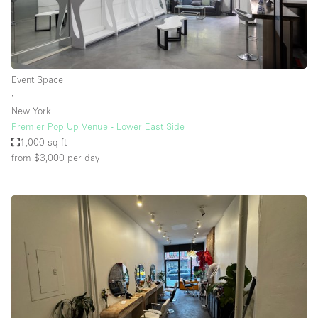
Event Space
∙
New York
Premier Pop Up Venue - Lower East Side
1,000 sq ft
from $3,000
per day