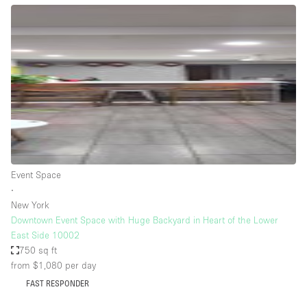
Bathroom
Car Display
Concierge
Counters
Daylight
Electricity
Elevator
Event Space
Fitting Rooms
∙
New York
Furniture
Downtown Event Space with Huge Backyard in Heart of the Lower
Garden
East Side 10002
750 sq ft
Garment Rack
from $1,080
per day
Ground Floor
FAST RESPONDER
Handicap Accessible