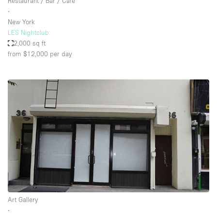
Restaurant / Bar / Cafe
∙
New York
LES Nightclub
2,000 sq ft
from $12,000
per day
Art Gallery
∙