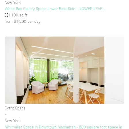
New York
White Box Gallery Space Lower East Side -- LOWER LEVEL
1,100 sq ft
from $1,200
per day
Event Space
∙
New York
Minimalist Space in Downtown Manhattan - 800 square foot space in