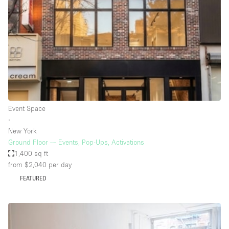
Photo
Conference
Meeting
Office
Shop Share
Shooting
Space Type
Event Space
Advertisement Space
∙
Apartment / Loft
New York
Ground Floor — Events, Pop-Ups, Activations
Art Gallery
1,400 sq ft
Atelier / Workshop Studio
from $2,040
per day
FEATURED
Boat
Booth / Kiosk / Stand
Boutique / Shop