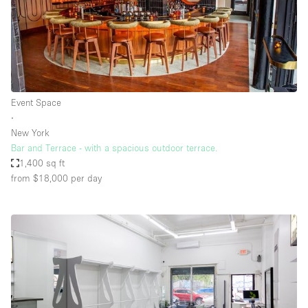
Event Space
∙
New York
Bar and Terrace - with a spacious outdoor terrace.
1,400 sq ft
from $18,000
per day