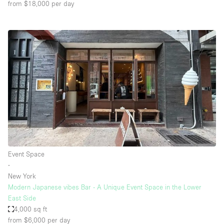
from $18,000
per day
Event Space
∙
New York
Modern Japanese vibes Bar - A Unique Event Space in the Lower
East Side
4,000 sq ft
from $6,000
per day