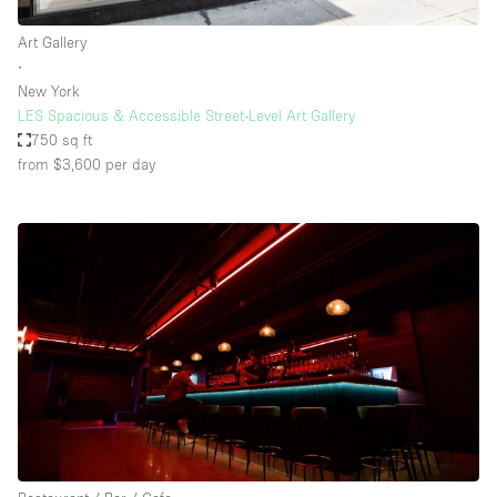
Art Gallery
∙
New York
LES Spacious & Accessible Street-Level Art Gallery
750 sq ft
from $3,600
per day