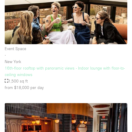
Event Space
∙
New York
16th-floor rooftop with panoramic views - Indoor lounge with floor-to-
ceiling windows
1,500 sq ft
from $18,000
per day