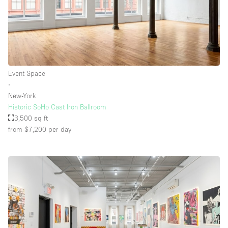
Floor/Access
Basement
Event Space
Ground floor backyard
∙
Ground floor street
New-York
Historic SoHo Cast Iron Ballroom
Shopping mall
3,500 sq ft
Terrace
from $7,200
per day
Upstairs
Other