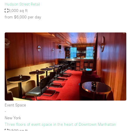
Hudson Street Retail
3,000 sq ft
from $6,000
per day
Event Space
∙
New York
Three floors of event space in the heart of Downtown Manhattan
2,500 sq ft