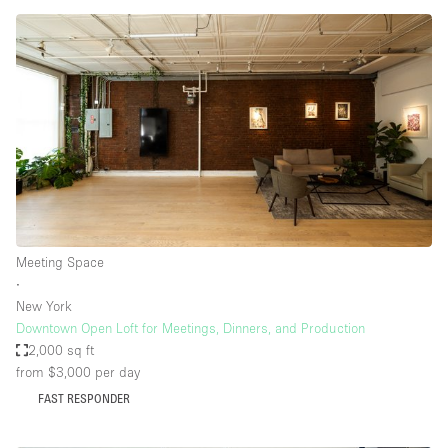
Meeting Space
∙
New York
Downtown Open Loft for Meetings, Dinners, and Production
2,000 sq ft
from $3,000
per day
FAST RESPONDER