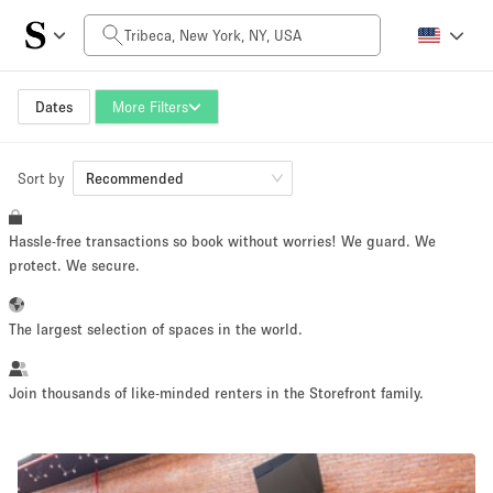
Daily Price
$0
$5,000+
Dates
More Filters
Sort by
Space Size
Recommended
Hassle-free transactions so book without worries! We guard. We
100 sq ft
5000+ sq ft
protect. We secure.
~ 13 people
~ 650 people
The largest selection of spaces in the world.
Project Type
Join thousands of like-minded renters in the Storefront family.
Retail
Showroom
Event
Art
Food