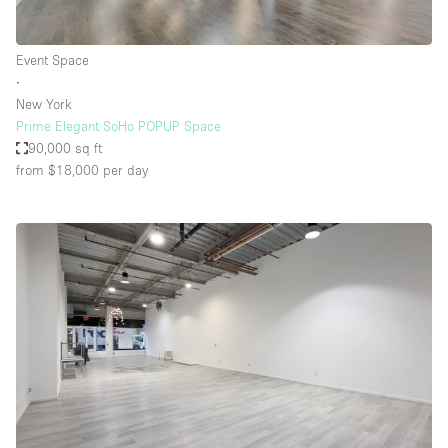
Event Space
∙
New York
Prime Elegant SoHo POPUP Space
90,000 sq ft
from $18,000
per day