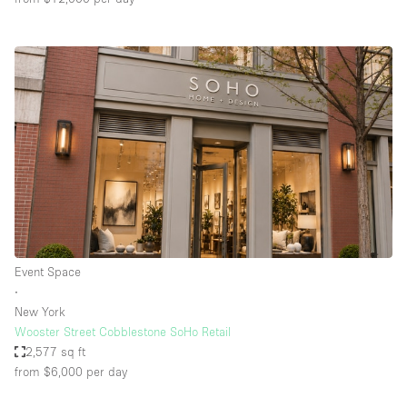
Event Space
∙
New York
Wooster Street Cobblestone SoHo Retail
2,577 sq ft
from $6,000
per day