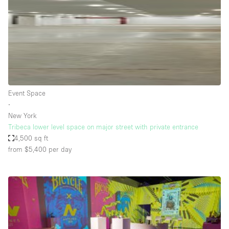
Restaurant / Bar / Cafe
Rooftop
Salon
Shop Share
Stall / Market Stall
Truck
Event Space
∙
Unique Space
New York
Tribeca lower level space on major street with private entrance
Warehouse
4,500 sq ft
from $5,400
per day
Space Features
Air Conditioning
Animals Friendly
Bar