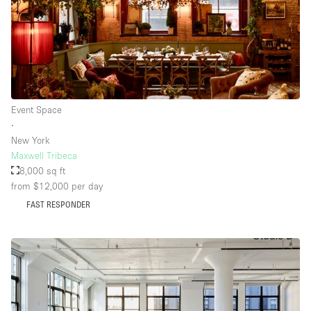
Event Space
∙
New York
Maxwell Tribeca
8,000 sq ft
from $12,000
per day
FAST RESPONDER