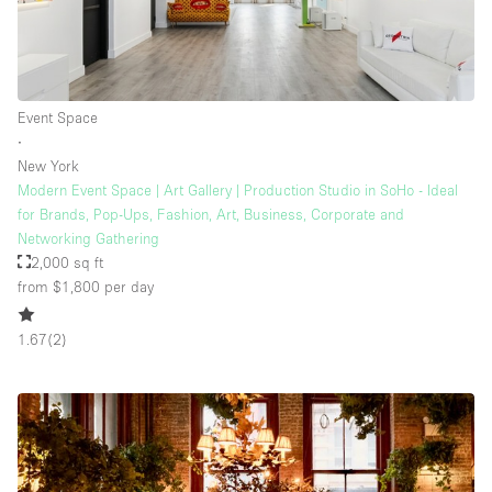
Event Space
∙
New York
Modern Event Space | Art Gallery | Production Studio in SoHo - Ideal
for Brands, Pop-Ups, Fashion, Art, Business, Corporate and
Networking Gathering
2,000 sq ft
from $1,800
per day
1.67
(
2
)