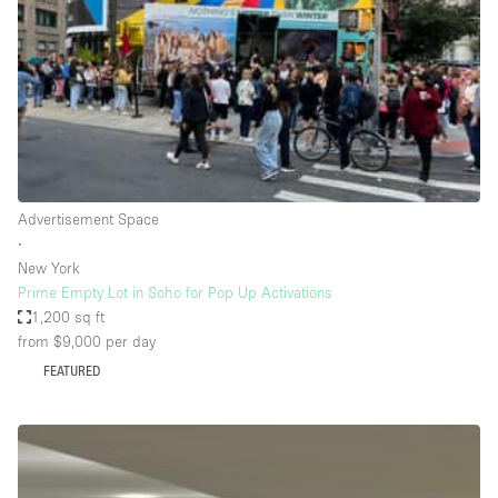
Conference Room
Container
Creative Space
Event Space
Fair / Festival
Hall
Advertisement Space
Lobby Space
∙
New York
Mall Shop
Prime Empty Lot in Soho for Pop Up Activations
Mansion / House
1,200 sq ft
from $9,000
per day
Meeting Space
FEATURED
Office Space
Other
Photo / Filming Studio