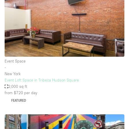
Photo
Conference
Meeting
Office
Shop Share
Shooting
Space Type
Event Space
Advertisement Space
∙
Apartment / Loft
New York
Event Loft Space in Tribeca Hudson Square
Art Gallery
2,000 sq ft
Atelier / Workshop Studio
from $720
per day
FEATURED
Boat
Booth / Kiosk / Stand
Boutique / Shop