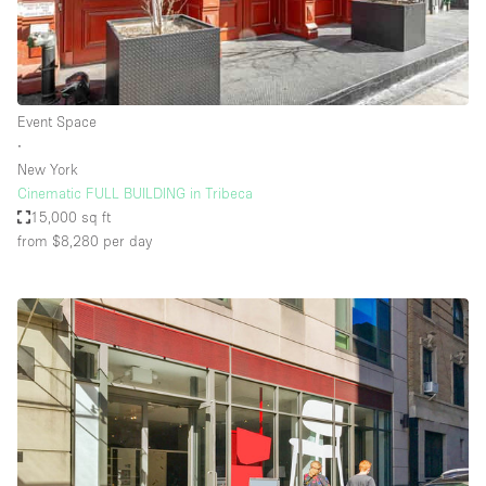
Event Space
∙
New York
Cinematic FULL BUILDING in Tribeca
15,000 sq ft
from $8,280
per day