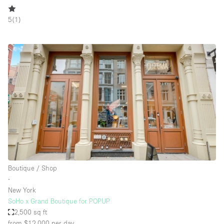
5
(
1
)
Boutique / Shop
∙
New York
SoHo x Grand Boutique for POPUP
2,500 sq ft
from $12,000
per day