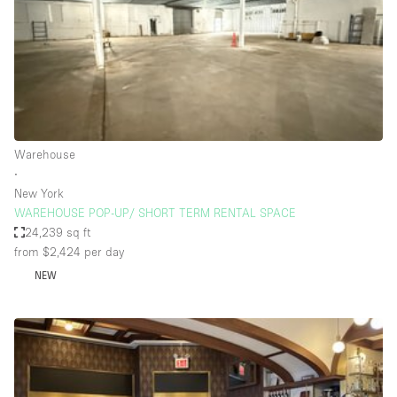
Haussmann Style
Heating
Industrial
Internet
Kitchen
Warehouse
∙
Large Door Entrance
New York
Lighting
WAREHOUSE POP-UP/ SHORT TERM RENTAL SPACE
24,239 sq ft
Liquor Licence
from $2,424
per day
Living Space
NEW
Multiple Rooms
Office Equipment
Private Parking
Raw