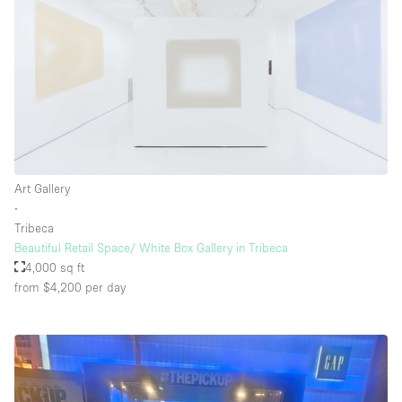
Art Gallery
∙
Tribeca
Beautiful Retail Space/ White Box Gallery in Tribeca
4,000 sq ft
from $4,200
per day