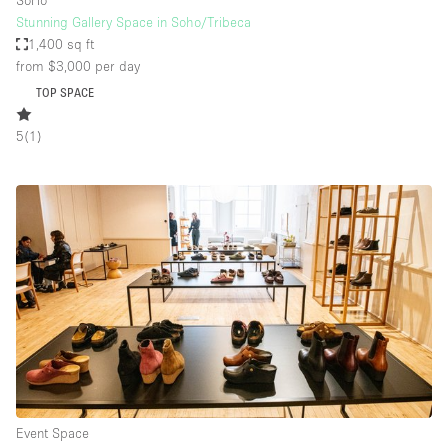
SoHo
Stunning Gallery Space in Soho/Tribeca
1,400 sq ft
from $3,000
per day
TOP SPACE
5
(
1
)
Event Space