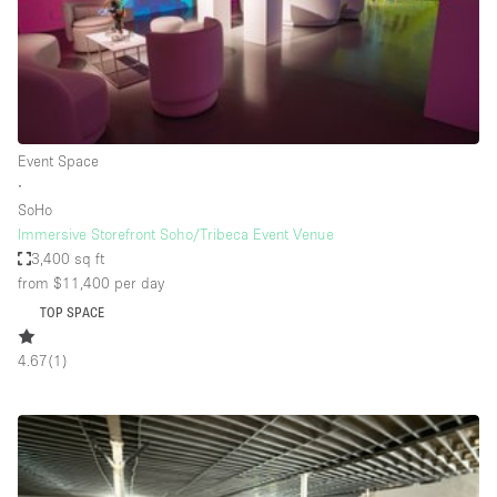
Bathroom
Car Display
Concierge
Counters
Event Space
Daylight
∙
SoHo
Electricity
Immersive Storefront Soho/Tribeca Event Venue
Elevator
3,400 sq ft
from $11,400
per day
Fitting Rooms
TOP SPACE
Furniture
4.67
(
1
)
Garden
Garment Rack
Ground Floor
Handicap Accessible