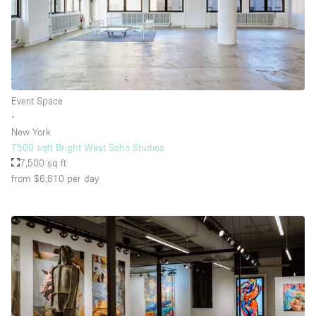
Event Space
∙
New York
7500 sqft Bright West Soho Studios
7,500 sq ft
from $6,810
per day