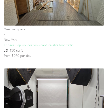
Creative Space
∙
New York
Tribeca Pop up location - capture elite foot traffic
1,450 sq ft
from $260
per day