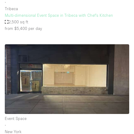
∙
Tribeca
Multi-dimensional Event Space in Tribeca with Chef's Kitchen
2,500 sq ft
from $5,400
per day
Event Space
∙
New York