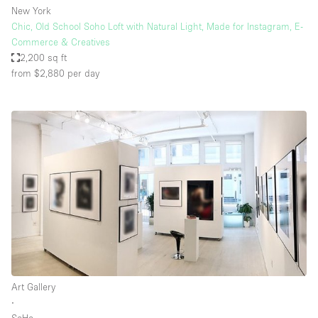
New York
Chic, Old School Soho Loft with Natural Light, Made for Instagram, E-
Commerce & Creatives
2,200 sq ft
from $2,880
per day
Art Gallery
∙