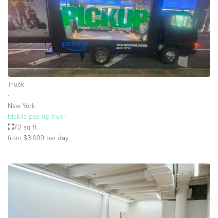
Truck
∙
New York
Mobile pop-up truck
72 sq ft
from $3,000
per day