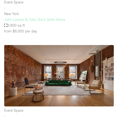
Event Space
∙
New York
John Lennon & Yoko Ono's SoHo Home
3,800 sq ft
from $6,000
per day
Event Space
∙