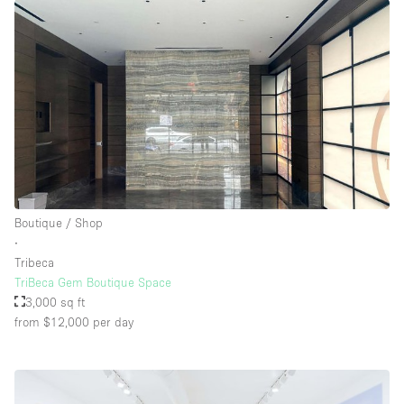
Boutique / Shop
∙
Tribeca
TriBeca Gem Boutique Space
3,000 sq ft
from $12,000
per day