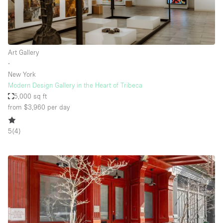
Art Gallery
∙
New York
Modern Design Gallery in the Heart of Tribeca
5,000 sq ft
from $3,960
per day
5
(
4
)