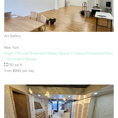
Art Gallery
∙
New York
Bright 750 sqft Showroom/Gallery Space in Tribeca/Chinatown/Soho
– Short-term Rentals
750 sq ft
from $960
per day