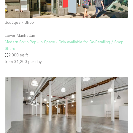
Boutique / Shop
∙
Lower Manhattan
Modern SoHo Pop-Up Space - Only available for Co-Retailing / Shop
Share
2,000 sq ft
from $1,200
per day