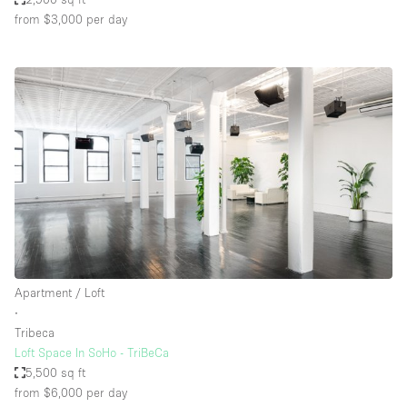
from $3,000
per day
Apartment / Loft
∙
Tribeca
Loft Space In SoHo - TriBeCa
5,500 sq ft
from $6,000
per day