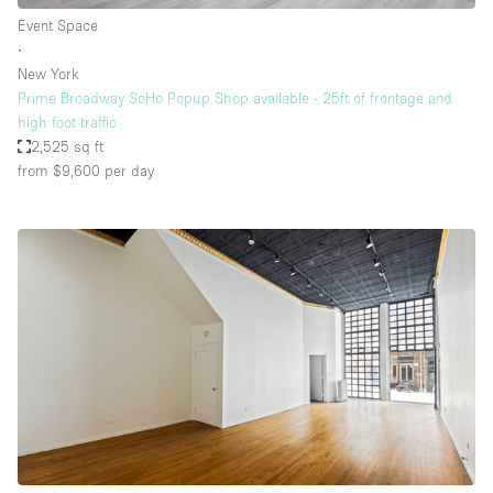
Event Space
∙
New York
Prime Broadway SoHo Popup Shop available - 25ft of frontage and
high foot traffic
2,525 sq ft
from $9,600
per day