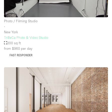
Photo / Filming Studio
∙
New York
TriBeCa Photo & Video Studio
200 sq ft
from $960
per day
FAST RESPONDER