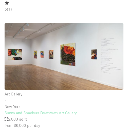
5
(
1
)
Art Gallery
∙
New York
Sunny and Spacious Downtown Art Gallery
2,000 sq ft
from $6,000
per day