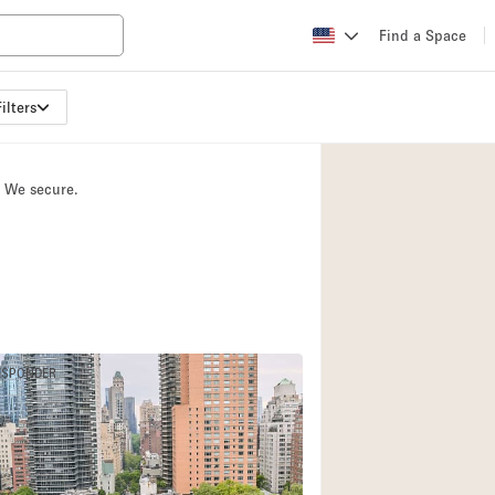
Find a Space
ilters
Apartment / Loft
Atelier / Workshop
. We secure.
Booth / Kiosk / St
Conference Room
Creative Space
Fair / Festival
Lobby Space
ESPONDER
Mansion / House
Office Space
Photo / Filming St