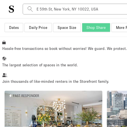
Dates
Daily Price
Space Size
Shop Share
More F
Space Type
Advertisement Space
Art Gallery
Hassle-free transactions so book without worries! We guard. We protect
Boat
Boutique / Shop
The largest selection of spaces in the world.
Container
Event Space
Join thousands of like-minded renters in the Storefront family.
Hall
FAST RESPONDER
FAST R
Mall Shop
Meeting Space
Other