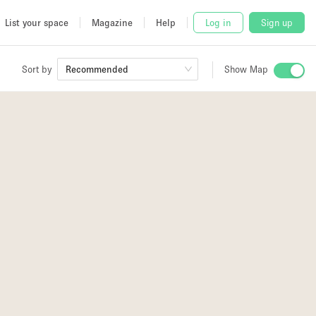
List your space
Magazine
Help
Log in
Sign up
Sort by
Recommended
Show Map
 Studio
and
udio