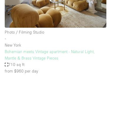
Haussmann Style
Industrial
Kitchen
Photo / Filming Studio
Lighting
∙
New York
Living Space
Bohemian meets Vintage apartment - Natural Light,
Office Equipment
Mantle & Brass Vintage Pieces
710 sq ft
Raw
from $960
per day
Security System
Sound & Video Equipment
Stock Room
Stunning View
Toilets
Whitebox / Minimal