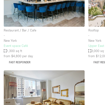
Restaurant / Bar / Cafe
Salon
Stall / Market Stall
Unique Space
Restaurant / Bar / Cafe
Rooftop
∙
∙
New York
New York
Space Features
Air Conditioning
Event space Café
Upper East 
1,300 sq ft
3,000 sq 
Bar
from $4,800
per day
from $12,0
Car Display
FAST RESPONDER
FAST RE
Counters
Electricity
Fitting Rooms
Garden
Ground Floor