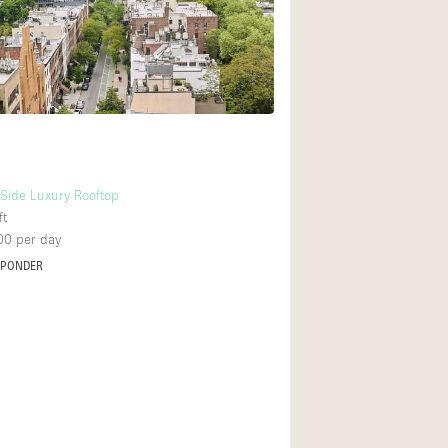
Rooftop
Shop Share
Truck
Warehouse
Animals Friendly
Side Luxury Rooftop
ft
Bathroom
00
per day
Concierge
SPONDER
Daylight
Elevator
Furniture
Garment Rack
Handicap Accessib