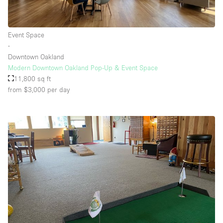
Event Space
∙
Downtown Oakland
Modern Downtown Oakland Pop-Up & Event Space
11,800 sq ft
from $3,000
per day