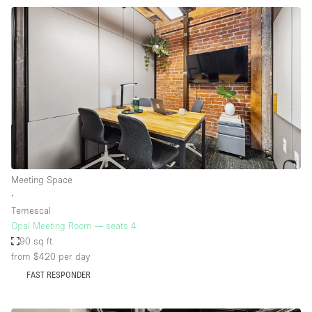
Meeting Space
∙
Temescal
Opal Meeting Room — seats 4
90 sq ft
from $420
per day
FAST RESPONDER