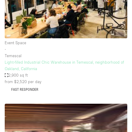
Bathroom
Car Display
Concierge
Counters
Event Space
Daylight
∙
Temescal
Electricity
Light-filled Industrial Chic Warehouse in Temescal, neighborhood of
Elevator
Oakland, California
2,900 sq ft
Fitting Rooms
from $2,520
per day
Furniture
FAST RESPONDER
Garden
Garment Rack
Ground Floor
Handicap Accessible