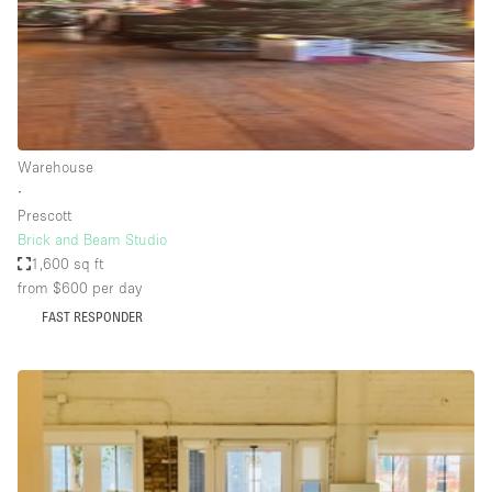
Haussmann Style
Heating
Industrial
Internet
Warehouse
Kitchen
∙
Prescott
Large Door Entrance
Brick and Beam Studio
Lighting
1,600 sq ft
from $600
per day
Liquor Licence
FAST RESPONDER
Living Space
Multiple Rooms
Office Equipment
Private Parking
Raw