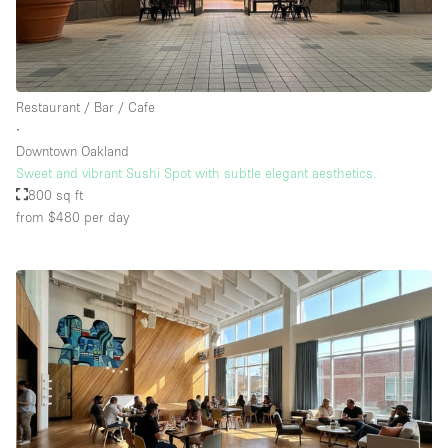
Restaurant / Bar / Cafe
∙
Downtown Oakland
Sweet and vibrant Sushi Spot with subtle elegant aesthetics.
800 sq ft
from $480
per day