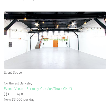
Event Space
∙
Northwest Berkeley
Events Venue - Berkeley, Ca (Mon-Thurs ONLY)
3,000 sq ft
from $3,600
per day