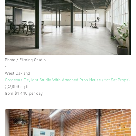
Conference Room
Container
Creative Space
Event Space
Fair / Festival
Hall
Photo / Filming Studio
Lobby Space
∙
West Oakland
Mall Shop
Gorgeous Daylight Studio With Attached Prop House (Hot Set Props)
Mansion / House
2,999 sq ft
from $1,440
per day
Meeting Space
Office Space
Other
Photo / Filming Studio