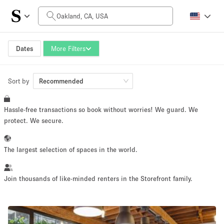
Daily Price
$0
$5,000+
Dates
More Filters
Sort by
Space Size
Recommended
Hassle-free transactions so book without worries! We guard. We
100 sq ft
5000+ sq ft
protect. We secure.
~ 13 people
~ 650 people
The largest selection of spaces in the world.
Project Type
Join thousands of like-minded renters in the Storefront family.
Retail
Showroom
Event
Art
Food