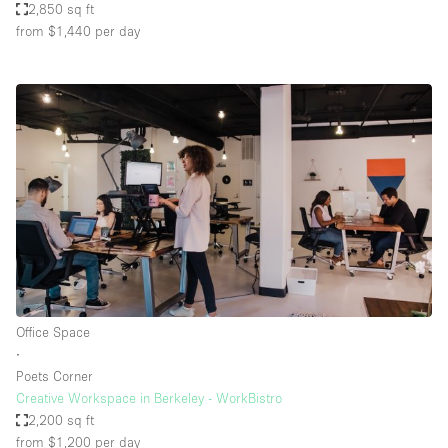
2,850 sq ft
from $1,440
per day
Office Space
∙
Poets Corner
Creative Workspace in Berkeley - WorkBistro
2,200 sq ft
from $1,200
per day