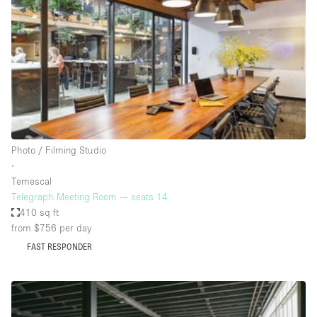
Photo
Conference
Meeting
Office
Shop Share
Shooting
Space Type
Photo / Filming Studio
Advertisement Space
∙
Apartment / Loft
Temescal
Telegraph Meeting Room — seats 14
Art Gallery
410 sq ft
Atelier / Workshop Studio
from $756
per day
FAST RESPONDER
Boat
Booth / Kiosk / Stand
Boutique / Shop