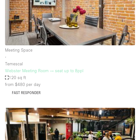
Restaurant / Bar / Cafe
Rooftop
Salon
Shop Share
Stall / Market Stall
Meeting Space
Truck
∙
Temescal
Unique Space
Webster Meeting Room — seat up to 8ppl
120 sq ft
Warehouse
from $480
per day
FAST RESPONDER
Space Features
Air Conditioning
Animals Friendly
Bar