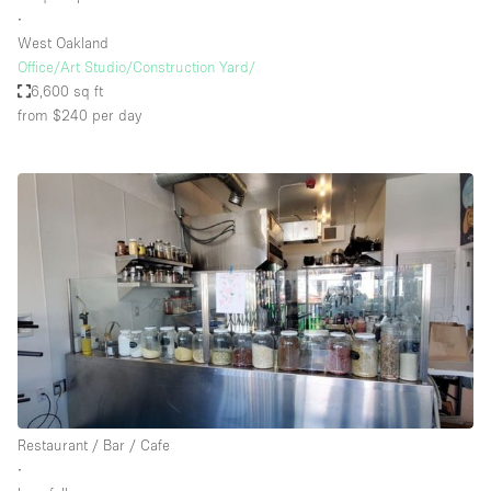
∙
West Oakland
Office/Art Studio/Construction Yard/
6,600 sq ft
from $240
per day
Restaurant / Bar / Cafe
∙