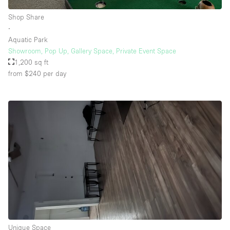
Shop Share
∙
Aquatic Park
Showroom, Pop Up, Gallery Space, Private Event Space
1,200 sq ft
from $240
per day
Unique Space