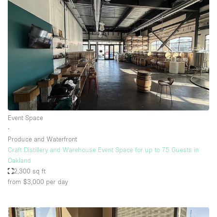
Event Space
∙
Produce and Waterfront
Craft Distillery and Warehouse Event Space for up to 75 Guests in
Oakland
2,300 sq ft
from $3,000
per day