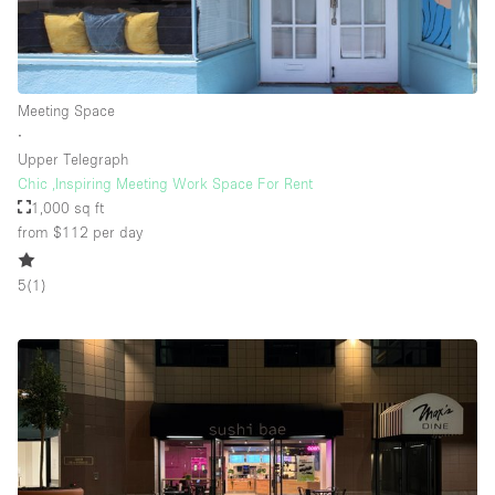
Floor/Access
Meeting Space
Basement
∙
Upper Telegraph
Ground floor backyard
Chic ,Inspiring Meeting Work Space For Rent
Ground floor street
1,000 sq ft
from $112
per day
Shopping mall
Terrace
5
(
1
)
Upstairs
Other