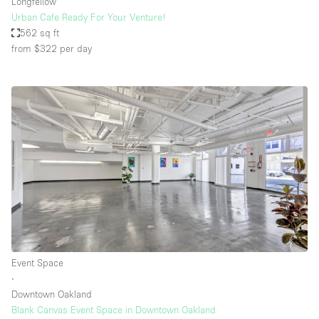
Longfellow
Urban Cafe Ready For Your Venture!
562 sq ft
from $322
per day
Event Space
∙
Downtown Oakland
Blank Canvas Event Space in Downtown Oakland