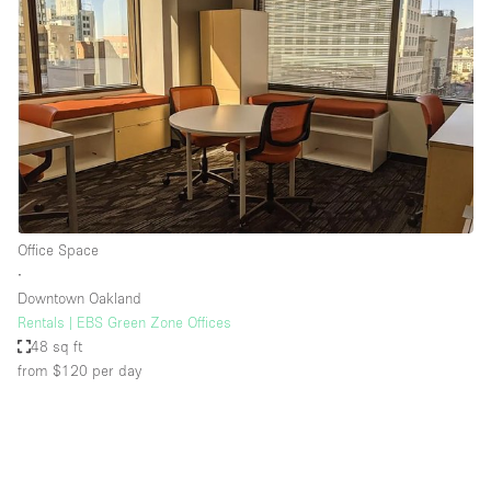
Office Space
∙
Downtown Oakland
Rentals | EBS Green Zone Offices
48 sq ft
from $120
per day