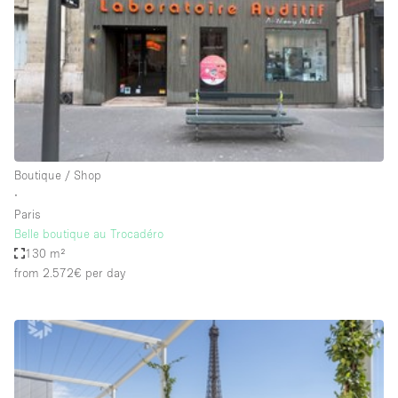
Conference Room
Container
Creative Space
Event Space
Fair / Festival
Hall
Boutique / Shop
Lobby Space
∙
Paris
Mall Shop
Belle boutique au Trocadéro
Mansion / House
130 m²
from 2.572€
per day
Meeting Space
Office Space
Other
Photo / Filming Studio