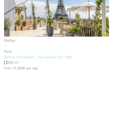
Restaurant / Bar / Cafe
Rooftop
Salon
Shop Share
Stall / Market Stall
Rooftop
Truck
∙
Paris
Unique Space
Rooftop d’Exception – Vue Seine & Tour Eiffel
436 m²
Warehouse
from 13.200€
per day
Space Features
Air Conditioning
Animals Friendly
Bar