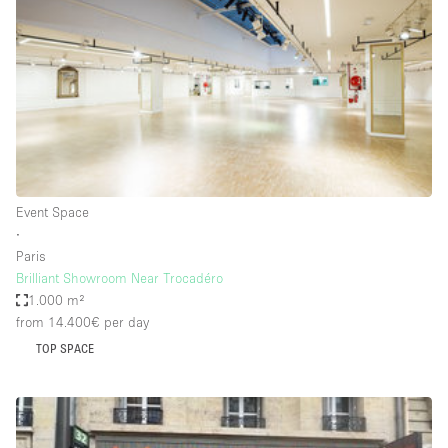
Photo
Conference
Meeting
Office
Shop Share
Shooting
Space Type
Event Space
Advertisement Space
∙
Apartment / Loft
Paris
Brilliant Showroom Near Trocadéro
Art Gallery
1.000 m²
Atelier / Workshop Studio
from 14.400€
per day
TOP SPACE
Boat
Booth / Kiosk / Stand
Boutique / Shop