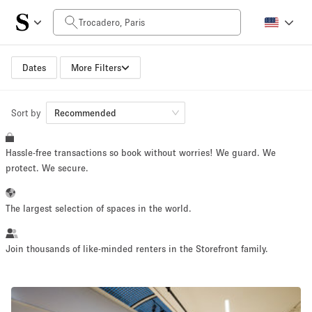
Daily Price
0€
5.000€+
Dates
More Filters
Sort by
Space Size
Recommended
Hassle-free transactions so book without worries! We guard. We
10 m²
500+ m²
protect. We secure.
~ 13 people
~ 650 people
The largest selection of spaces in the world.
Project Type
Join thousands of like-minded renters in the Storefront family.
Retail
Showroom
Event
Art
Food