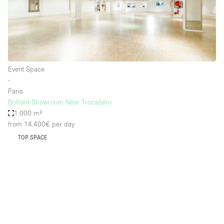
Restaurant / Bar / Cafe
Rooftop
Salon
Shop Share
Event Space
Stall / Market Stall
∙
Truck
Paris
Brilliant Showroom Near Trocadéro
Unique Space
1.000 m²
from 14.400€
per day
Warehouse
TOP SPACE
Space Features
Air Conditioning
Animals Friendly
Bar