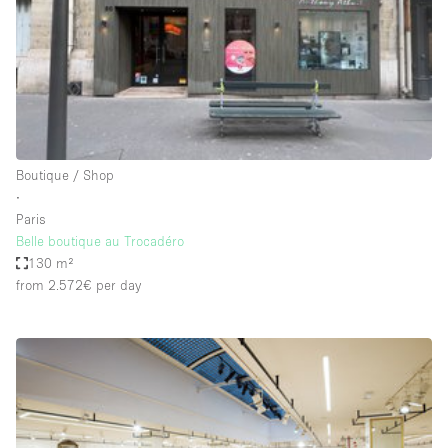
Conference Room
Container
Creative Space
Event Space
Fair / Festival
Boutique / Shop
Hall
∙
Lobby Space
Paris
Belle boutique au Trocadéro
Mall Shop
130 m²
Mansion / House
from 2.572€
per day
Meeting Space
Office Space
Other
Photo / Filming Studio