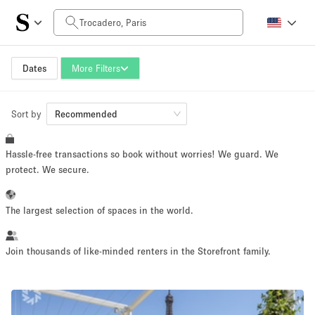
Daily Price
0€
5.000€+
Dates
More Filters
Sort by
Space Size
Recommended
Hassle-free transactions so book without worries! We guard. We
10 m²
500+ m²
protect. We secure.
~ 13 people
~ 650 people
The largest selection of spaces in the world.
Project Type
Join thousands of like-minded renters in the Storefront family.
Retail
Showroom
Event
Art
Food