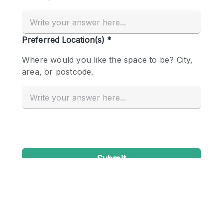
Conference Room
Container
Creative Space
Event Space
Fair / Festival
Hall
Lobby Space
Mall Shop
Mansion / House
Meeting Space
Office Space
Other
Photo / Filming Studio