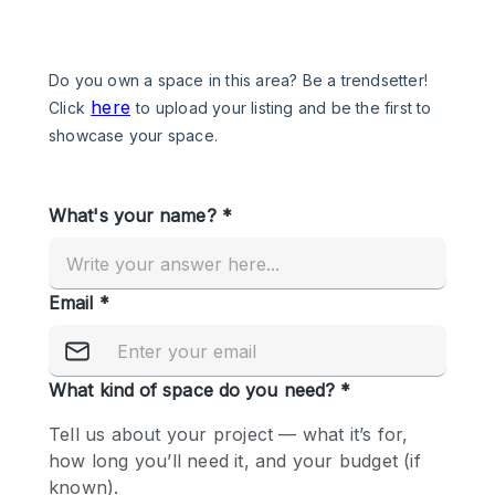
Photo
Conference
Meeting
Office
Shop Share
Shooting
Space Type
Advertisement Space
Apartment / Loft
Art Gallery
Atelier / Workshop Studio
Boat
Booth / Kiosk / Stand
Boutique / Shop