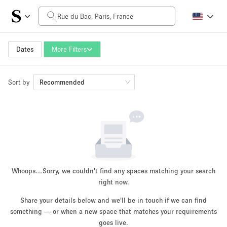
Daily Price
0€
5.000€+
Dates
More Filters
Sort by
Space Size
Recommended
10 m²
500+ m²
~ 13 people
~ 650 people
Project Type
Whoops…
Sorry, we couldn't find any spaces matching your search
right now.
Share your details below and we'll be in touch if we can find
something — or when a new space that matches your requirements
Retail
Showroom
Event
Art
Food
goes live.