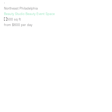
∙
Northeast Philadelphia
Beauty Studio Beauty Event Space
500 sq ft
from $600
per day