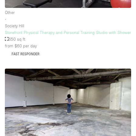
Other
∙
Society Hill
Storefront Physical Therapy and Personal Training Studio with Shower
650 sq ft
from $60
per day
FAST RESPONDER