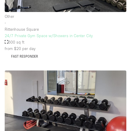
Other
Floor/Access
∙
Rittenhouse Square
Basement
24/7 Private Gym Space w/Showers in Center City
600 sq ft
Ground floor backyard
from $20
per day
Ground floor street
FAST RESPONDER
Shopping mall
Terrace
Upstairs
Other