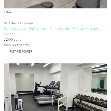
Rooftop / Terrace
Other
Security System
∙
Rittenhouse Square
Smoking Area
Fully Equipped - Full Access - Prime Location Physical Therapy
Sound & Video Equipment
Space
500 sq ft
Soundproof
from $80
per day
Stock Room
FAST RESPONDER
Street Level
Stunning View
Terrace
Toilets
Water Access
Whitebox / Minimal
Window Display