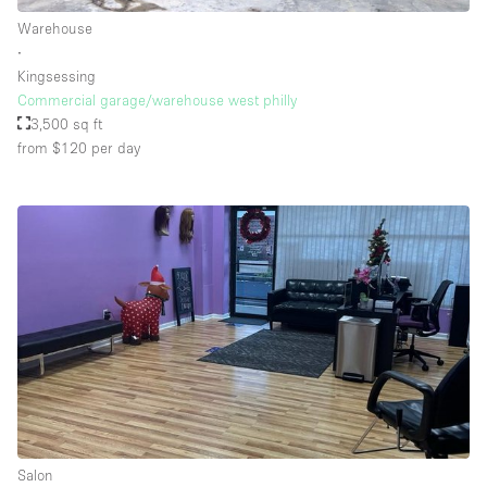
Warehouse
∙
Kingsessing
Commercial garage/warehouse west philly
3,500 sq ft
from $120
per day
Salon