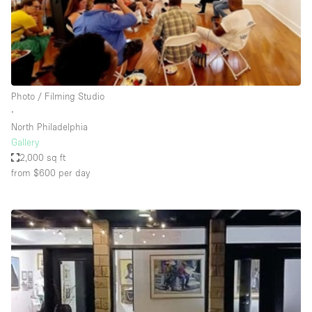
Restaurant / Bar / Cafe
Rooftop
Salon
Shop Share
Photo / Filming Studio
Stall / Market Stall
∙
Truck
North Philadelphia
Gallery
Unique Space
2,000 sq ft
from $600
per day
Warehouse
Space Features
Air Conditioning
Animals Friendly
Bar