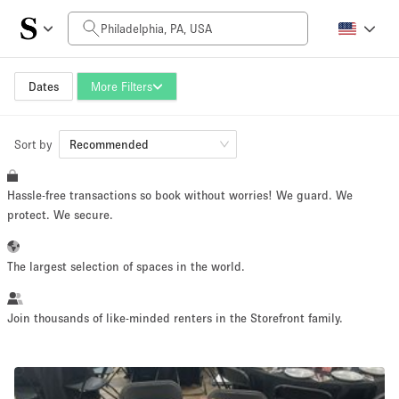
Daily Price
$0
$5,000+
Dates
More Filters
Sort by
Space Size
Recommended
Hassle-free transactions so book without worries! We guard. We
100 sq ft
5000+ sq ft
protect. We secure.
~ 13 people
~ 650 people
The largest selection of spaces in the world.
Project Type
Join thousands of like-minded renters in the Storefront family.
Retail
Showroom
Event
Art
Food