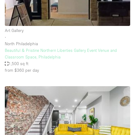
Bathroom
Car Display
Concierge
Art Gallery
∙
Counters
North Philadelphia
Daylight
Beautiful & Pristine Northern Liberties Gallery Event Venue and
Classroom Space, Philadelphia
Electricity
1,500 sq ft
Elevator
from $360
per day
Fitting Rooms
Furniture
Garden
Garment Rack
Ground Floor
Handicap Accessible