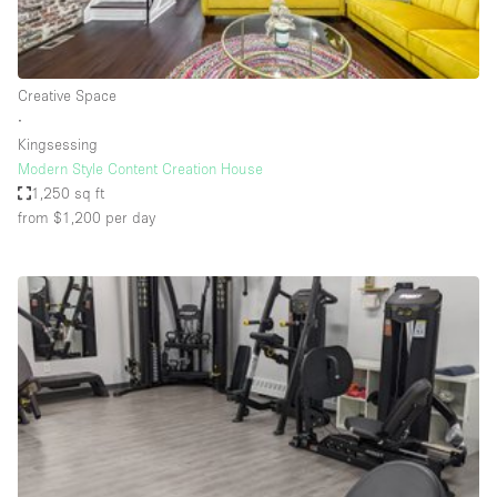
Haussmann Style
Heating
Creative Space
Industrial
∙
Internet
Kingsessing
Modern Style Content Creation House
Kitchen
1,250 sq ft
from $1,200
per day
Large Door Entrance
Lighting
Liquor Licence
Living Space
Multiple Rooms
Office Equipment
Private Parking
Raw