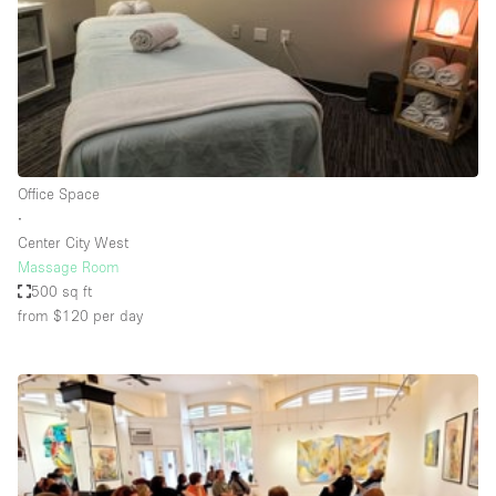
Conference Room
Container
Creative Space
Event Space
Fair / Festival
Office Space
Hall
∙
Lobby Space
Center City West
Massage Room
Mall Shop
500 sq ft
Mansion / House
from $120
per day
Meeting Space
Office Space
Other
Photo / Filming Studio