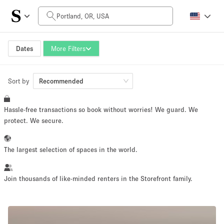
Daily Price
$0
$5,000+
Dates
More Filters
Sort by
Space Size
Recommended
Hassle-free transactions so book without worries! We guard. We
100 sq ft
5000+ sq ft
protect. We secure.
~ 13 people
~ 650 people
The largest selection of spaces in the world.
Project Type
Join thousands of like-minded renters in the Storefront family.
Retail
Showroom
Event
Art
Food