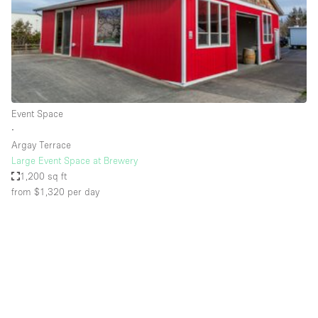
Restaurant / Bar / Cafe
Rooftop
Salon
Shop Share
Stall / Market Stall
Event Space
Truck
∙
Argay Terrace
Unique Space
Large Event Space at Brewery
1,200 sq ft
Warehouse
from $1,320
per day
Space Features
Air Conditioning
Animals Friendly
Bar