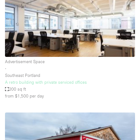
Conference Room
Container
Creative Space
Event Space
Fair / Festival
Hall
Advertisement Space
Lobby Space
∙
Southeast Portland
Mall Shop
A retro building with private serviced offices
Mansion / House
200 sq ft
from $1,500
per day
Meeting Space
Office Space
Other
Photo / Filming Studio