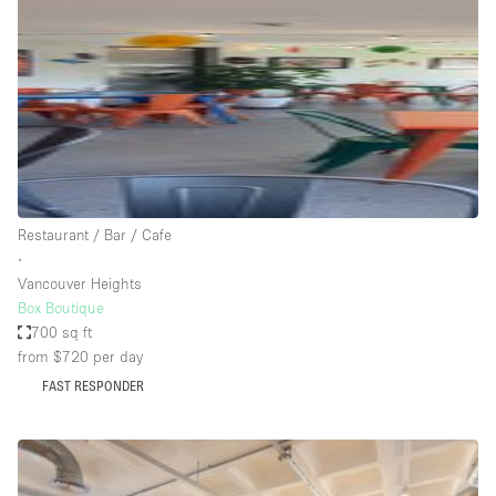
Photo
Conference
Meeting
Office
Shop Share
Shooting
Space Type
Restaurant / Bar / Cafe
Advertisement Space
∙
Apartment / Loft
Vancouver Heights
Box Boutique
Art Gallery
700 sq ft
Atelier / Workshop Studio
from $720
per day
FAST RESPONDER
Boat
Booth / Kiosk / Stand
Boutique / Shop