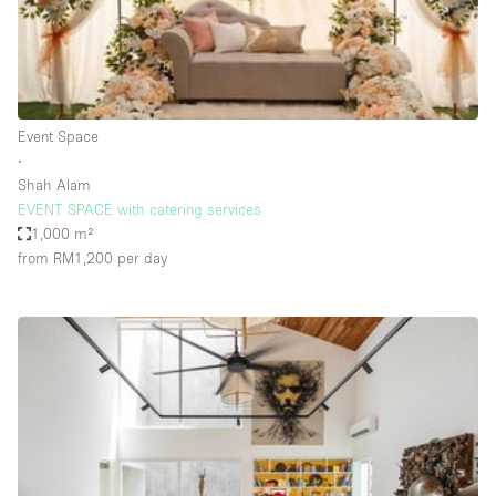
Bathroom
Car Display
Concierge
Event Space
Counters
∙
Daylight
Shah Alam
EVENT SPACE with catering services
Electricity
1,000 m²
Elevator
from RM1,200
per day
Fitting Rooms
Furniture
Garden
Garment Rack
Ground Floor
Handicap Accessible