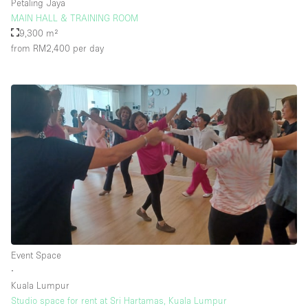
Petaling Jaya
MAIN HALL & TRAINING ROOM
9,300 m²
from RM2,400
per day
Event Space
∙
Kuala Lumpur
Studio space for rent at Sri Hartamas, Kuala Lumpur