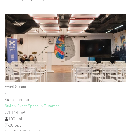
Event Space
∙
Kuala Lumpur
Stylish Event Space in Dutamas
1,114 m²
100 ppl.
80 ppl.