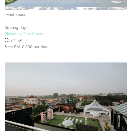
Rooftop / Terrace
Event Space
Security System
∙
Subang Jaya
Smoking Area
Pieces by Core Space
Sound & Video Equipment
277 m²
from RM10,800
per day
Soundproof
Stock Room
Street Level
Stunning View
Terrace
Toilets
Water Access
Whitebox / Minimal
Window Display