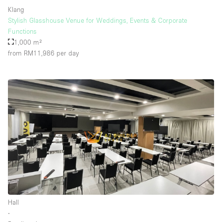
Klang
Stylish Glasshouse Venue for Weddings, Events & Corporate
Functions
1,000 m²
from RM11,986
per day
Hall
∙