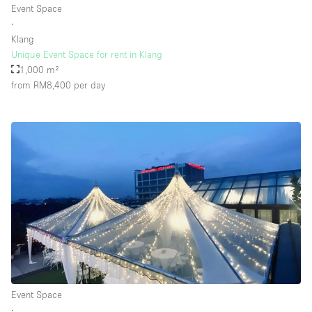
Event Space
∙
Klang
Floor/Access
Unique Event Space for rent in Klang
1,000 m²
Basement
from RM8,400
per day
Ground floor backyard
Ground floor street
Shopping mall
Terrace
Upstairs
Other
Event Space
∙