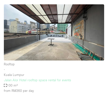
Rooftop
∙
Kuala Lumpur
Jalan Alor Hotel rooftop space rental for events
100 m²
from RM360
per day