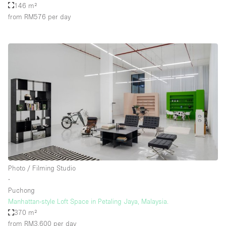
146 m²
from RM576
per day
Photo / Filming Studio
∙
Puchong
Manhattan-style Loft Space in Petaling Jaya, Malaysia.
370 m²
from RM3,600
per day