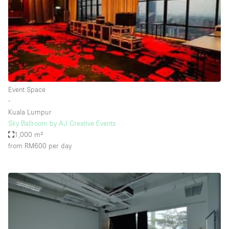
Conference Room
Container
Creative Space
Event Space
Fair / Festival
Event Space
Hall
∙
Lobby Space
Kuala Lumpur
Sky Ballroom by AJ Creative Events
Mall Shop
1,000 m²
Mansion / House
from RM600
per day
Meeting Space
Office Space
Other
Photo / Filming Studio