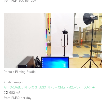
from RM4,800
per day
Photo / Filming Studio
∙
Kuala Lumpur
AFFORDABLE PHOTO STUDIO IN KL – ONLY RM25PER HOUR! 🔥
1,682 m²
from RM30
per day