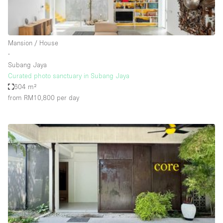
Haussmann Style
Heating
Mansion / House
Industrial
∙
Internet
Subang Jaya
Curated photo sanctuary in Subang Jaya
Kitchen
604 m²
from RM10,800
per day
Large Door Entrance
Lighting
Liquor Licence
Living Space
Multiple Rooms
Office Equipment
Private Parking
Raw