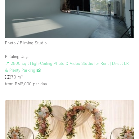
Restaurant / Bar / Cafe
Rooftop
Salon
Shop Share
Photo / Filming Studio
Stall / Market Stall
∙
Truck
Petaling Jaya
📍 2800 sqft High-Ceiling Photo & Video Studio for Rent | Direct LRT
Unique Space
& Plenty Parking 📸
270 m²
Warehouse
from RM3,000
per day
Space Features
Air Conditioning
Animals Friendly
Bar