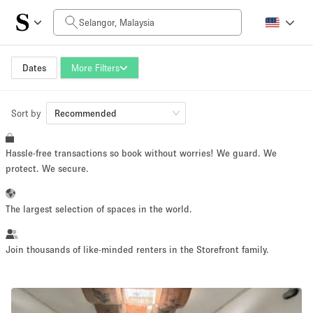
Daily Price
RM0
RM5,000+
Dates
More Filters
Sort by
Space Size
Recommended
Hassle-free transactions so book without worries! We guard. We
10 m²
500+ m²
protect. We secure.
~ 13 people
~ 650 people
The largest selection of spaces in the world.
Project Type
Join thousands of like-minded renters in the Storefront family.
Retail
Showroom
Event
Art
Food