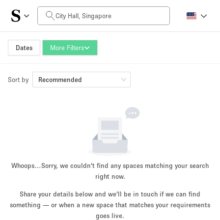
Daily Price
SGD0
SGD5,000+
Dates
More Filters
Sort by
Space Size
Recommended
10 m²
500+ m²
~ 13 people
~ 650 people
Project Type
Whoops…
Sorry, we couldn't find any spaces matching your search
right now.
Share your details below and we'll be in touch if we can find
something — or when a new space that matches your requirements
Retail
Showroom
Event
Art
Food
goes live.