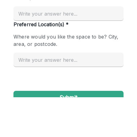
Conference Room
Container
Creative Space
Event Space
Fair / Festival
Hall
Lobby Space
Mall Shop
Mansion / House
Meeting Space
Office Space
Other
Photo / Filming Studio