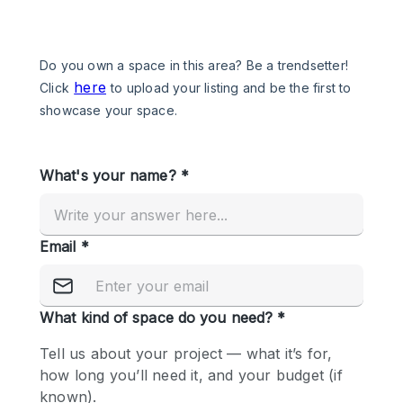
Photo
Conference
Meeting
Office
Shop Share
Shooting
Space Type
Advertisement Space
Apartment / Loft
Art Gallery
Atelier / Workshop Studio
Boat
Booth / Kiosk / Stand
Boutique / Shop