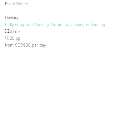
Event Space
∙
Geylang
Floor/Access
Fully equipped Cooking Studio for Cooking & Bonding
50 m²
Basement
20 ppl.
from SGD960
per day
Ground floor backyard
Ground floor street
Shopping mall
Terrace
Upstairs
Other