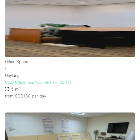
Conference Room
Container
Creative Space
Event Space
Fair / Festival
Hall
Office Space
Lobby Space
∙
Geylang
Mall Shop
Cozy Office near Ubi MRT for RENT!
Mansion / House
15 m²
from SGD168
per day
Meeting Space
Office Space
Other
Photo / Filming Studio