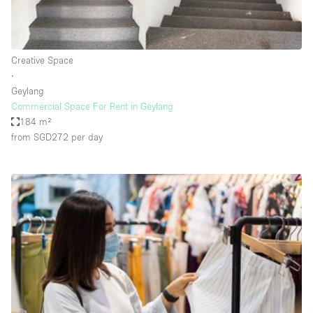
Haussmann Style
Heating
Creative Space
Industrial
∙
Internet
Geylang
Commercial Space For Rent in Geylang
Kitchen
184 m²
from SGD272
per day
Large Door Entrance
Lighting
Liquor Licence
Living Space
Multiple Rooms
Office Equipment
Private Parking
Raw