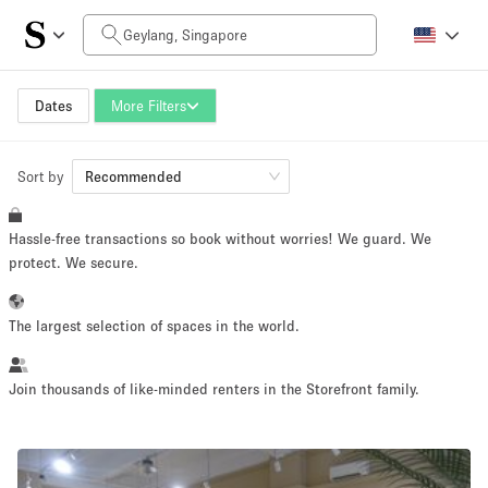
Daily Price
SGD0
SGD5,000+
Dates
More Filters
Sort by
Space Size
Recommended
Hassle-free transactions so book without worries! We guard. We
10 m²
500+ m²
protect. We secure.
~ 13 people
~ 650 people
The largest selection of spaces in the world.
Project Type
Join thousands of like-minded renters in the Storefront family.
Retail
Showroom
Event
Art
Food