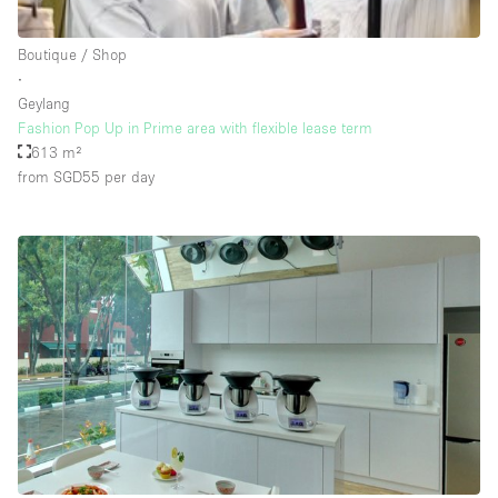
Rooftop / Terrace
Boutique / Shop
Security System
∙
Geylang
Smoking Area
Fashion Pop Up in Prime area with flexible lease term
Sound & Video Equipment
613 m²
from SGD55
per day
Soundproof
Stock Room
Street Level
Stunning View
Terrace
Toilets
Water Access
Whitebox / Minimal
Window Display