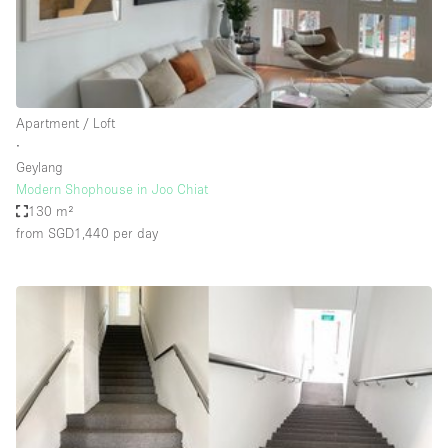
Bathroom
Car Display
Concierge
Apartment / Loft
Counters
∙
Daylight
Geylang
Modern Shophouse in Joo Chiat
Electricity
130 m²
Elevator
from SGD1,440
per day
Fitting Rooms
Furniture
Garden
Garment Rack
Ground Floor
Handicap Accessible