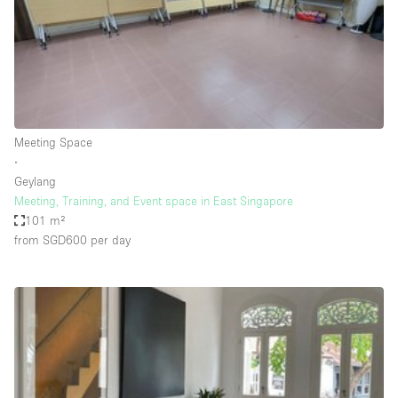
Restaurant / Bar / Cafe
Rooftop
Salon
Shop Share
Stall / Market Stall
Meeting Space
Truck
∙
Geylang
Unique Space
Meeting, Training, and Event space in East Singapore
101 m²
Warehouse
from SGD600
per day
Space Features
Air Conditioning
Animals Friendly
Bar