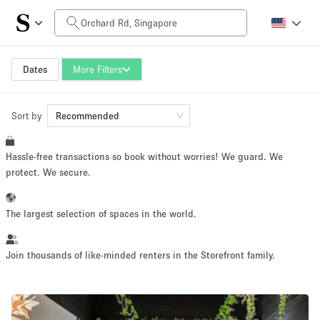
Daily Price
SGD0
SGD5,000+
Dates
More Filters
Sort by
Space Size
Recommended
Hassle-free transactions so book without worries! We guard. We
10 m²
500+ m²
protect. We secure.
~ 13 people
~ 650 people
The largest selection of spaces in the world.
Project Type
Join thousands of like-minded renters in the Storefront family.
Retail
Showroom
Event
Art
Food