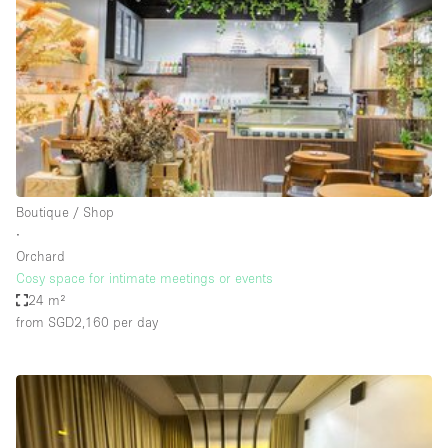
Photo
Conference
Meeting
Office
Shop Share
Shooting
Space Type
Boutique / Shop
Advertisement Space
∙
Apartment / Loft
Orchard
Cosy space for intimate meetings or events
Art Gallery
24 m²
Atelier / Workshop Studio
from SGD2,160
per day
Boat
Booth / Kiosk / Stand
Boutique / Shop