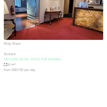
Restaurant / Bar / Cafe
Rooftop
Salon
Shop Share
Stall / Market Stall
Truck
Shop Share
∙
Unique Space
Orchard
ORCHARD RETAIL SPACE FOR SHARING
Warehouse
50 m²
from SGD100
per day
Space Features
Air Conditioning
Animals Friendly
Bar