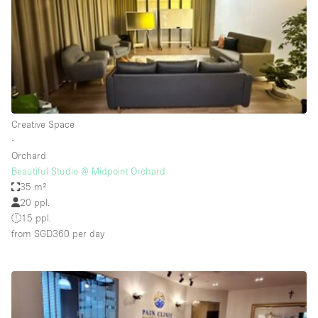
Conference Room
Container
Creative Space
Event Space
Fair / Festival
Creative Space
Hall
∙
Lobby Space
Orchard
Beautiful Studio @ Midpoint Orchard
Mall Shop
35 m²
Mansion / House
20 ppl.
15 ppl.
Meeting Space
from SGD360
per day
Office Space
Other
Photo / Filming Studio