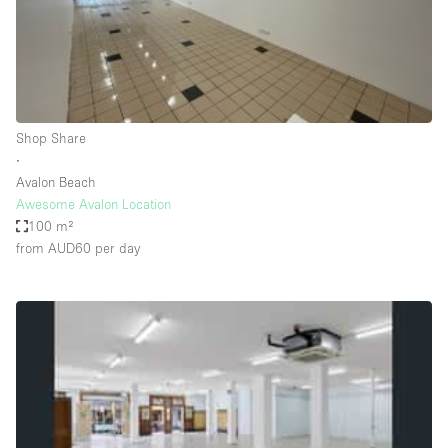
Restaurant / Bar / Cafe
Rooftop
Salon
Shop Share
Shop Share
Stall / Market Stall
∙
Truck
Avalon Beach
Awesome Avalon Location
Unique Space
100 m²
from AUD60
per day
Warehouse
Space Features
Air Conditioning
Animals Friendly
Bar