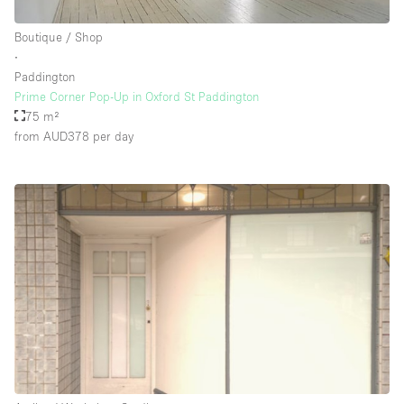
Boutique / Shop
∙
Paddington
Prime Corner Pop-Up in Oxford St Paddington
75 m²
from AUD378
per day