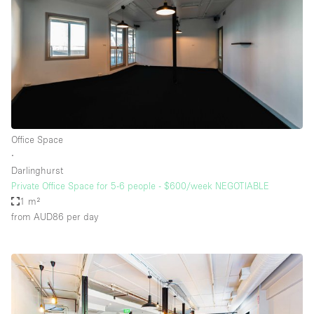
Office Space
∙
Darlinghurst
Private Office Space for 5-6 people - $600/week NEGOTIABLE
1 m²
from AUD86
per day