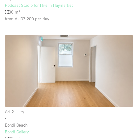
Podcast Studio for Hire in Haymarket
30 m²
from AUD7,200
per day
Art Gallery
∙
Bondi Beach
Bondi Gallery