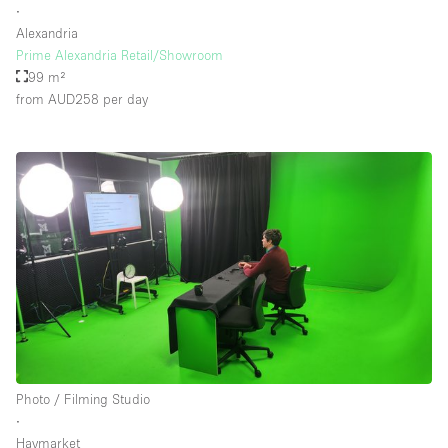
∙
Alexandria
Prime Alexandria Retail/Showroom
99 m²
from AUD258
per day
Photo / Filming Studio
∙
Haymarket