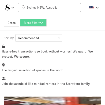
Daily Price
AUD0
AUD5,000+
Dates
More Filters
Sort by
Space Size
Recommended
Hassle-free transactions so book without worries! We guard. We
10 m²
500+ m²
protect. We secure.
~ 13 people
~ 650 people
The largest selection of spaces in the world.
Project Type
Join thousands of like-minded renters in the Storefront family.
Retail
Showroom
Event
Art
Food