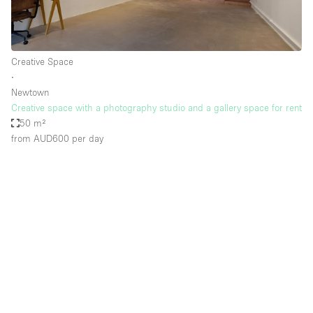
Creative Space
∙
Newtown
Creative space with a photography studio and a gallery space for rent
50 m²
from AUD600
per day