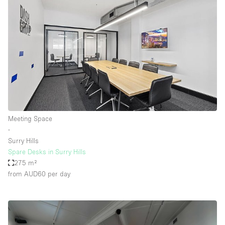
Meeting Space
∙
Surry Hills
Spare Desks in Surry Hills
275 m²
from AUD60
per day