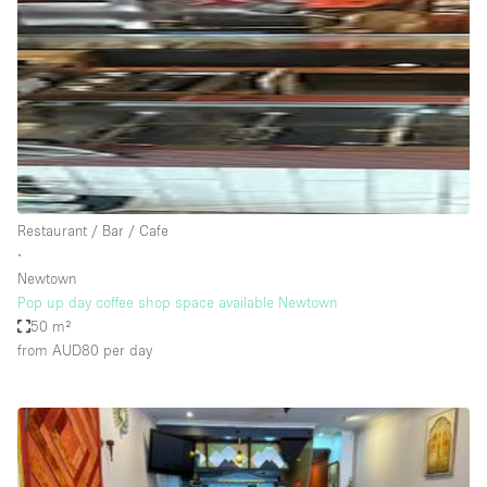
Photo
Conference
Meeting
Office
Shop Share
Shooting
Space Type
Restaurant / Bar / Cafe
Advertisement Space
∙
Apartment / Loft
Newtown
Pop up day coffee shop space available Newtown
Art Gallery
50 m²
Atelier / Workshop Studio
from AUD80
per day
Boat
Booth / Kiosk / Stand
Boutique / Shop