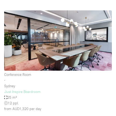
Conference Room
∙
Sydney
Just Inspire Boardroom
25 m²
12 ppl.
from AUD1,320
per day