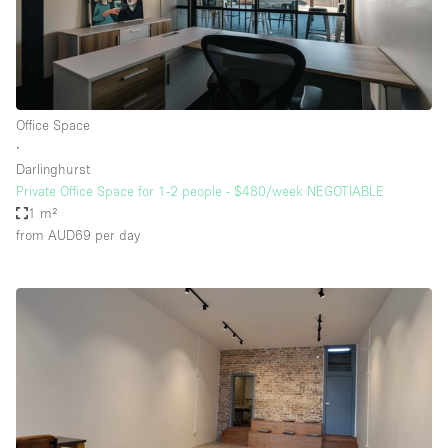
Office Space
∙
Darlinghurst
Private Office Space for 1-2 people - $480/week NEGOTIABLE
1 m²
from AUD69
per day