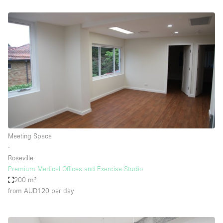
Meeting Space
∙
Roseville
Premium Medical Offices and Exercise Studio
200 m²
from AUD120
per day