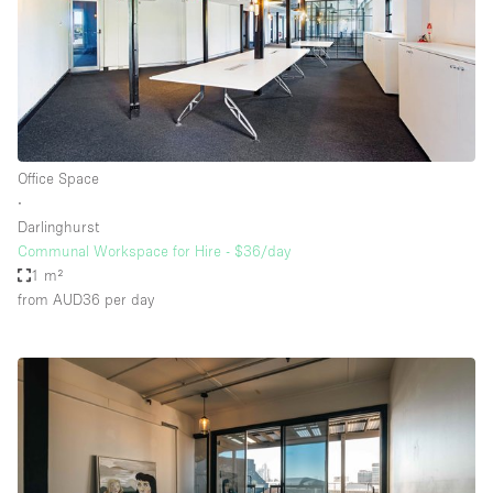
Office Space
∙
Darlinghurst
Communal Workspace for Hire - $36/day
1 m²
from AUD36
per day