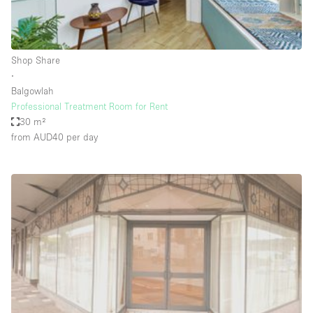
Haussmann Style
Heating
Shop Share
Industrial
∙
Internet
Balgowlah
Professional Treatment Room for Rent
Kitchen
30 m²
from AUD40
per day
Large Door Entrance
Lighting
Liquor Licence
Living Space
Multiple Rooms
Office Equipment
Private Parking
Raw