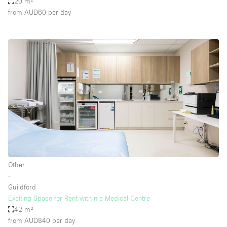
20 m²
from AUD60
per day
Other
∙
Guildford
Exciting Space for Rent within a Medical Centre
42 m²
from AUD840
per day