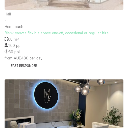
Rooftop / Terrace
Hall
Security System
∙
Homebush
Smoking Area
Blank canvas flexible space one-off, occasional or regular hire
Sound & Video Equipment
60 m²
100 ppl.
Soundproof
50 ppl.
Stock Room
from AUD480
per day
FAST RESPONDER
Street Level
Stunning View
Terrace
Toilets
Water Access
Whitebox / Minimal
Window Display