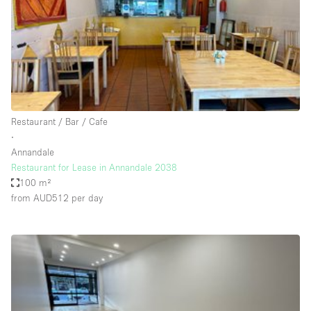
Conference Room
Container
Creative Space
Event Space
Fair / Festival
Restaurant / Bar / Cafe
Hall
∙
Lobby Space
Annandale
Restaurant for Lease in Annandale 2038
Mall Shop
100 m²
Mansion / House
from AUD512
per day
Meeting Space
Office Space
Other
Photo / Filming Studio