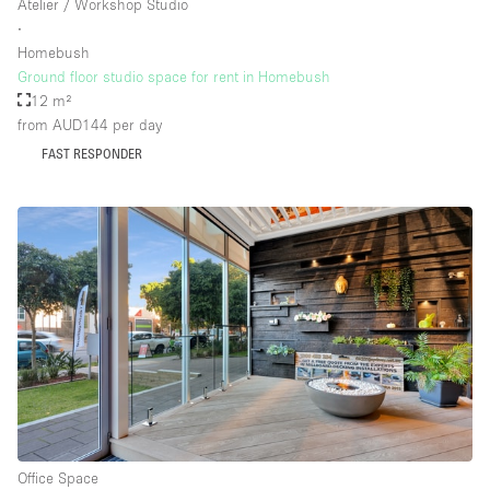
Atelier / Workshop Studio
∙
Homebush
Ground floor studio space for rent in Homebush
12 m²
from AUD144
per day
FAST RESPONDER
Office Space