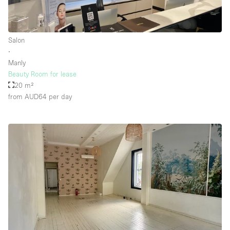
Floor/Access
Salon
∙
Basement
Manly
Beauty Room for lease
Ground floor backyard
20 m²
Ground floor street
from AUD64
per day
Shopping mall
Terrace
Upstairs
Other