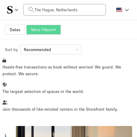
Daily Price
0€
5.000€+
Dates
More Filters
Sort by
Space Size
Recommended
Hassle-free transactions so book without worries! We guard. We
10 m²
500+ m²
protect. We secure.
~ 13 people
~ 650 people
The largest selection of spaces in the world.
Project Type
Join thousands of like-minded renters in the Storefront family.
Retail
Showroom
Event
Art
Food