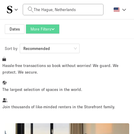
Daily Price
0€
5.000€+
Dates
More Filters
Sort by
Space Size
Recommended
Hassle-free transactions so book without worries! We guard. We
10 m²
500+ m²
protect. We secure.
~ 13 people
~ 650 people
The largest selection of spaces in the world.
Project Type
Join thousands of like-minded renters in the Storefront family.
Retail
Showroom
Event
Art
Food