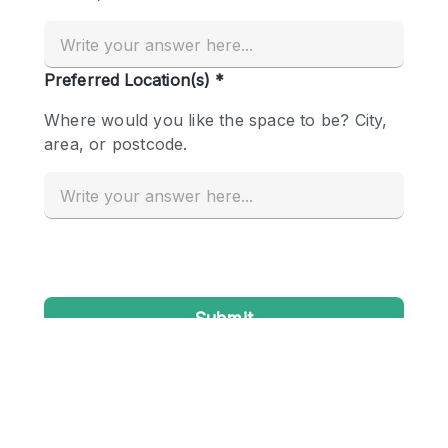
Conference Room
Container
Creative Space
Event Space
Fair / Festival
Hall
Lobby Space
Mall Shop
Mansion / House
Meeting Space
Office Space
Other
Photo / Filming Studio