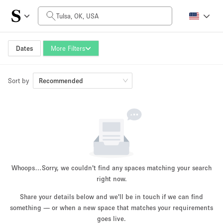
Daily Price
$0
$5,000+
Dates
More Filters
Sort by
Space Size
Recommended
100 sq ft
5000+ sq ft
~ 13 people
~ 650 people
Project Type
Whoops…
Sorry, we couldn't find any spaces matching your search
right now.
Share your details below and we'll be in touch if we can find
something — or when a new space that matches your requirements
Retail
Showroom
Event
Art
Food
goes live.