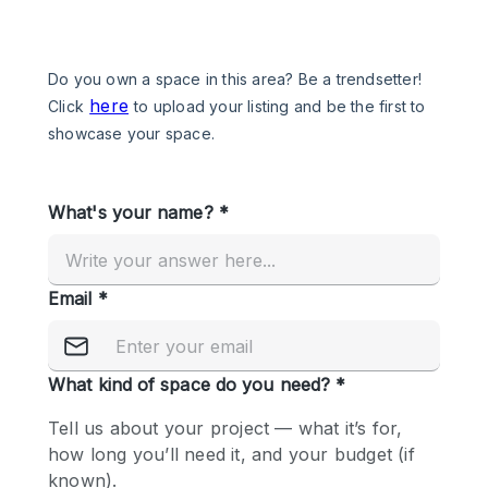
Photo
Conference
Meeting
Office
Shop Share
Shooting
Space Type
Advertisement Space
Apartment / Loft
Art Gallery
Atelier / Workshop Studio
Boat
Booth / Kiosk / Stand
Boutique / Shop