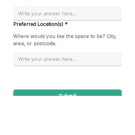
Conference Room
Container
Creative Space
Event Space
Fair / Festival
Hall
Lobby Space
Mall Shop
Mansion / House
Meeting Space
Office Space
Other
Photo / Filming Studio