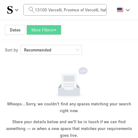
Daily Price
0€
5.000€+
Dates
More Filters
Sort by
Space Size
Recommended
10 m²
500+ m²
~ 13 people
~ 650 people
Project Type
Whoops…
Sorry, we couldn't find any spaces matching your search
right now.
Share your details below and we'll be in touch if we can find
something — or when a new space that matches your requirements
Retail
Showroom
Event
Art
Food
goes live.