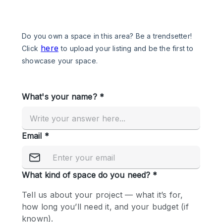
Photo
Conference
Meeting
Office
Shop Share
Shooting
Space Type
Advertisement Space
Apartment / Loft
Art Gallery
Atelier / Workshop Studio
Boat
Booth / Kiosk / Stand
Boutique / Shop