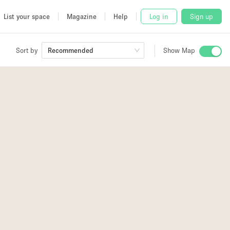
List your space
Magazine
Help
Log in
Sign up
Sort by
Recommended
Show Map
 Studio
and
udio