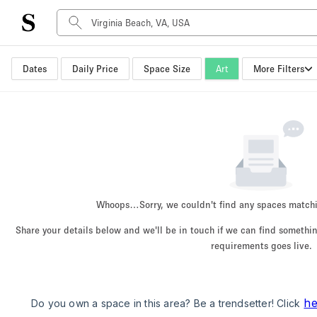
Dates
Daily Price
Space Size
Art
More Filters
Space Type
Advertisement Space
Art Gallery
Boat
Boutique / Shop
Container
Event Space
Whoops…
Sorry, we couldn't find any spaces match
Hall
Share your details below and we'll be in touch if we can find someth
Mall Shop
requirements goes live.
Meeting Space
Other