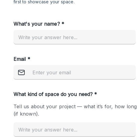
Restaurant / Bar / Cafe
Salon
Stall / Market Stall
Unique Space
Space Features
Air Conditioning
Bar
Car Display
Counters
Electricity
Fitting Rooms
Garden
Ground Floor