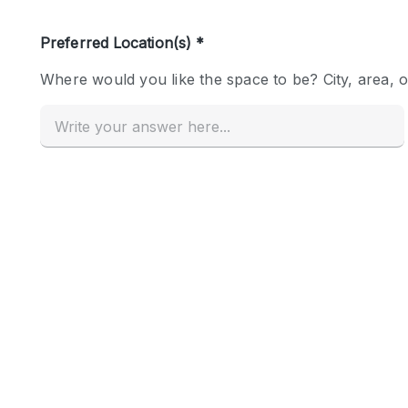
Haussmann Style
Industrial
Kitchen
Lighting
Living Space
Office Equipment
Raw
Security System
Sound & Video Equipment
Stock Room
Stunning View
Toilets
Whitebox / Minimal