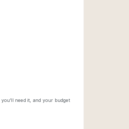
Rooftop
Shop Share
Truck
Warehouse
Animals Friendly
Bathroom
Concierge
Daylight
Elevator
Furniture
Garment Rack
Handicap Accessib