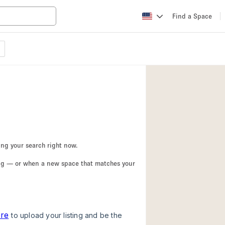
Find a Space
Apartment / Loft
Atelier / Workshop
Booth / Kiosk / St
Conference Room
Creative Space
Fair / Festival
ing your search right now.
Lobby Space
ing — or when a new space that matches your
Mansion / House
Office Space
Photo / Filming St