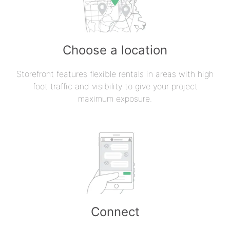
Choose a location
Storefront features flexible rentals in areas with high
foot traffic and visibility to give your project
maximum exposure.
Connect