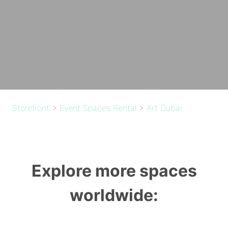
Storefront
>
Event Spaces Rental
>
Art Dubai
Explore more spaces
worldwide: