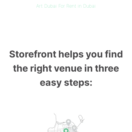
Art Dubai For Rent in Dubai
Storefront helps you find
the right venue in three
easy steps: