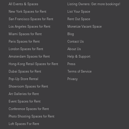
All Events & Spaces
Listing Owners: Get more bookings!
New York Spaces for Rent
List Your Space
San Francisco Spaces for Rent
Rent Out Space
Los Angeles Spaces for Rent
Monetize Vacant Space
Miami Spaces for Rent
Blog
Paris Spaces for Rent
Contact Us
London Spaces for Rent
About Us
Amsterdam Spaces for Rent
Help & Support
Hong-Kong Retail Spaces for Rent
Press
Dubai Spaces for Rent
Terms of Service
Pop-Up Store Rental
Privacy
Showroom Spaces for Rent
Art Galleries for Rent
Event Spaces for Rent
Conference Spaces for Rent
Photo Shooting Spaces for Rent
Loft Spaces For Rent