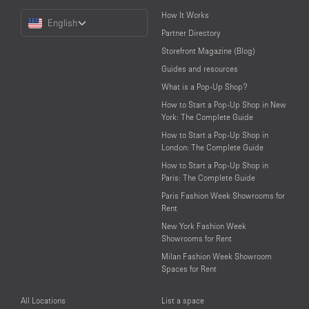
Choose
How It Works
English
a
Partner Directory
Language
Storefront Magazine (Blog)
Guides and resources
What is a Pop-Up Shop?
How to Start a Pop-Up Shop in New
York: The Complete Guide
How to Start a Pop-Up Shop in
London: The Complete Guide
How to Start a Pop-Up Shop in
Paris: The Complete Guide
Paris Fashion Week Showrooms for
Rent
New York Fashion Week
Showrooms for Rent
Milan Fashion Week Showroom
Spaces for Rent
All Locations
List a space