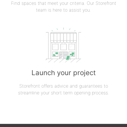
Find spaces that meet your criteria. Our Storefront
team is here to assist you.
Launch your project
Storefront offers advice and guarantees to
streamline your short term opening process.