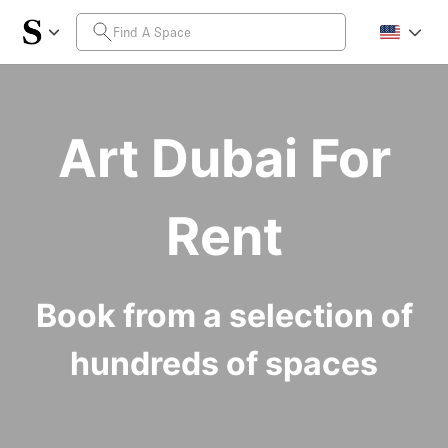
Art Dubai For
Rent
Book from a selection of
hundreds of spaces