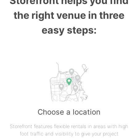
Storefront helps you find
the right venue in three
easy steps:
Choose a location
Storefront features flexible rentals in areas with high
foot traffic and visibility to give your project