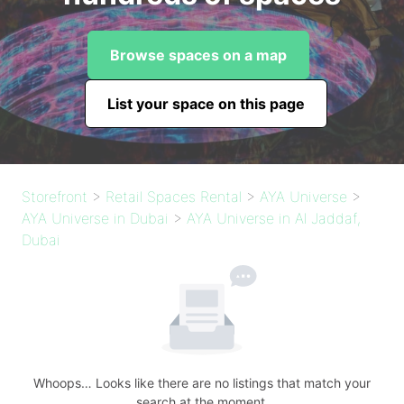
Browse spaces on a map
List your space on this page
Storefront
>
Retail Spaces Rental
>
AYA Universe
>
AYA Universe in Dubai
>
AYA Universe in Al Jaddaf,
Dubai
Whoops… Looks like there are no listings that match your
search at the moment.