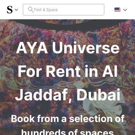
AYA Universe
For Rent in Al
Jaddaf, Dubai
Book from a selection of
hundreds of spaces