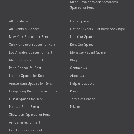
Milan Fashion Week Showroom
Spaces for Rent
All Locations
List a space
All Events & Spaces
Listing Owners: Get more bookings!
New York Spaces for Rent
List Your Space
San Francisco Spaces for Rent
Rent Out Space
Los Angeles Spaces for Rent
Monetize Vacant Space
Miami Spaces for Rent
Blog
Paris Spaces for Rent
Contact Us
London Spaces for Rent
About Us
Amsterdam Spaces for Rent
Help & Support
Hong-Kong Retail Spaces for Rent
Press
Dubai Spaces for Rent
Terms of Service
Pop-Up Store Rental
Privacy
Showroom Spaces for Rent
Art Galleries for Rent
Event Spaces for Rent