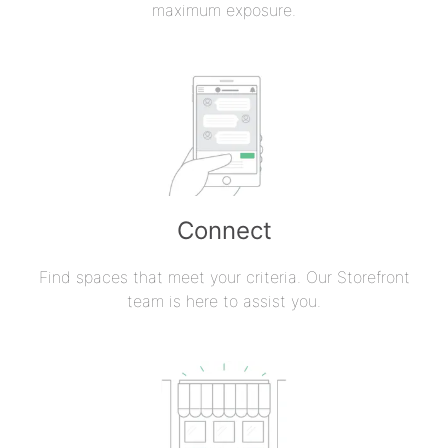
maximum exposure.
Connect
Find spaces that meet your criteria. Our Storefront
team is here to assist you.