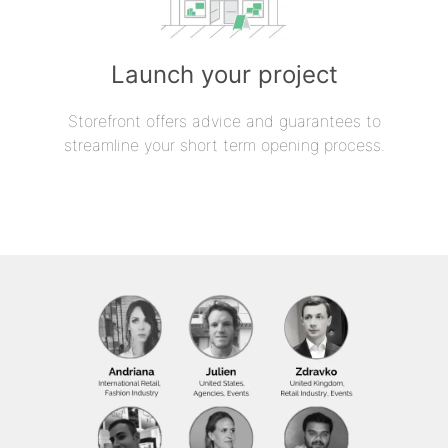
Launch your project
Storefront offers advice and guarantees to
streamline your short term opening process.