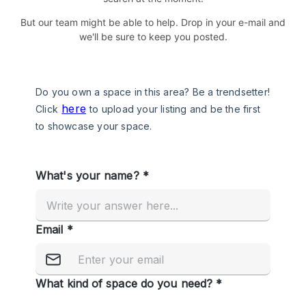
But our team might be able to help. Drop in your e-mail and
we'll be sure to keep you posted.