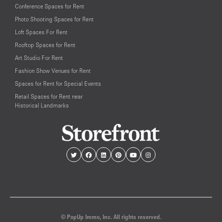
Conference Spaces for Rent
Photo Shooting Spaces for Rent
Loft Spaces For Rent
Rooftop Spaces for Rent
Art Studio For Rent
Fashion Show Venues for Rent
Spaces for Rent for Special Events
Retail Spaces for Rent near
Historical Landmarks
© PopUp Immo, Inc. All rights reserved.