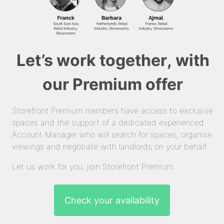
Let’s work together, with
our Premium offer
Storefront Premium members have access to exclusive
spaces and the support of a dedicated experienced
Account Manager who will search for spaces, organise
viewings and negotiate with landlords on your behalf.
Let us work for you, join Storefront Premium.
Check your availability