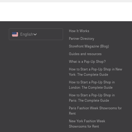
Choose
How It Works
English
a
Partner Directory
Language
Storefront Magazine (Blog)
Guides and resources
What is a Pop-Up Shop?
How to Start a Pop-Up Shop in New
York: The Complete Guide
How to Start a Pop-Up Shop in
London: The Complete Guide
How to Start a Pop-Up Shop in
Paris: The Complete Guide
Paris Fashion Week Showrooms for
Rent
New York Fashion Week
Showrooms for Rent