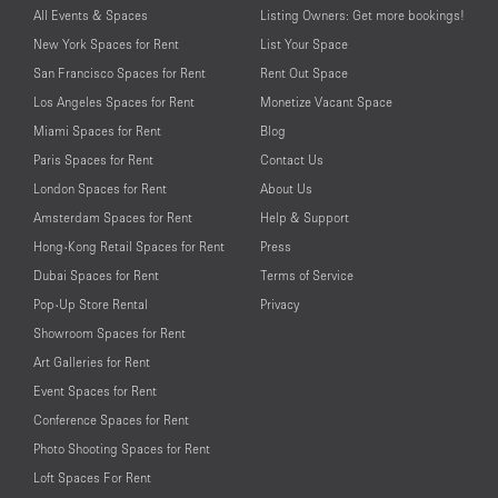
All Events & Spaces
Listing Owners: Get more bookings!
New York Spaces for Rent
List Your Space
San Francisco Spaces for Rent
Rent Out Space
Los Angeles Spaces for Rent
Monetize Vacant Space
Miami Spaces for Rent
Blog
Paris Spaces for Rent
Contact Us
London Spaces for Rent
About Us
Amsterdam Spaces for Rent
Help & Support
Hong-Kong Retail Spaces for Rent
Press
Dubai Spaces for Rent
Terms of Service
Pop-Up Store Rental
Privacy
Showroom Spaces for Rent
Art Galleries for Rent
Event Spaces for Rent
Conference Spaces for Rent
Photo Shooting Spaces for Rent
Loft Spaces For Rent