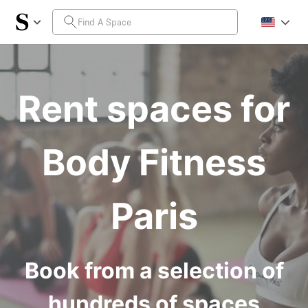
Rent spaces for
Body Fitness
Paris
Book from a selection of
hundreds of spaces