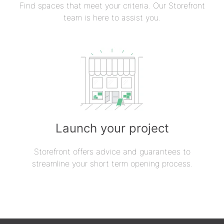
Find spaces that meet your criteria. Our Storefront
team is here to assist you.
Launch your project
Storefront offers advice and guarantees to
streamline your short term opening process.