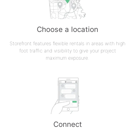
Choose a location
Storefront features flexible rentals in areas with high
foot traffic and visibility to give your project
maximum exposure.
Connect