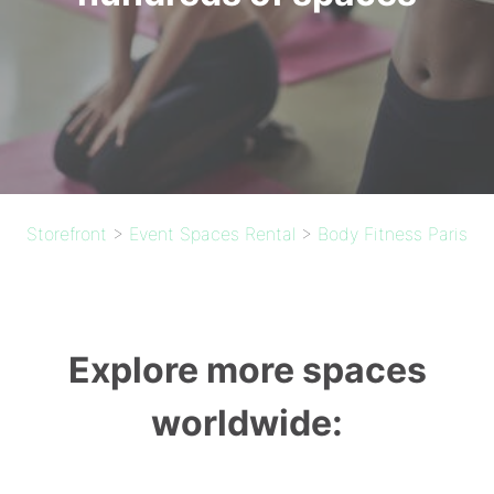
Storefront
>
Event Spaces Rental
>
Body Fitness Paris
Explore more spaces
worldwide: