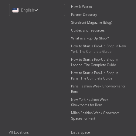
Choose
How It Works
English
a
Partner Directory
Language
Storefront Magazine (Blog)
Guides and resources
What is a Pop-Up Shop?
How to Start a Pop-Up Shop in New
York: The Complete Guide
How to Start a Pop-Up Shop in
London: The Complete Guide
How to Start a Pop-Up Shop in
Paris: The Complete Guide
Paris Fashion Week Showrooms for
Rent
New York Fashion Week
Showrooms for Rent
Milan Fashion Week Showroom
Spaces for Rent
All Locations
List a space