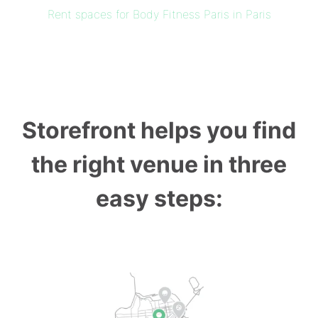
Rent spaces for Body Fitness Paris in Paris
Storefront helps you find
the right venue in three
easy steps: