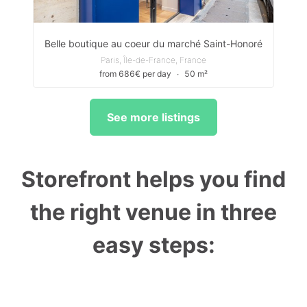
Belle boutique au coeur du marché Saint-Honoré
Paris, Île-de-France, France
from 686€ per day
∙
50 m²
See more listings
Storefront helps you find
the right venue in three
easy steps: