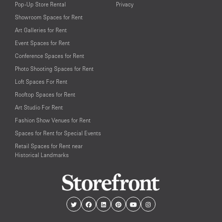
Pop-Up Store Rental
Privacy
Showroom Spaces for Rent
Art Galleries for Rent
Event Spaces for Rent
Conference Spaces for Rent
Photo Shooting Spaces for Rent
Loft Spaces For Rent
Rooftop Spaces for Rent
Art Studio For Rent
Fashion Show Venues for Rent
Spaces for Rent for Special Events
Retail Spaces for Rent near
Historical Landmarks