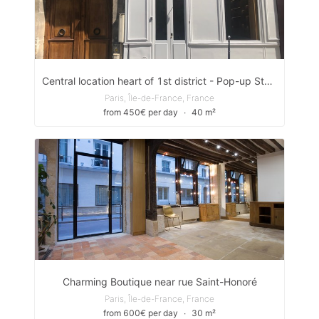
Central location heart of 1st district - Pop-up Store/ Showroom
Paris, Île-de-France, France
from 450€ per day
∙
40 m²
Charming Boutique near rue Saint-Honoré
Paris, Île-de-France, France
from 600€ per day
∙
30 m²