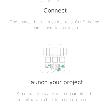
Connect
Find spaces that meet your criteria. Our Storefront
team is here to assist you.
Launch your project
Storefront offers advice and guarantees to
streamline your short term opening process.