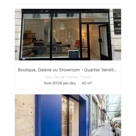
Boutique, Galerie ou Showroom - Quartier Vendôme - Saint Honoré
Paris, Île-de-France, France
from 600€ per day
∙
40 m²