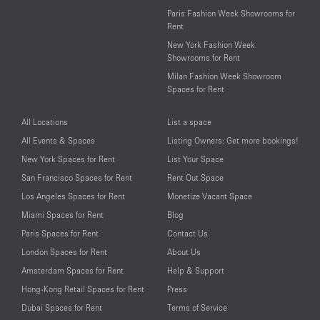
Paris Fashion Week Showrooms for
Rent
New York Fashion Week
Showrooms for Rent
Milan Fashion Week Showroom
Spaces for Rent
All Locations
List a space
All Events & Spaces
Listing Owners: Get more bookings!
New York Spaces for Rent
List Your Space
San Francisco Spaces for Rent
Rent Out Space
Los Angeles Spaces for Rent
Monetize Vacant Space
Miami Spaces for Rent
Blog
Paris Spaces for Rent
Contact Us
London Spaces for Rent
About Us
Amsterdam Spaces for Rent
Help & Support
Hong-Kong Retail Spaces for Rent
Press
Dubai Spaces for Rent
Terms of Service