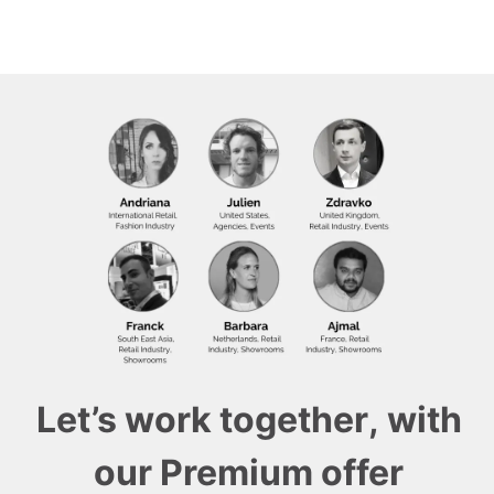
Let’s work together, with
our Premium offer