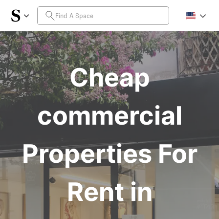
Cheap
commercial
Properties For
Rent in