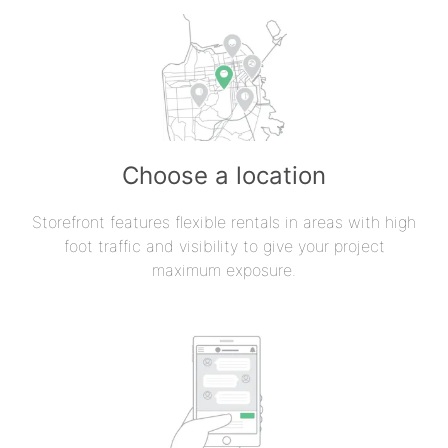
Choose a location
Storefront features flexible rentals in areas with high
foot traffic and visibility to give your project
maximum exposure.