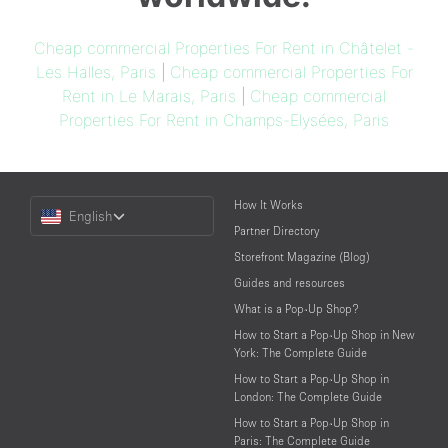
Cheap commercial Properties For Rent in Châtelet -
Les Halles, Paris
|
Cheap commercial Properties For
Rent in Le Marais, Paris
|
Cheap commercial
Properties For Rent in Champs-Elysées, Paris
Choose
How It Works
English
a
Partner Directory
Language
Storefront Magazine (Blog)
Guides and resources
What is a Pop-Up Shop?
How to Start a Pop-Up Shop in New
York: The Complete Guide
How to Start a Pop-Up Shop in
London: The Complete Guide
How to Start a Pop-Up Shop in
Paris: The Complete Guide