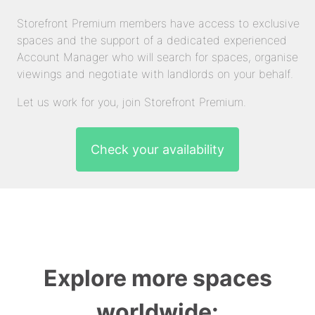
Storefront Premium members have access to exclusive
spaces and the support of a dedicated experienced
Account Manager who will search for spaces, organise
viewings and negotiate with landlords on your behalf.
Let us work for you, join Storefront Premium.
Check your availability
Explore more spaces
worldwide: