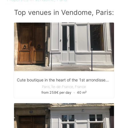
Top venues in Vendome, Paris:
Cute boutique in the heart of the 1st arrondissement
Paris, Île-de-France, France
from 258€ per day
∙
40 m²