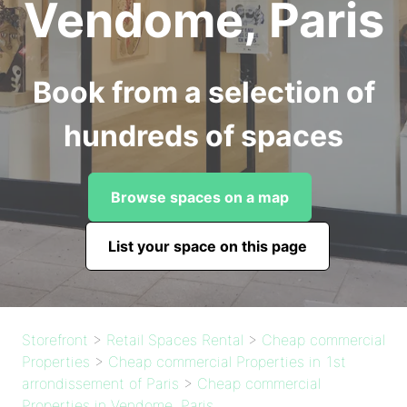
Vendome, Paris
Book from a selection of
hundreds of spaces
Browse spaces on a map
List your space on this page
Storefront
>
Retail Spaces Rental
>
Cheap commercial
Properties
>
Cheap commercial Properties in 1st
arrondissement of Paris
>
Cheap commercial
Properties in Vendome, Paris