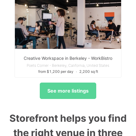
Creative Workspace in Berkeley - WorkBistro
Poets Corner - Berkeley, California, United States
from $1,200 per day
∙
2,200 sq ft
See more listings
Storefront helps you find
the right venue in three