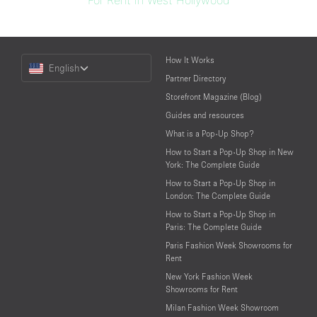
For Rent in West Hollywood
Choose
How It Works
English
a
Partner Directory
Language
Storefront Magazine (Blog)
Guides and resources
What is a Pop-Up Shop?
How to Start a Pop-Up Shop in New
York: The Complete Guide
How to Start a Pop-Up Shop in
London: The Complete Guide
How to Start a Pop-Up Shop in
Paris: The Complete Guide
Paris Fashion Week Showrooms for
Rent
New York Fashion Week
Showrooms for Rent
Milan Fashion Week Showroom