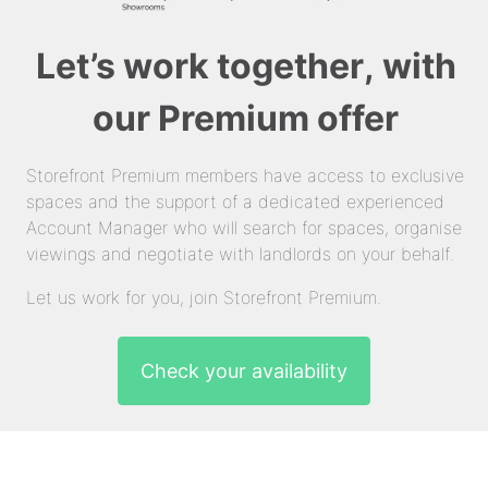
Let’s work together, with
our Premium offer
Storefront Premium members have access to exclusive
spaces and the support of a dedicated experienced
Account Manager who will search for spaces, organise
viewings and negotiate with landlords on your behalf.
Let us work for you, join Storefront Premium.
Check your availability