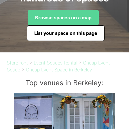
Browse spaces on a map
List your space on this page
Storefront
>
Event Spaces Rental
>
Cheap Event
Space
>
Cheap Event Space in Berkeley
Top venues in Berkeley: