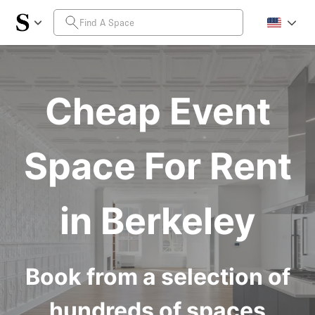
Cheap Event
Space For Rent
in Berkeley
Book from a selection of
hundreds of spaces