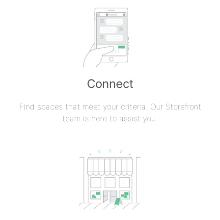
Connect
Find spaces that meet your criteria. Our Storefront
team is here to assist you.