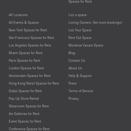
Spaces for Rent
All Locations
List a space
All Events & Spaces
Listing Owners: Get more bookings!
New York Spaces for Rent
List Your Space
San Francisco Spaces for Rent
Rent Out Space
Los Angeles Spaces for Rent
Monetize Vacant Space
Miami Spaces for Rent
Blog
Paris Spaces for Rent
Contact Us
London Spaces for Rent
About Us
Amsterdam Spaces for Rent
Help & Support
Hong-Kong Retail Spaces for Rent
Press
Dubai Spaces for Rent
Terms of Service
Pop-Up Store Rental
Privacy
Showroom Spaces for Rent
Art Galleries for Rent
Event Spaces for Rent
Conference Spaces for Rent