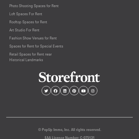
Photo Shooting Spaces for Rent
Loft Spaces For Rent
Rooftop Spaces for Rent
Art Studio For Rent
Fashion Show Venues for Rent
Spaces for Rent for Special Events
Retail Spaces for Rent near
Historical Landmarks
© PopUp Immo, Inc. All rights reserved.
EAA Licence Number: C-075131