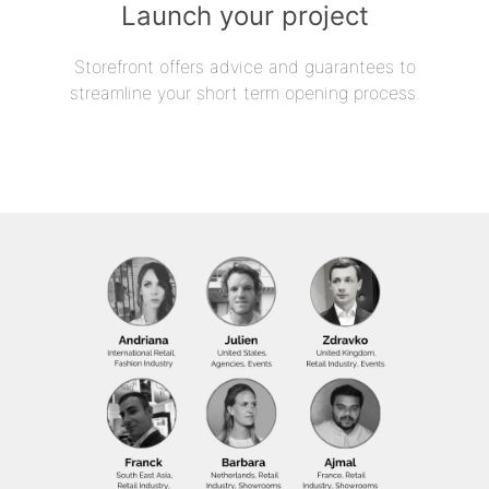
Launch your project
Storefront offers advice and guarantees to
streamline your short term opening process.