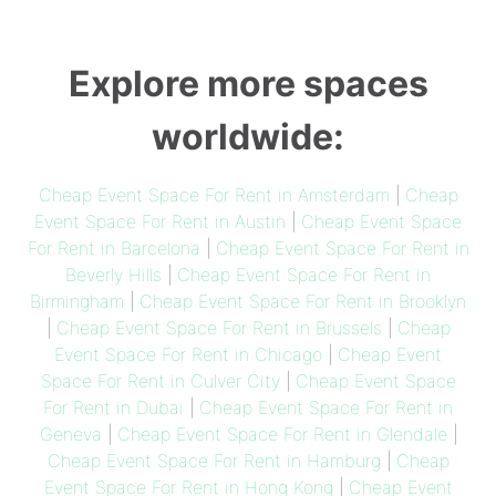
Explore more spaces
worldwide:
Cheap Event Space For Rent in Amsterdam
|
Cheap
Event Space For Rent in Austin
|
Cheap Event Space
For Rent in Barcelona
|
Cheap Event Space For Rent in
Beverly Hills
|
Cheap Event Space For Rent in
Birmingham
|
Cheap Event Space For Rent in Brooklyn
|
Cheap Event Space For Rent in Brussels
|
Cheap
Event Space For Rent in Chicago
|
Cheap Event
Space For Rent in Culver City
|
Cheap Event Space
For Rent in Dubai
|
Cheap Event Space For Rent in
Geneva
|
Cheap Event Space For Rent in Glendale
|
Cheap Event Space For Rent in Hamburg
|
Cheap
Event Space For Rent in Hong Kong
|
Cheap Event