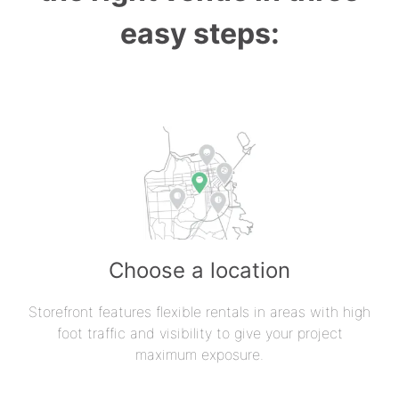
easy steps:
Choose a location
Storefront features flexible rentals in areas with high
foot traffic and visibility to give your project
maximum exposure.