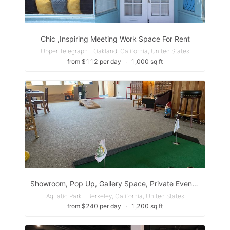
Chic ,Inspiring Meeting Work Space For Rent
Upper Telegraph - Oakland, California, United States
from $112 per day
∙
1,000 sq ft
Showroom, Pop Up, Gallery Space, Private Event Space
Aquatic Park - Berkeley, California, United States
from $240 per day
∙
1,200 sq ft