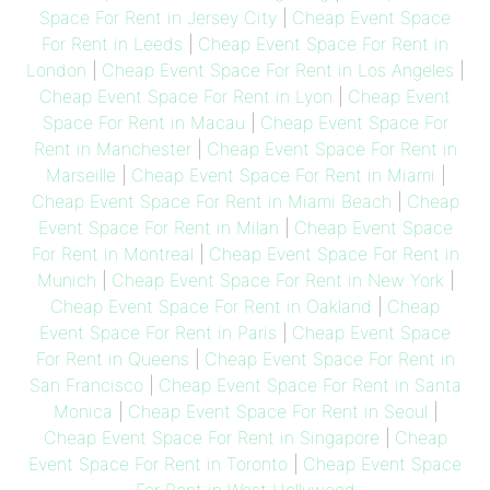
Space For Rent in Jersey City
|
Cheap Event Space
For Rent in Leeds
|
Cheap Event Space For Rent in
London
|
Cheap Event Space For Rent in Los Angeles
|
Cheap Event Space For Rent in Lyon
|
Cheap Event
Space For Rent in Macau
|
Cheap Event Space For
Rent in Manchester
|
Cheap Event Space For Rent in
Marseille
|
Cheap Event Space For Rent in Miami
|
Cheap Event Space For Rent in Miami Beach
|
Cheap
Event Space For Rent in Milan
|
Cheap Event Space
For Rent in Montreal
|
Cheap Event Space For Rent in
Munich
|
Cheap Event Space For Rent in New York
|
Cheap Event Space For Rent in Oakland
|
Cheap
Event Space For Rent in Paris
|
Cheap Event Space
For Rent in Queens
|
Cheap Event Space For Rent in
San Francisco
|
Cheap Event Space For Rent in Santa
Monica
|
Cheap Event Space For Rent in Seoul
|
Cheap Event Space For Rent in Singapore
|
Cheap
Event Space For Rent in Toronto
|
Cheap Event Space