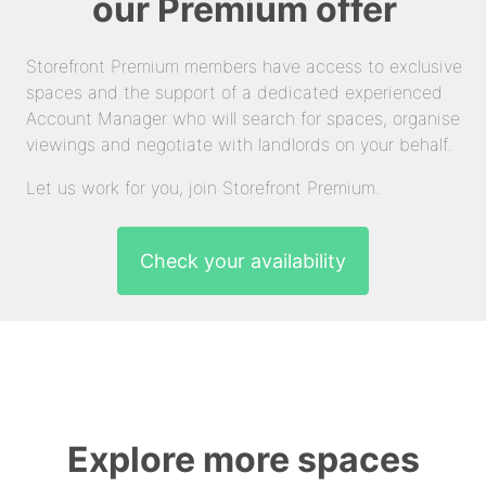
our Premium offer
Storefront Premium members have access to exclusive
spaces and the support of a dedicated experienced
Account Manager who will search for spaces, organise
viewings and negotiate with landlords on your behalf.
Let us work for you, join Storefront Premium.
Check your availability
Explore more spaces