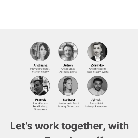
Let’s work together, with