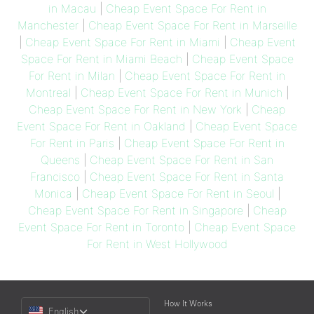
in Macau
|
Cheap Event Space For Rent in
Manchester
|
Cheap Event Space For Rent in Marseille
|
Cheap Event Space For Rent in Miami
|
Cheap Event
Space For Rent in Miami Beach
|
Cheap Event Space
For Rent in Milan
|
Cheap Event Space For Rent in
Montreal
|
Cheap Event Space For Rent in Munich
|
Cheap Event Space For Rent in New York
|
Cheap
Event Space For Rent in Oakland
|
Cheap Event Space
For Rent in Paris
|
Cheap Event Space For Rent in
Queens
|
Cheap Event Space For Rent in San
Francisco
|
Cheap Event Space For Rent in Santa
Monica
|
Cheap Event Space For Rent in Seoul
|
Cheap Event Space For Rent in Singapore
|
Cheap
Event Space For Rent in Toronto
|
Cheap Event Space
For Rent in West Hollywood
Choose
How It Works
English