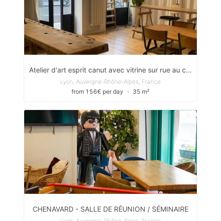
Atelier d'art esprit canut avec vitrine sur rue au coeur de la Croix-Rousse
Lyon, Auvergne-Rhône-Alpes, France
from 156€ per day
∙
35 m²
CHENAVARD - SALLE DE RÉUNION / SÉMINAIRE
Lyon, Auvergne-Rhône-Alpes, France