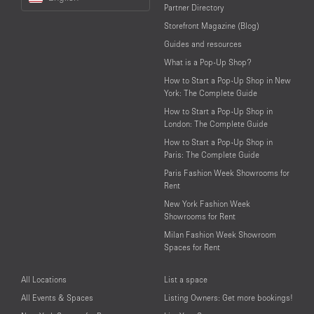
a
Partner Directory
Language
Storefront Magazine (Blog)
Guides and resources
What is a Pop-Up Shop?
How to Start a Pop-Up Shop in New
York: The Complete Guide
How to Start a Pop-Up Shop in
London: The Complete Guide
How to Start a Pop-Up Shop in
Paris: The Complete Guide
Paris Fashion Week Showrooms for
Rent
New York Fashion Week
Showrooms for Rent
Milan Fashion Week Showroom
Spaces for Rent
All Locations
List a space
All Events & Spaces
Listing Owners: Get more bookings!