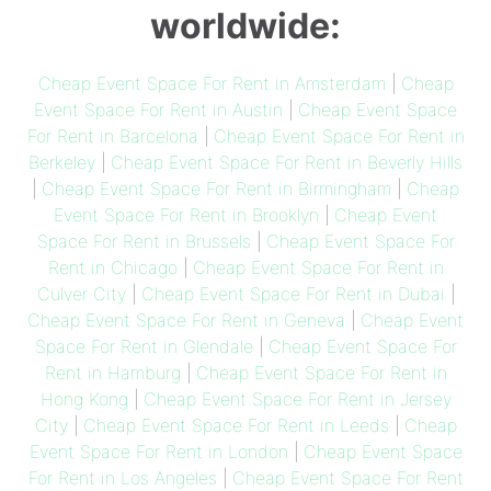
worldwide:
Cheap Event Space For Rent in Amsterdam
|
Cheap
Event Space For Rent in Austin
|
Cheap Event Space
For Rent in Barcelona
|
Cheap Event Space For Rent in
Berkeley
|
Cheap Event Space For Rent in Beverly Hills
|
Cheap Event Space For Rent in Birmingham
|
Cheap
Event Space For Rent in Brooklyn
|
Cheap Event
Space For Rent in Brussels
|
Cheap Event Space For
Rent in Chicago
|
Cheap Event Space For Rent in
Culver City
|
Cheap Event Space For Rent in Dubai
|
Cheap Event Space For Rent in Geneva
|
Cheap Event
Space For Rent in Glendale
|
Cheap Event Space For
Rent in Hamburg
|
Cheap Event Space For Rent in
Hong Kong
|
Cheap Event Space For Rent in Jersey
City
|
Cheap Event Space For Rent in Leeds
|
Cheap
Event Space For Rent in London
|
Cheap Event Space
For Rent in Los Angeles
|
Cheap Event Space For Rent