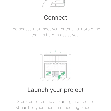
Connect
Find spaces that meet your criteria. Our Storefront
team is here to assist you.
Launch your project
Storefront offers advice and guarantees to
streamline your short term opening process.