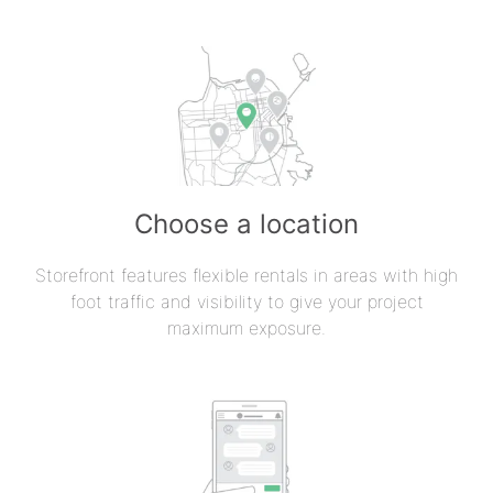
Choose a location
Storefront features flexible rentals in areas with high
foot traffic and visibility to give your project
maximum exposure.