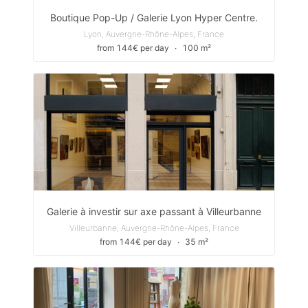
Boutique Pop-Up / Galerie Lyon Hyper Centre.
Lyon, Auvergne-Rhône-Alpes, France
from 144€ per day
∙
100 m²
Galerie à investir sur axe passant à Villeurbanne
Villeurbanne, Auvergne-Rhône-Alpes, France
from 144€ per day
∙
35 m²