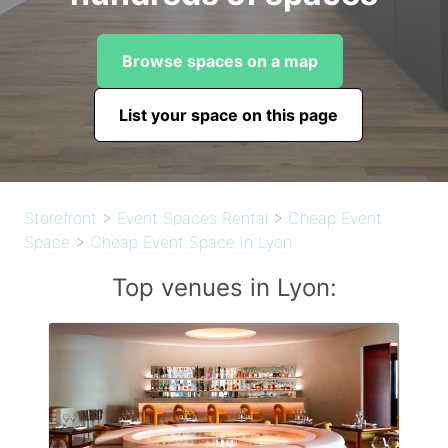
Browse spaces on a map
List your space on this page
Storefront
>
Event Spaces Rental
>
Cheap Event
Space
>
Cheap Event Space in Lyon
Top venues in Lyon: