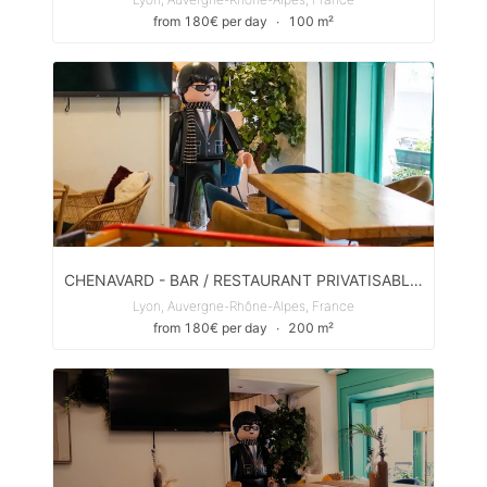
from 180€ per day
∙
100 m²
CHENAVARD - BAR / RESTAURANT PRIVATISABLE POUR ÉVÈNEMENTS PRIVÉS & PROS
Lyon, Auvergne-Rhône-Alpes, France
from 180€ per day
∙
200 m²