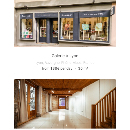
Galerie à Lyon
Lyon, Auvergne-Rhône-Alpes, France
from 138€ per day
∙
30 m²