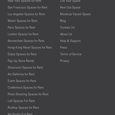
New York Spaces for Rent
List Your Space
San Francisco Spaces for Rent
Rent Out Space
Los Angeles Spaces for Rent
Monetize Vacant Space
Miami Spaces for Rent
Blog
Paris Spaces for Rent
Contact Us
London Spaces for Rent
About Us
Amsterdam Spaces for Rent
Help & Support
Hong-Kong Retail Spaces for Rent
Press
Dubai Spaces for Rent
Terms of Service
Pop-Up Store Rental
Privacy
Showroom Spaces for Rent
Art Galleries for Rent
Event Spaces for Rent
Conference Spaces for Rent
Photo Shooting Spaces for Rent
Loft Spaces For Rent
Rooftop Spaces for Rent
Art Studio For Rent