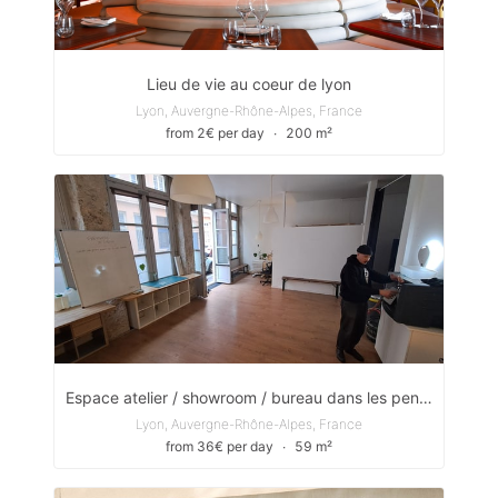
Lieu de vie au coeur de lyon
Lyon, Auvergne-Rhône-Alpes, France
from 2€ per day
∙
200 m²
Espace atelier / showroom / bureau dans les pentes de Lyon
Lyon, Auvergne-Rhône-Alpes, France
from 36€ per day
∙
59 m²