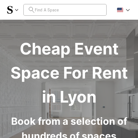
Cheap Event
Space For Rent
in Lyon
Book from a selection of
hundreds of spaces