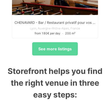
CHENAVARD - Bar / Restaurant privatif pour vos évènements privés & pros
Lyon, Auvergne-Rhône-Alpes, France
from 180€ per day
∙
200 m²
See more listings
Storefront helps you find
the right venue in three
easy steps: