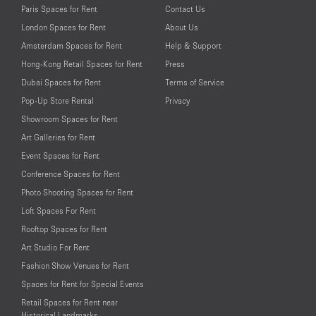
Paris Spaces for Rent
Contact Us
London Spaces for Rent
About Us
Amsterdam Spaces for Rent
Help & Support
Hong-Kong Retail Spaces for Rent
Press
Dubai Spaces for Rent
Terms of Service
Pop-Up Store Rental
Privacy
Showroom Spaces for Rent
Art Galleries for Rent
Event Spaces for Rent
Conference Spaces for Rent
Photo Shooting Spaces for Rent
Loft Spaces For Rent
Rooftop Spaces for Rent
Art Studio For Rent
Fashion Show Venues for Rent
Spaces for Rent for Special Events
Retail Spaces for Rent near
Historical Landmarks