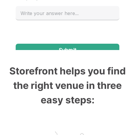
Storefront helps you find
the right venue in three
easy steps: