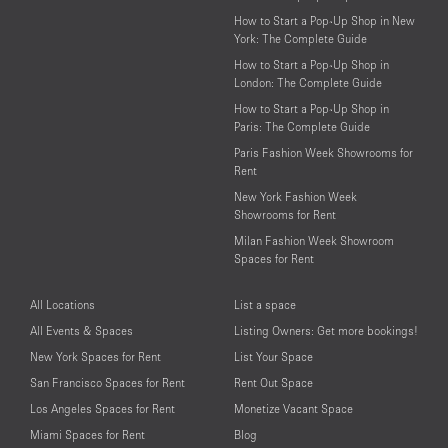
How to Start a Pop-Up Shop in New
York: The Complete Guide
How to Start a Pop-Up Shop in
London: The Complete Guide
How to Start a Pop-Up Shop in
Paris: The Complete Guide
Paris Fashion Week Showrooms for
Rent
New York Fashion Week
Showrooms for Rent
Milan Fashion Week Showroom
Spaces for Rent
All Locations
List a space
All Events & Spaces
Listing Owners: Get more bookings!
New York Spaces for Rent
List Your Space
San Francisco Spaces for Rent
Rent Out Space
Los Angeles Spaces for Rent
Monetize Vacant Space
Miami Spaces for Rent
Blog