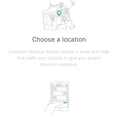
Choose a location
Storefront features flexible rentals in areas with high
foot traffic and visibility to give your project
maximum exposure.