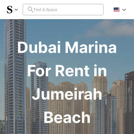
Dubai Marina
For Rent in
Jumeirah
Beach