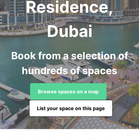
Residence,
Dubai
Book from a selection of
hundreds of spaces
Browse spaces on a map
List your space on this page