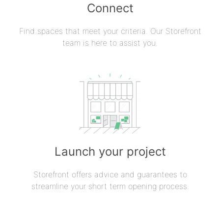
Connect
Find spaces that meet your criteria. Our Storefront
team is here to assist you.
Launch your project
Storefront offers advice and guarantees to
streamline your short term opening process.