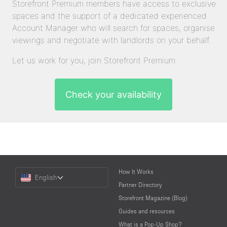
Storefront Premium members have access to exclusive
spaces and the support of a dedicated experienced
Account Manager who will search for spaces, organise
viewings and negotiate with landlords on your behalf.
Let us work for you, join Storefront Premium.
Check your availability
Choose
How It Works
English
a
Partner Directory
Language
Storefront Magazine (Blog)
Guides and resources
What is a Pop-Up Shop?