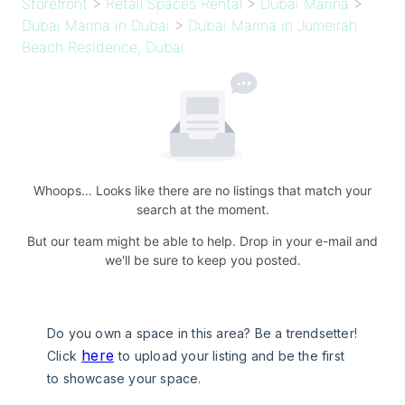
Storefront
>
Retail Spaces Rental
>
Dubai Marina
>
Dubai Marina in Dubai
>
Dubai Marina in Jumeirah
Beach Residence, Dubai
Whoops… Looks like there are no listings that match your
search at the moment.
But our team might be able to help. Drop in your e-mail and
we'll be sure to keep you posted.