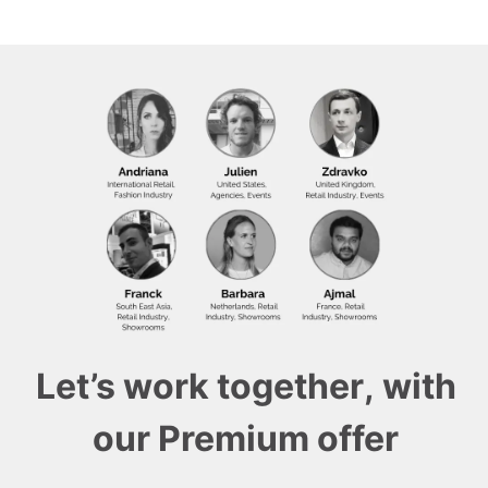
Let’s work together, with
our Premium offer