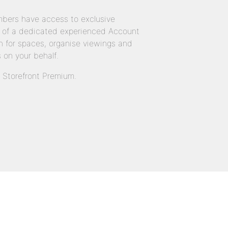
bers have access to exclusive
 of a dedicated experienced Account
 for spaces, organise viewings and
 on your behalf.
n Storefront Premium.