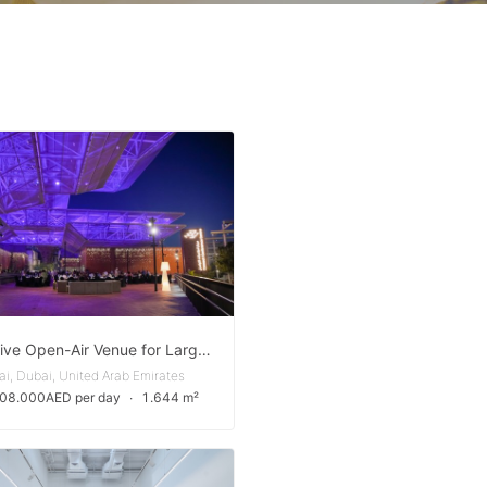
Expansive Open-Air Venue for Large-Scale Events in Expo City Dubai
i, Dubai, United Arab Emirates
108.000AED per day
∙
1.644 m²