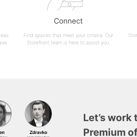
Connect
reas
Find spaces that meet your criteria. Our
Sto
give
Storefront team is here to assist you.
Let’s work 
Premium of