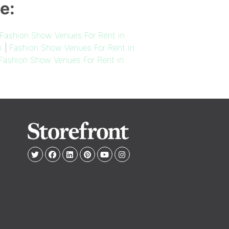
e:
Fashion Show Venues For Rent in
i
|
Fashion Show Venues For Rent in
Fashion Show Venues For Rent in
e