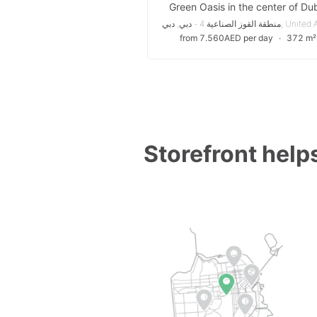
Green Oasis in the center of Du
from 7.560AED per day
∙
372 m²
Storefront helps