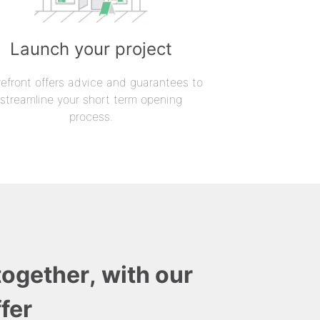
Launch your project
refront offers advice and guarantees to
streamline your short term opening
process.
together, with our
fer