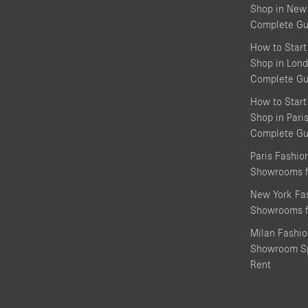
Shop in New 
Complete Gu
How to Start
Shop in Lond
Complete Gu
How to Start
Shop in Pari
Complete Gu
Paris Fashi
Showrooms f
New York Fa
Showrooms f
Milan Fashi
Showroom Sp
Rent