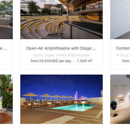
Stylish Outdoor Terrace for Private and Corporate Events in Expo City Dubai
Open-Air Amphitheatre with Stage for Performances in Expo City Dubai
Dubai, Dubai, United Arab Emirates
from 24.000AED per day
∙
1.000 m²
from