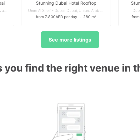
bai
Stunning Dubai Hotel Rooftop
Stun
منطقة القوز الصناعية 4 - دبي, دبي, United Arab Emirates
Umm Al Sheif - Dubai, Dubai, United Arab Emirates
Duba
from 7.800AED per day
∙
280 m²
from
See more listings
 you find the right venue in 