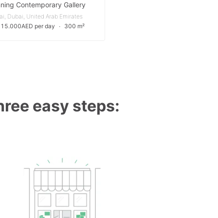
ning Contemporary Gallery
i, Dubai, United Arab Emirates
 15.000AED per day
∙
300 m²
three easy steps: