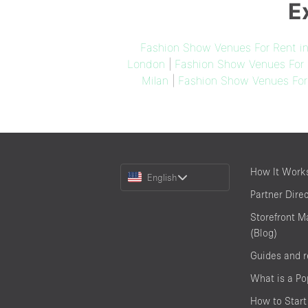
E
Fashion Show Venues For Rent i
London
|
Fashion Show Venues For 
Milan
|
Fashion Show Venues For
Choose
How It Work
English
a
Partner Dire
Language
Storefront M
(Blog)
Guides and 
What is a P
How to Start