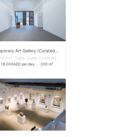
Contemporary Art Gallery (Curated Setting)
Al Qouz Ind.first - Dubai, Dubai, United Arab Emirates
 18.000AED per day
∙
200 m²