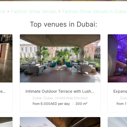
tal
>
Fashion Show Venues
>
Fashion Show Venues in Dubai
Top venues in Dubai:
Soulful Industrial Warehouse Venue in Al Quoz — Perfect for Creative Events & Brand Activations
Intimate Outdoor Terrace with Lush Landscaping in Expo City Dubai
Dubai, Dubai, United Arab Emirates
Duba
from 6.000AED per day
∙
300 m²
from 