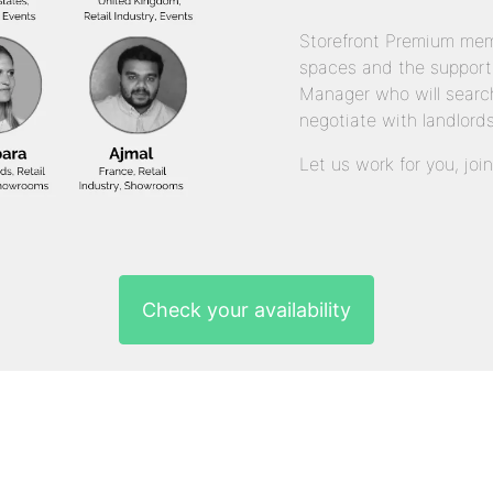
Storefront Premium mem
spaces and the support
Manager who will search
negotiate with landlords
Let us work for you, joi
Check your availability