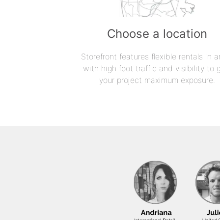
Choose a location
Storefront features flexible rentals in a
with high foot traffic and visibility to 
your project maximum exposure.