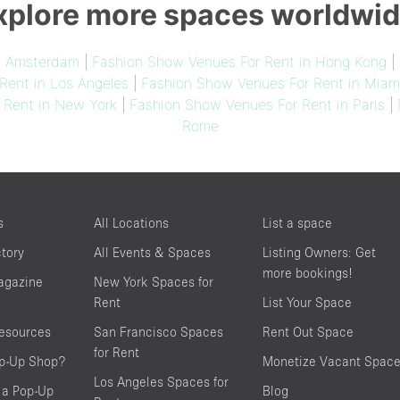
xplore more spaces worldwid
n Amsterdam
|
Fashion Show Venues For Rent in Hong Kong
|
Rent in Los Angeles
|
Fashion Show Venues For Rent in Miam
 Rent in New York
|
Fashion Show Venues For Rent in Paris
|
Rome
s
All Locations
List a space
ctory
All Events & Spaces
Listing Owners: Get
more bookings!
agazine
New York Spaces for
Rent
List Your Space
resources
San Francisco Spaces
Rent Out Space
for Rent
op-Up Shop?
Monetize Vacant Spac
Los Angeles Spaces for
 a Pop-Up
Blog