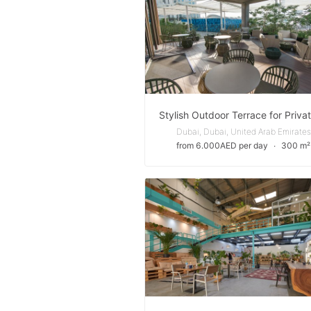
Dubai, Dubai, United Arab Emirates
from 6.000AED per day
∙
300 m²