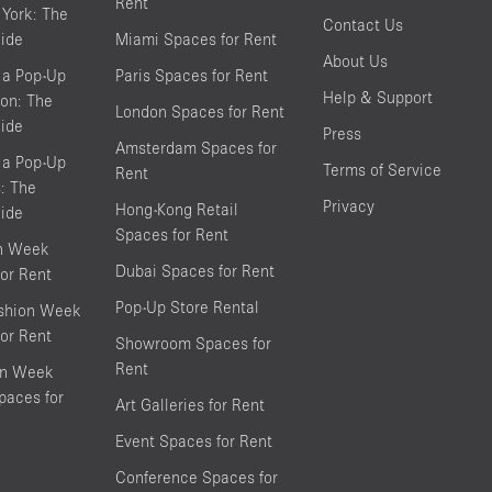
Rent
York: The
Contact Us
ide
Miami Spaces for Rent
About Us
 a Pop-Up
Paris Spaces for Rent
Help & Support
on: The
London Spaces for Rent
ide
Press
Amsterdam Spaces for
 a Pop-Up
Terms of Service
Rent
s: The
Privacy
Hong-Kong Retail
ide
Spaces for Rent
on Week
Dubai Spaces for Rent
or Rent
Pop-Up Store Rental
shion Week
or Rent
Showroom Spaces for
Rent
on Week
aces for
Art Galleries for Rent
Event Spaces for Rent
Conference Spaces for