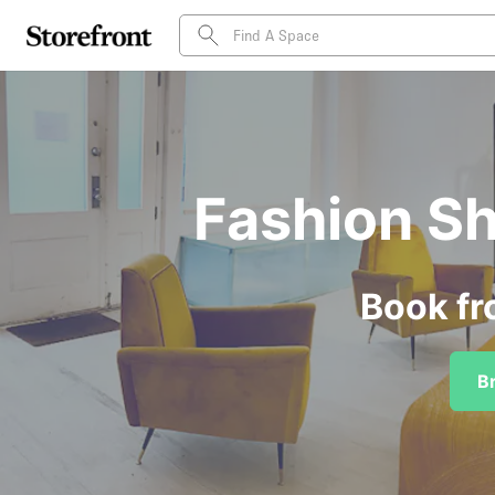
Fashion Sh
Book fr
B