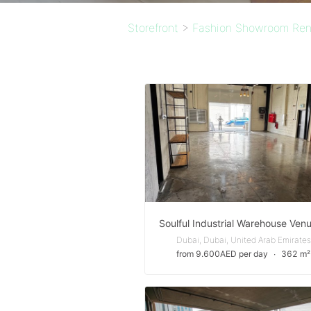
Storefront
>
Fashion Showroom Ren
Dubai, Dubai, United Arab Emirates
from 9.600AED per day
∙
362 m²