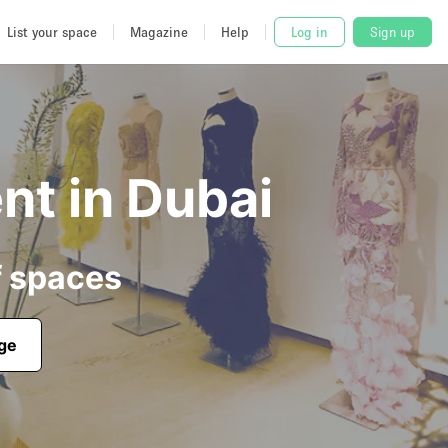
List your space
Magazine
Help
Log in
Sign up
nt in Dubai
f spaces
age