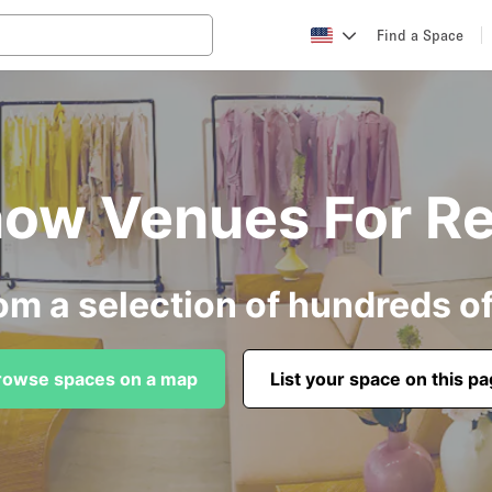
Find a Space
ow Venues For Re
om a selection of hundreds o
rowse spaces on a map
List your space on this p