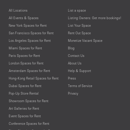
All Locations
List a space
All Events & Spaces
Listing Owners: Get more bookings!
New York Spaces for Rent
List Your Space
San Francisco Spaces for Rent
Rent Out Space
Los Angeles Spaces for Rent
Monetize Vacant Space
Miami Spaces for Rent
Blog
Paris Spaces for Rent
Contact Us
London Spaces for Rent
About Us
Amsterdam Spaces for Rent
Help & Support
Hong-Kong Retail Spaces for Rent
Press
Dubai Spaces for Rent
Terms of Service
Pop-Up Store Rental
Privacy
Showroom Spaces for Rent
Art Galleries for Rent
Event Spaces for Rent
Conference Spaces for Rent