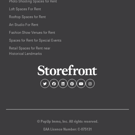
Photo Shooting Spaces for Rent
Loft Spaces For Rent
Rooftop Spaces for Rent
Art Studio For Rent
Fashion Show Venues for Rent
Spaces for Rent for Special Events
Retail Spaces for Rent near
Historical Landmarks
© PopUp Immo, Inc. All rights reserved.
EAA Licence Number: C-075131