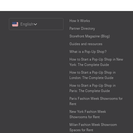
Choose
How It Works
English
a
Partner Directory
Language
Storefront Magazine (Blog)
Guides and resources
What is a Pop-Up Shop?
How to Start a Pop-Up Shop in New
York: The Complete Guide
How to Start a Pop-Up Shop in
London: The Complete Guide
How to Start a Pop-Up Shop in
Paris: The Complete Guide
Paris Fashion Week Showrooms for
Rent
New York Fashion Week
Showrooms for Rent
Milan Fashion Week Showroom
Spaces for Rent