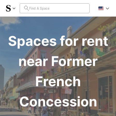
Spaces for rent
near Former
French
Concession