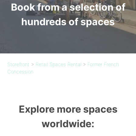
Book from a selection of
hundreds of spaces
Storefront
>
Retail Spaces Rental
>
Former French
Concession
Explore more spaces
worldwide: