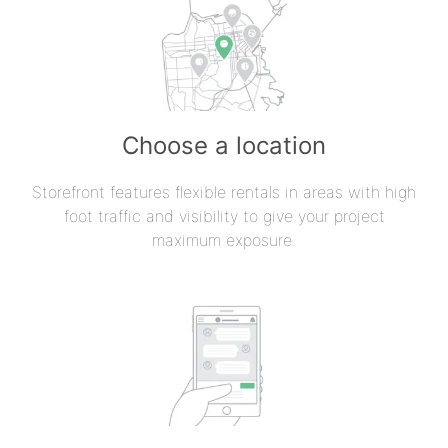
Choose a location
Storefront features flexible rentals in areas with high
foot traffic and visibility to give your project
maximum exposure.