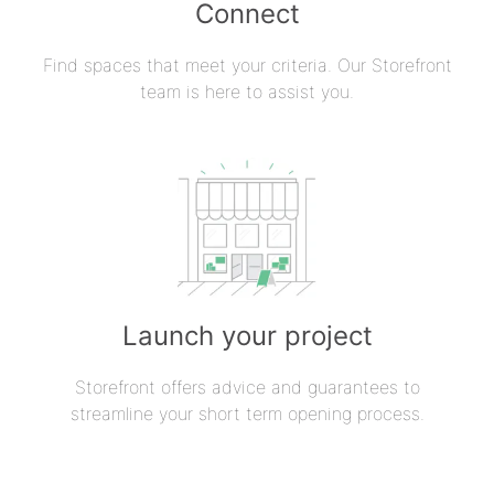
Connect
Find spaces that meet your criteria. Our Storefront
team is here to assist you.
Launch your project
Storefront offers advice and guarantees to
streamline your short term opening process.