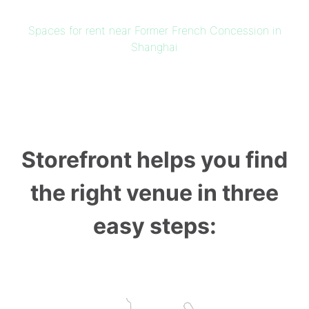
Spaces for rent near Former French Concession in
Shanghai
Storefront helps you find
the right venue in three
easy steps: