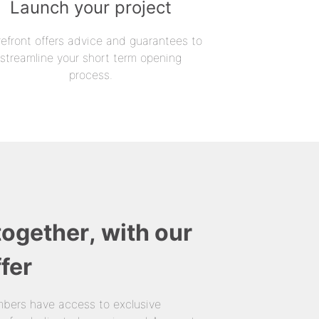
Launch your project
refront offers advice and guarantees to
streamline your short term opening
process.
together, with our
fer
bers have access to exclusive