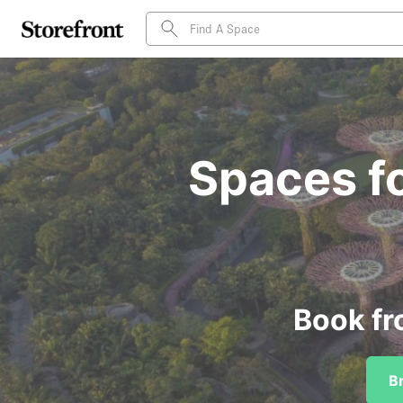
Spaces fo
Book fr
B