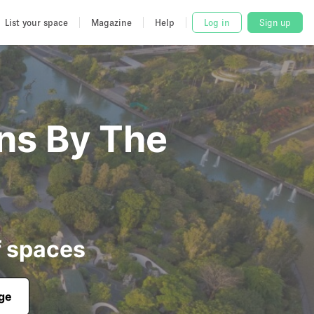
List your space
Magazine
Help
Log in
Sign up
ens By The
f spaces
age