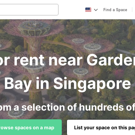
Find a Space
r rent near Gard
Bay in Singapore
om a selection of hundreds o
rowse spaces on a map
List your space on this p