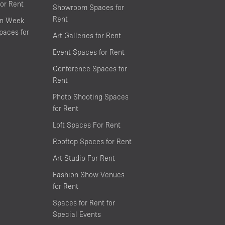
or Rent
Showroom Spaces for
Rent
on Week
aces for
Art Galleries for Rent
Event Spaces for Rent
Conference Spaces for
Rent
Photo Shooting Spaces
for Rent
Loft Spaces For Rent
Rooftop Spaces for Rent
Art Studio For Rent
Fashion Show Venues
for Rent
Spaces for Rent for
Special Events