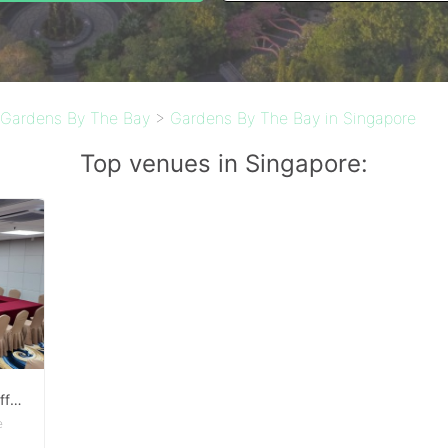
Gardens By The Bay
>
Gardens By The Bay in Singapore
Top venues in Singapore:
Exclusive CBD Event Space at Raffles Place
e
²