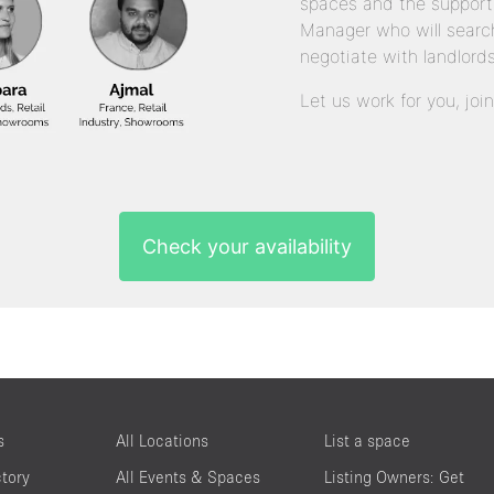
spaces and the support
Manager who will search
negotiate with landlords
Let us work for you, joi
Check your availability
s
All Locations
List a space
ctory
All Events & Spaces
Listing Owners: Get