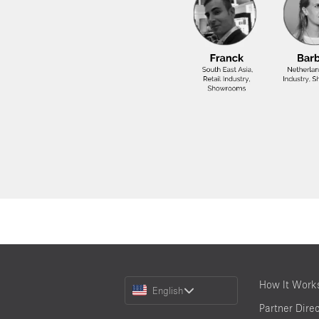
Choose
How It Work
English
a
Partner Dire
Language