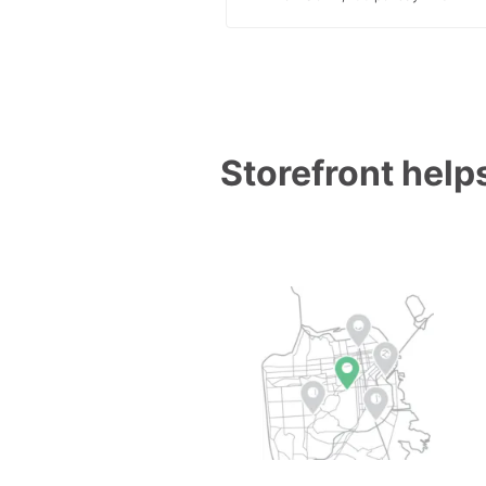
Storefront helps