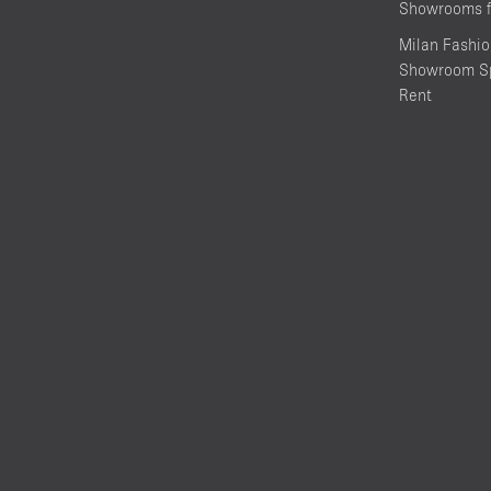
Showrooms f
Milan Fashi
Showroom Sp
Rent