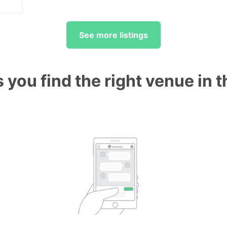
See more listings
 you find the right venue in 