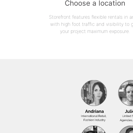
Choose a location
Storefront features flexible rentals in a
with high foot traffic and visibility to 
your project maximum exposure.