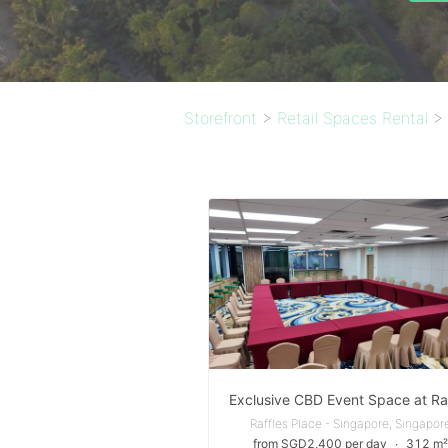
Storefront
>
Retail Spaces Rental
>
Raffles Place - Singapore, Singapor
from SGD2,400 per day
∙
312 m