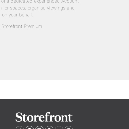
 of a dedicated experienced Account
 for spaces, organise viewings and
 on your behalf.
n Storefront Premium.