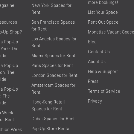
more bookings!
agazine
New York Spaces for
Rent
List Your Space
resources
San Francisco Spaces
Rent Out Space
for Rent
op-Up Shop?
Monetize Vacant Spac
Los Angeles Spaces for
 a Pop-Up
Blog
Rent
York: The
Contact Us
ide
Miami Spaces for Rent
About Us
 a Pop-Up
Paris Spaces for Rent
Help & Support
on: The
London Spaces for Rent
ide
Press
Amsterdam Spaces for
 a Pop-Up
Terms of Service
Rent
s: The
Privacy
Hong-Kong Retail
ide
Spaces for Rent
on Week
Dubai Spaces for Rent
or Rent
Pop-Up Store Rental
shion Week