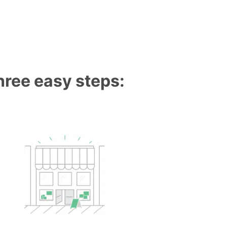
three easy steps: