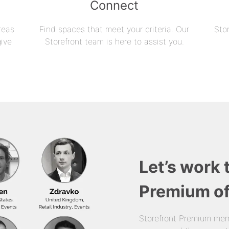
Connect
reas
Find spaces that meet your criteria. Our
Sto
give
Storefront team is here to assist you.
Let’s work 
Premium of
Storefront Premium mem