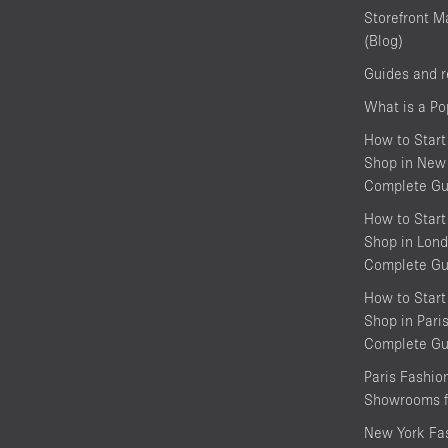
Storefront M
(Blog)
Guides and 
What is a P
How to Start
Shop in New 
Complete Gu
How to Start
Shop in Lond
Complete Gu
How to Start
Shop in Pari
Complete Gu
Paris Fashi
Showrooms f
New York Fa