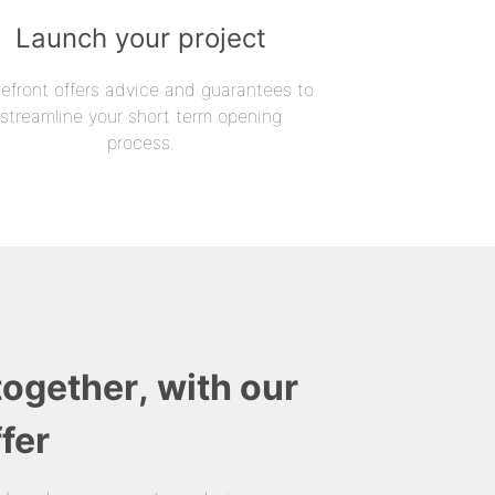
Launch your project
refront offers advice and guarantees to
streamline your short term opening
process.
together, with our
fer