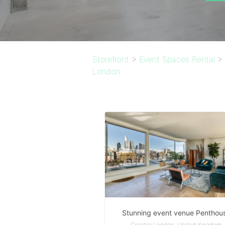
Storefront
>
Event Spaces Rental
>
London
Stunning event venue Penthou
Greater London, United Kingdom