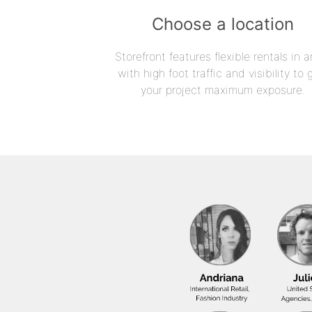
Choose a location
Storefront features flexible rentals in a
with high foot traffic and visibility to 
your project maximum exposure.