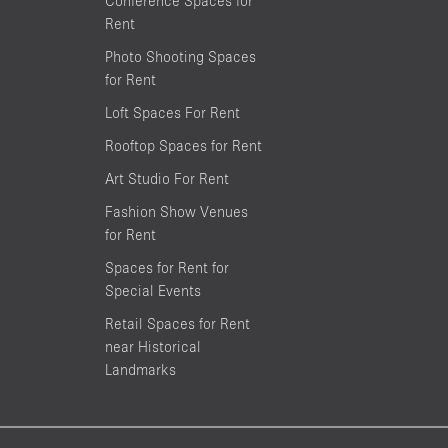
Conference Spaces for
Rent
Photo Shooting Spaces
for Rent
Loft Spaces For Rent
Rooftop Spaces for Rent
Art Studio For Rent
Fashion Show Venues
for Rent
Spaces for Rent for
Special Events
Retail Spaces for Rent
near Historical
Landmarks