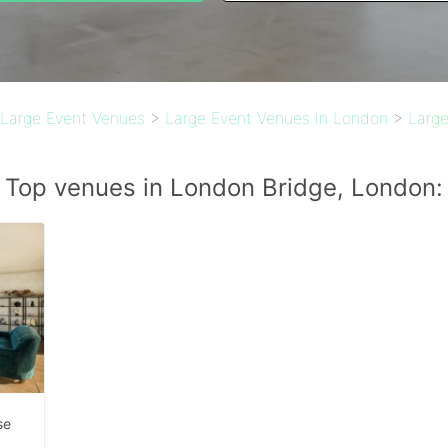
Large Event Venues
>
Large Event Venues in London
>
Large
Top venues in London Bridge, London:
se