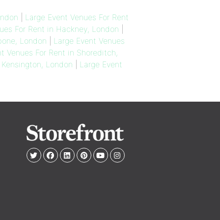
ondon
|
Large Event Venues For Rent
ues For Rent in Hackney, London
|
ebone, London
|
Large Event Venues
t Venues For Rent in Shoreditch,
h Kensington, London
|
Large Event
e