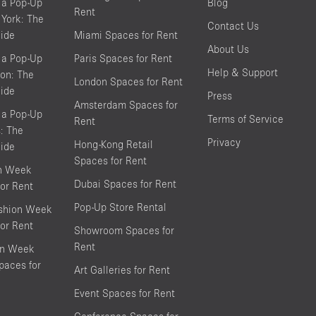
 a Pop-Up
Blog
Rent
York: The
Contact Us
ide
Miami Spaces for Rent
About Us
 a Pop-Up
Paris Spaces for Rent
Help & Support
on: The
London Spaces for Rent
ide
Press
Amsterdam Spaces for
 a Pop-Up
Terms of Service
Rent
s: The
Privacy
Hong-Kong Retail
ide
Spaces for Rent
on Week
Dubai Spaces for Rent
or Rent
Pop-Up Store Rental
shion Week
or Rent
Showroom Spaces for
Rent
on Week
aces for
Art Galleries for Rent
Event Spaces for Rent