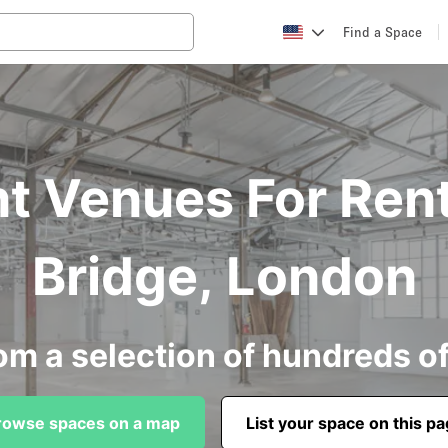
Find a Space
t Venues For Ren
Bridge, London
om a selection of hundreds o
rowse spaces on a map
List your space on this p