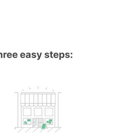
three easy steps: