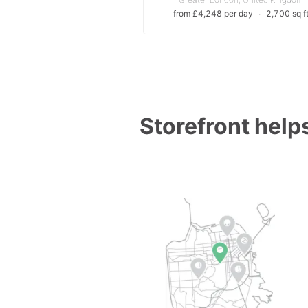
from £4,248 per day
∙
2,700 sq f
Storefront helps