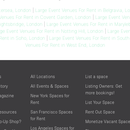
tersea, London
|
Large Event Venues For Rent in Belgravia, L
Venues For Rent in Covent Garden, London
|
Large Event Ven
ightsbridge, London
|
Large Event Venues For Rent in Maryl
ge Event Venues For Rent in Notting Hill, London
|
Large Even
Rent in Soho, London
|
Large Event Venues For Rent in Sout
Venues For Rent in West End, London
s
All Locations
List a space
ctory
All Events & Spaces
Listing Owners: Get
more bookings!
agazine
New York Spaces for
Rent
List Your Space
resources
San Francisco Spaces
Rent Out Space
for Rent
op-Up Shop?
Monetize Vacant Spac
Los Angeles Spaces for