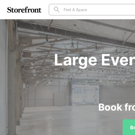
Large Even
Book fr
B