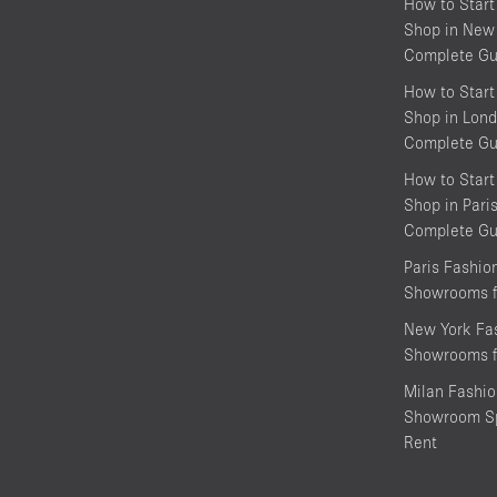
How to Start
Shop in New 
Complete Gu
How to Start
Shop in Lond
Complete Gu
How to Start
Shop in Pari
Complete Gu
Paris Fashi
Showrooms f
New York Fa
Showrooms f
Milan Fashi
Showroom Sp
Rent