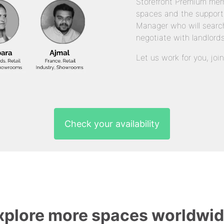
Storefront Premium mem
spaces and the support
Manager who will search
negotiate with landlords
Let us work for you, joi
Check your availability
xplore more spaces worldwid