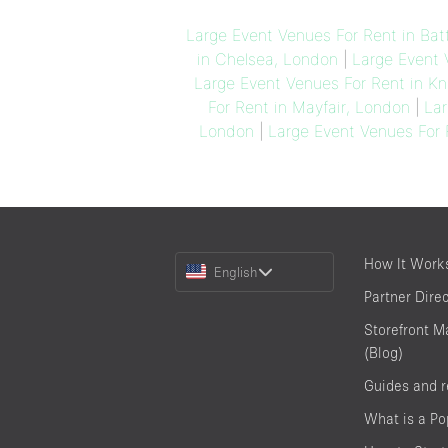
Large Event Venues For Rent in Bat
in Chelsea, London
|
Large Event 
Large Event Venues For Rent in Kn
For Rent in Mayfair, London
|
Lar
London
|
Large Event Venues For 
Choose
How It Work
English
a
Partner Dire
Language
Storefront M
(Blog)
Guides and 
What is a P