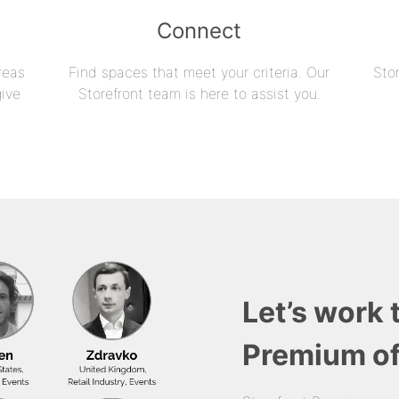
Connect
reas
Find spaces that meet your criteria. Our
Sto
give
Storefront team is here to assist you.
Let’s work 
Premium of