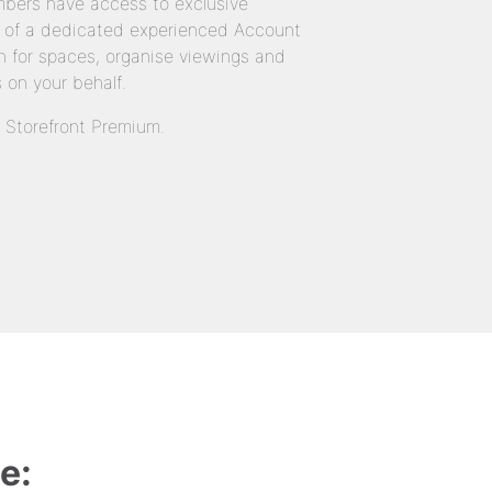
bers have access to exclusive
 of a dedicated experienced Account
 for spaces, organise viewings and
 on your behalf.
n Storefront Premium.
e: