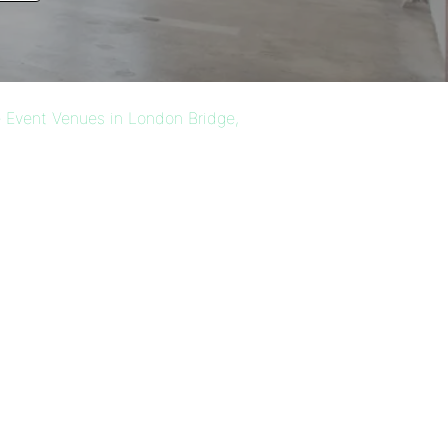
 Event Venues in London Bridge,