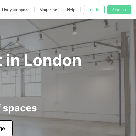
List your space
Magazine
Help
Log in
Sign up
t in London
f spaces
age