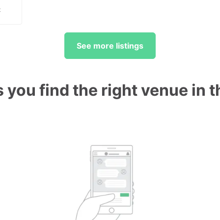
t
See more listings
 you find the right venue in 