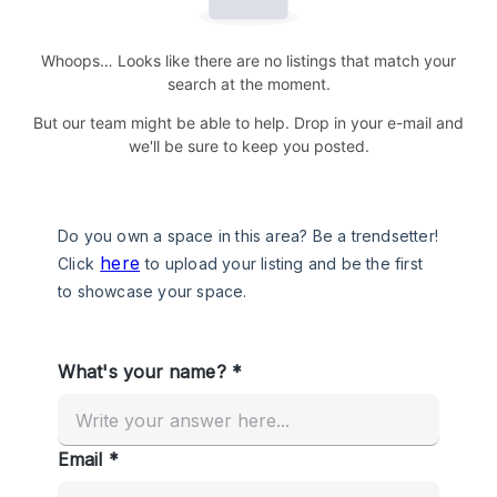
Whoops… Looks like there are no listings that match your
search at the moment.
But our team might be able to help. Drop in your e-mail and
we'll be sure to keep you posted.