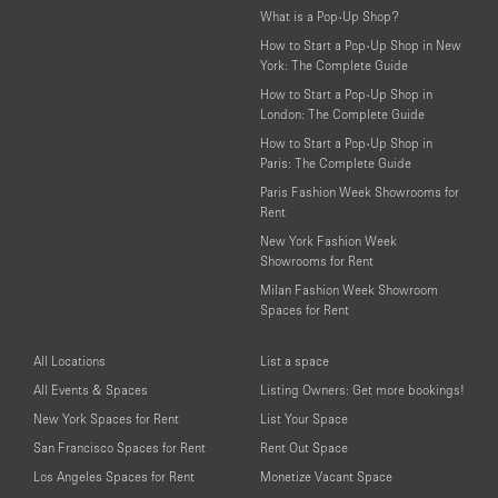
What is a Pop-Up Shop?
How to Start a Pop-Up Shop in New
York: The Complete Guide
How to Start a Pop-Up Shop in
London: The Complete Guide
How to Start a Pop-Up Shop in
Paris: The Complete Guide
Paris Fashion Week Showrooms for
Rent
New York Fashion Week
Showrooms for Rent
Milan Fashion Week Showroom
Spaces for Rent
All Locations
List a space
All Events & Spaces
Listing Owners: Get more bookings!
New York Spaces for Rent
List Your Space
San Francisco Spaces for Rent
Rent Out Space
Los Angeles Spaces for Rent
Monetize Vacant Space