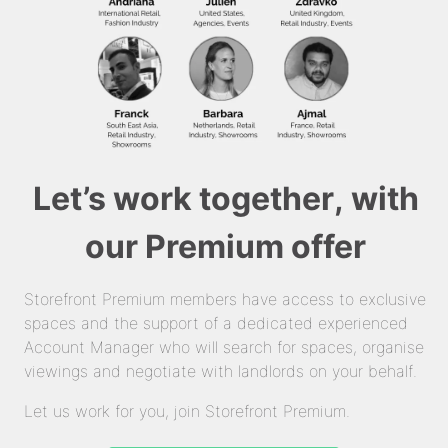
Let’s work together, with
our Premium offer
Storefront Premium members have access to exclusive
spaces and the support of a dedicated experienced
Account Manager who will search for spaces, organise
viewings and negotiate with landlords on your behalf.
Let us work for you, join Storefront Premium.