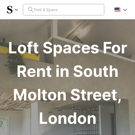
Loft Spaces For
Rent in South
Molton Street,
London