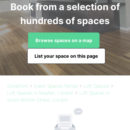
Book from a selection of
hundreds of spaces
Browse spaces on a map
List your space on this page
Storefront
>
Event Spaces Rental
>
Loft Spaces
>
Loft Spaces in Mayfair, London
>
Loft Spaces in
South Molton Street, London