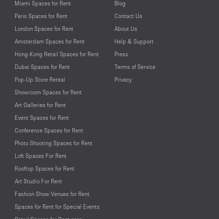
Miami Spaces for Rent
Blog
Paris Spaces for Rent
Contact Us
London Spaces for Rent
About Us
Amsterdam Spaces for Rent
Help & Support
Hong-Kong Retail Spaces for Rent
Press
Dubai Spaces for Rent
Terms of Service
Pop-Up Store Rental
Privacy
Showroom Spaces for Rent
Art Galleries for Rent
Event Spaces for Rent
Conference Spaces for Rent
Photo Shooting Spaces for Rent
Loft Spaces For Rent
Rooftop Spaces for Rent
Art Studio For Rent
Fashion Show Venues for Rent
Spaces for Rent for Special Events