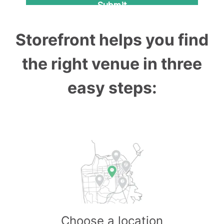
Storefront helps you find
the right venue in three
easy steps:
Choose a location