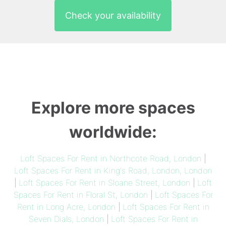
Check your availability
Explore more spaces
worldwide:
Loft Spaces For Rent in Northcote Road, London
|
Loft Spaces For Rent in King's Road, London, London
|
Loft Spaces For Rent in Sloane Street, London
|
Loft
Spaces For Rent in Floral St, London
|
Loft Spaces For
Rent in Long Acre, London
|
Loft Spaces For Rent in
Seven Dials, London
|
Loft Spaces For Rent in