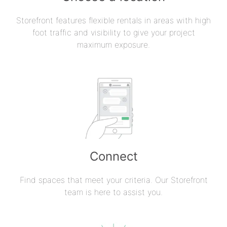
Storefront features flexible rentals in areas with high
foot traffic and visibility to give your project
maximum exposure.
Connect
Find spaces that meet your criteria. Our Storefront
team is here to assist you.