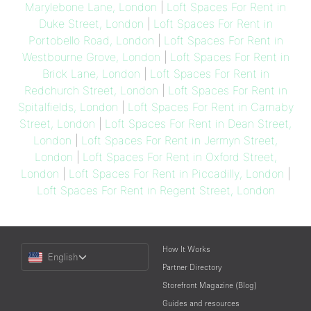
Marylebone Lane, London
|
Loft Spaces For Rent in
Duke Street, London
|
Loft Spaces For Rent in
Portobello Road, London
|
Loft Spaces For Rent in
Westbourne Grove, London
|
Loft Spaces For Rent in
Brick Lane, London
|
Loft Spaces For Rent in
Redchurch Street, London
|
Loft Spaces For Rent in
Spitalfields, London
|
Loft Spaces For Rent in Carnaby
Street, London
|
Loft Spaces For Rent in Dean Street,
London
|
Loft Spaces For Rent in Jermyn Street,
London
|
Loft Spaces For Rent in Oxford Street,
London
|
Loft Spaces For Rent in Piccadilly, London
|
Loft Spaces For Rent in Regent Street, London
Choose
How It Works
English
a
Partner Directory
Language
Storefront Magazine (Blog)
Guides and resources