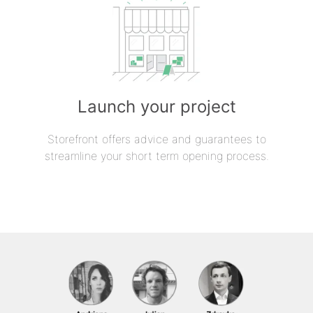
Launch your project
Storefront offers advice and guarantees to
streamline your short term opening process.