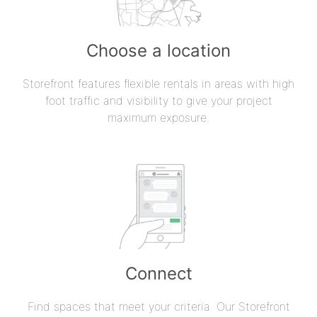
Choose a location
Storefront features flexible rentals in areas with high
foot traffic and visibility to give your project
maximum exposure.
Connect
Find spaces that meet your criteria. Our Storefront