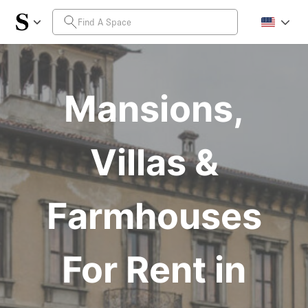
Mansions,
Villas &
Farmhouses
For Rent in