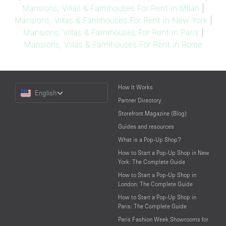
Mansions, Villas & Farmhouses For Rent in Milan
|
Mansions, Villas & Farmhouses For Rent in New York
|
Mansions, Villas & Farmhouses For Rent in Paris
|
Mansions, Villas & Farmhouses For Rent in Rome
Choose
How It Works
English
a
Partner Directory
Language
Storefront Magazine (Blog)
Guides and resources
What is a Pop-Up Shop?
How to Start a Pop-Up Shop in New
York: The Complete Guide
How to Start a Pop-Up Shop in
London: The Complete Guide
How to Start a Pop-Up Shop in
Paris: The Complete Guide
Paris Fashion Week Showrooms for