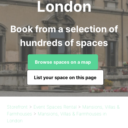
London
Book from a selection of
hundreds of spaces
Browse spaces on a map
List your space on this page
Storefront
>
Event Spaces Rental
>
Mansions, Villas &
Farmhouses
>
Mansions, Villas & Farmhouses in
London