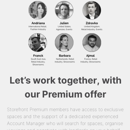
Let’s work together, with
our Premium offer
Storefront Premium members have access to exclusive
spaces and the support of a dedicated experienced
Account Manager who will search for spaces, organise