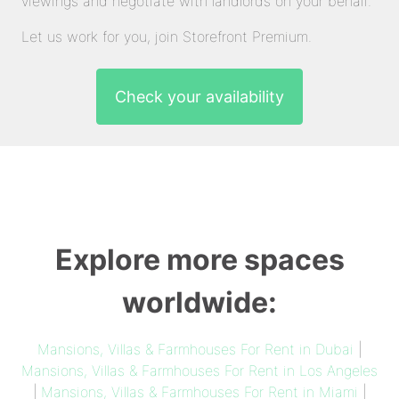
viewings and negotiate with landlords on your behalf.
Let us work for you, join Storefront Premium.
Check your availability
Explore more spaces
worldwide:
Mansions, Villas & Farmhouses For Rent in Dubai
|
Mansions, Villas & Farmhouses For Rent in Los Angeles
|
Mansions, Villas & Farmhouses For Rent in Miami
|