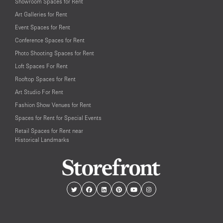
Showroom Spaces for Rent
Art Galleries for Rent
Event Spaces for Rent
Conference Spaces for Rent
Photo Shooting Spaces for Rent
Loft Spaces For Rent
Rooftop Spaces for Rent
Art Studio For Rent
Fashion Show Venues for Rent
Spaces for Rent for Special Events
Retail Spaces for Rent near
Historical Landmarks