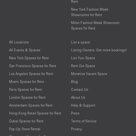
Rent
New York Fashion Week
Showrooms for Rent
Milan Fashion Week Showroom
Spaces for Rent
All Locations
List a space
All Events & Spaces
Listing Owners: Get more bookings!
New York Spaces for Rent
List Your Space
San Francisco Spaces for Rent
Rent Out Space
Los Angeles Spaces for Rent
Monetize Vacant Space
Miami Spaces for Rent
Blog
Paris Spaces for Rent
Contact Us
London Spaces for Rent
About Us
Amsterdam Spaces for Rent
Help & Support
Hong-Kong Retail Spaces for Rent
Press
Dubai Spaces for Rent
Terms of Service
Pop-Up Store Rental
Privacy