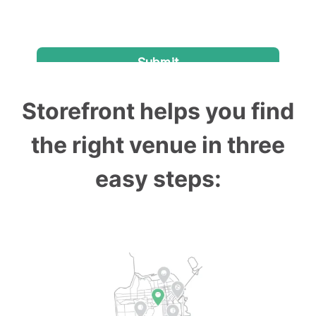
Storefront helps you find
the right venue in three
easy steps: