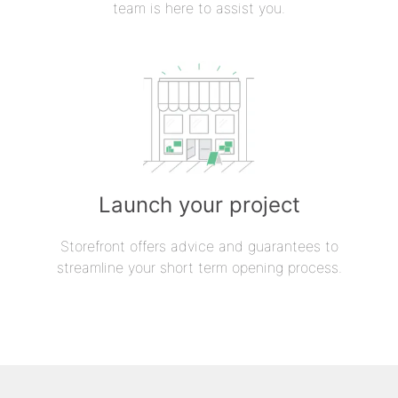
team is here to assist you.
Launch your project
Storefront offers advice and guarantees to
streamline your short term opening process.