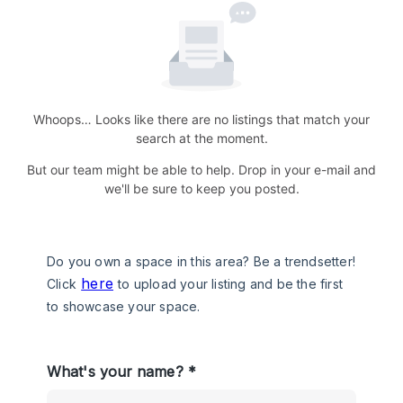
Whoops… Looks like there are no listings that match your
search at the moment.
But our team might be able to help. Drop in your e-mail and
we'll be sure to keep you posted.