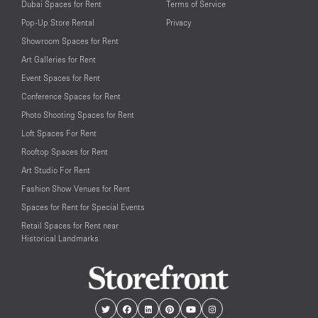
Dubai Spaces for Rent
Terms of Service
Pop-Up Store Rental
Privacy
Showroom Spaces for Rent
Art Galleries for Rent
Event Spaces for Rent
Conference Spaces for Rent
Photo Shooting Spaces for Rent
Loft Spaces For Rent
Rooftop Spaces for Rent
Art Studio For Rent
Fashion Show Venues for Rent
Spaces for Rent for Special Events
Retail Spaces for Rent near
Historical Landmarks