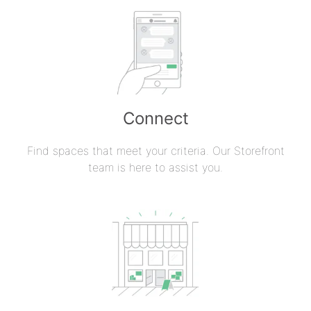
Connect
Find spaces that meet your criteria. Our Storefront
team is here to assist you.