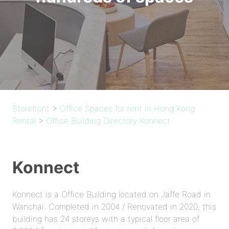
Storefront
>
Office Spaces for rent in Hong Kong
Rental
>
Office Building Directory Konnect
Konnect
Konnect is a Office Building located on Jaffe Road in
Wanchai. Completed in 2004 / Renovated in 2020, this
building has 24 storeys with a typical floor area of