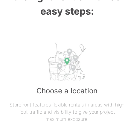
easy steps:
Choose a location
Storefront features flexible rentals in areas with high
foot traffic and visibility to give your project
maximum exposure.