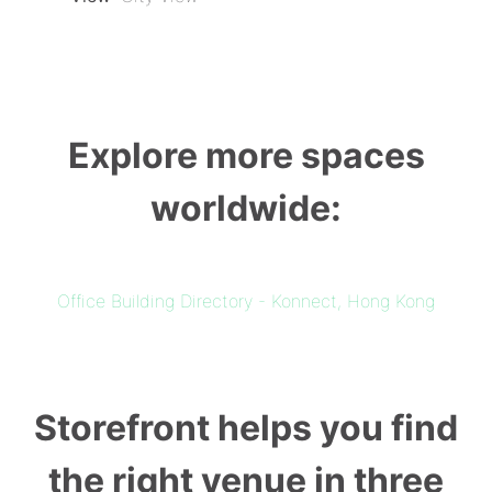
Explore more spaces
worldwide:
Office Building Directory - Konnect, Hong Kong
Storefront helps you find
the right venue in three