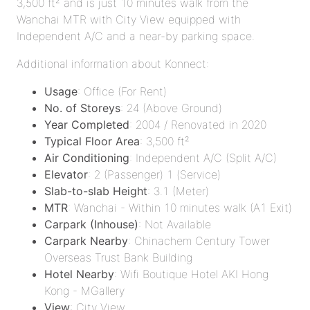
3,500 ft² and is just 10 minutes walk from the
Wanchai MTR with City View equipped with
Independent A/C and a near-by parking space.
Additional information about Konnect:
Usage
: Office (For Rent)
No. of Storeys
: 24 (Above Ground)
Year Completed
: 2004 / Renovated in 2020
Typical Floor Area
: 3,500 ft²
Air Conditioning
: Independent A/C (Split A/C)
Elevator
: 2 (Passenger) 1 (Service)
Slab-to-slab Height
: 3.1 (Meter)
MTR
: Wanchai - Within 10 minutes walk (A1 Exit)
Carpark (Inhouse)
: Not Available
Carpark Nearby
: Chinachem Century Tower
Overseas Trust Bank Building
Hotel Nearby
: Wifi Boutique Hotel AKI Hong
Kong - MGallery
View
: City View