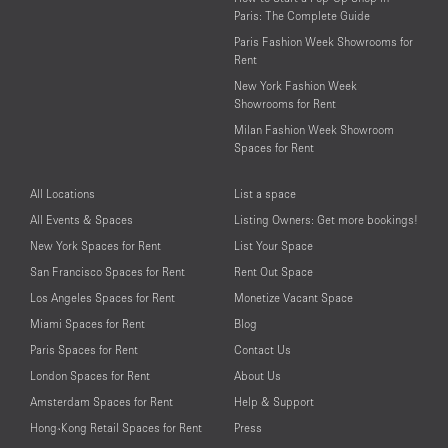
Paris: The Complete Guide
Paris Fashion Week Showrooms for
Rent
New York Fashion Week
Showrooms for Rent
Milan Fashion Week Showroom
Spaces for Rent
All Locations
List a space
All Events & Spaces
Listing Owners: Get more bookings!
New York Spaces for Rent
List Your Space
San Francisco Spaces for Rent
Rent Out Space
Los Angeles Spaces for Rent
Monetize Vacant Space
Miami Spaces for Rent
Blog
Paris Spaces for Rent
Contact Us
London Spaces for Rent
About Us
Amsterdam Spaces for Rent
Help & Support
Hong-Kong Retail Spaces for Rent
Press