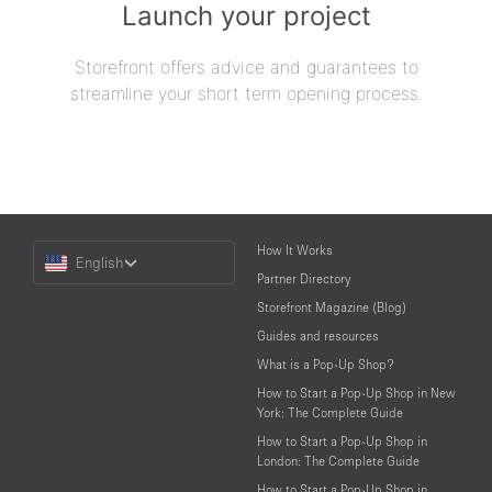
Launch your project
Storefront offers advice and guarantees to
streamline your short term opening process.
Choose
How It Works
English
a
Partner Directory
Language
Storefront Magazine (Blog)
Guides and resources
What is a Pop-Up Shop?
How to Start a Pop-Up Shop in New
York: The Complete Guide
How to Start a Pop-Up Shop in
London: The Complete Guide
How to Start a Pop-Up Shop in