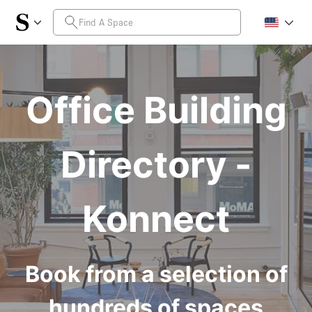
Office Building
Directory -
Konnect
Book from a selection of
hundreds of spaces