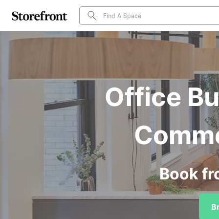
Office Bu
Commer
Book fr
B