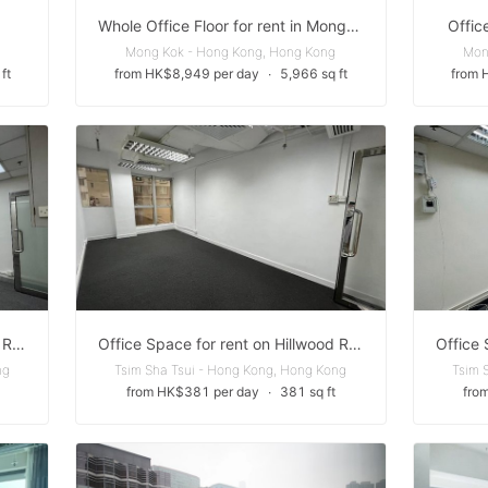
Whole Office Floor for rent in Mong Kok
Offic
Mong Kok - Hong Kong, Hong Kong
Mon
ft
from HK$8,949 per day
∙
5,966 sq ft
from 
Office Space for rent on Hillwood Road
Office Space for rent on Hillwood Road
ng
Tsim Sha Tsui - Hong Kong, Hong Kong
Tsim 
from HK$381 per day
∙
381 sq ft
fro