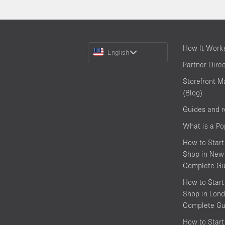
Choose
How It Work
English
a
Partner Dire
Language
Storefront M
(Blog)
Guides and 
What is a P
How to Start
Shop in New 
Complete Gu
How to Start
Shop in Lond
Complete Gu
How to Start