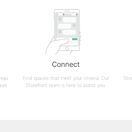
Connect
reas
Find spaces that meet your criteria. Our
Sto
give
Storefront team is here to assist you.