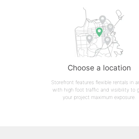
Choose a location
Storefront features flexible rentals in a
with high foot traffic and visibility to 
your project maximum exposure.