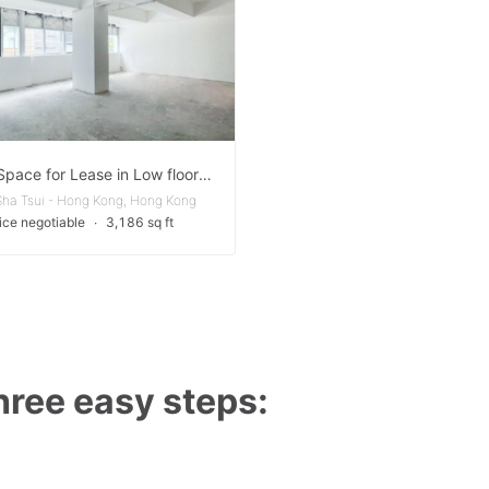
Office Space for Lease in Low floor of building in Tsim Sha Tsui
Sha Tsui - Hong Kong, Hong Kong
ice negotiable
∙
3,186 sq ft
three easy steps: