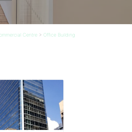
Commercial Centre
>
Office Building