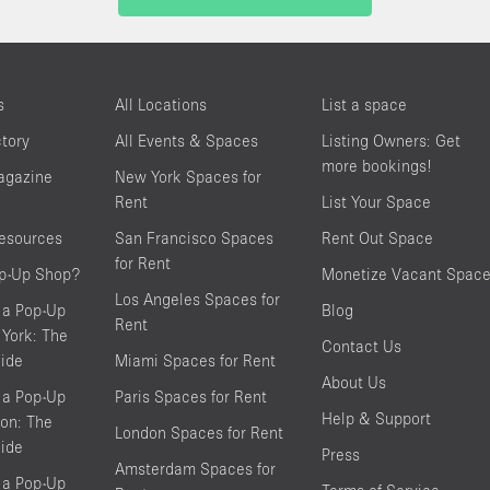
s
All Locations
List a space
ctory
All Events & Spaces
Listing Owners: Get
more bookings!
agazine
New York Spaces for
Rent
List Your Space
resources
San Francisco Spaces
Rent Out Space
for Rent
op-Up Shop?
Monetize Vacant Spac
Los Angeles Spaces for
 a Pop-Up
Blog
Rent
York: The
Contact Us
ide
Miami Spaces for Rent
About Us
 a Pop-Up
Paris Spaces for Rent
Help & Support
on: The
London Spaces for Rent
ide
Press
Amsterdam Spaces for
 a Pop-Up