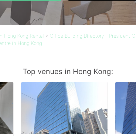
 in Hong Kong Rental
>
Office Building Directory - President 
entre in Hong Kong
Top venues in Hong Kong: