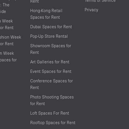
Terms of Service
Rent
s: The
Privacy
Hong-Kong Retail
ide
Spaces for Rent
on Week
Dubai Spaces for Rent
or Rent
Pop-Up Store Rental
shion Week
or Rent
Showroom Spaces for
Rent
on Week
aces for
Art Galleries for Rent
Event Spaces for Rent
Conference Spaces for
Rent
Photo Shooting Spaces
for Rent
Loft Spaces For Rent
Rooftop Spaces for Rent