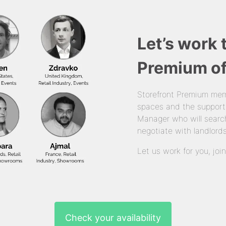
Let’s work 
Premium of
Storefront Premium mem
spaces and the support
Manager who will search
negotiate with landlords
Let us work for you, joi
Check your availability