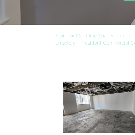
Storefront
>
Office Spaces for rent
Directory - President Commercial C