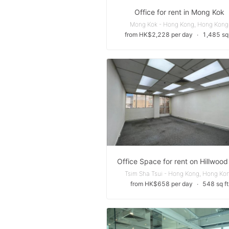
Office for rent in Mong Kok
Mong Kok - Hong Kong, Hong Kong
from HK$2,228 per day
∙
1,485 sq 
Tsim Sha Tsui - Hong Kong, Hong Ko
from HK$658 per day
∙
548 sq ft