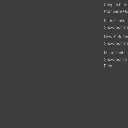
Shop in Pari
Complete Gu
Paris Fashi
Showrooms f
New York Fa
Showrooms f
Milan Fashi
Showroom Sp
Rent