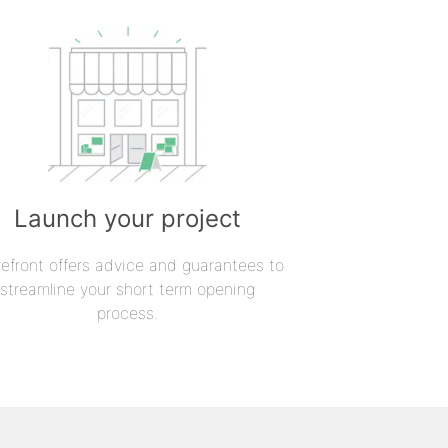
Launch your project
refront offers advice and guarantees to
streamline your short term opening
process.