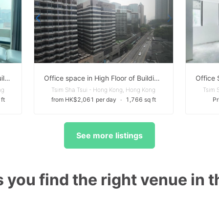
Versatile space in High Floor of Building in Tsim Sha TSui
Office space in High Floor of Building in Tsim Sha TSui
ng
Tsim Sha Tsui - Hong Kong, Hong Kong
Tsim 
ft
from HK$2,061 per day
∙
1,766 sq ft
Pr
See more listings
 you find the right venue in 