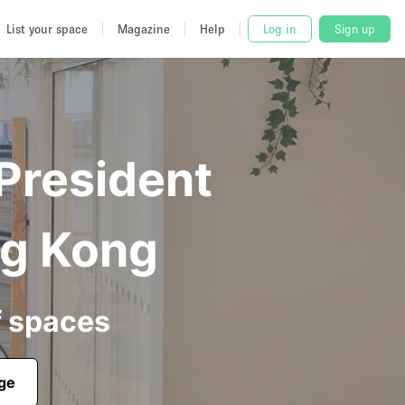
List your space
Magazine
Help
Log in
Sign up
 President
ng Kong
f spaces
age