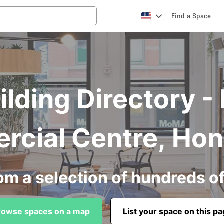
Find a Space
ilding Directory -
cial Centre, Ho
om a selection of hundreds o
rowse spaces on a map
List your space on this p