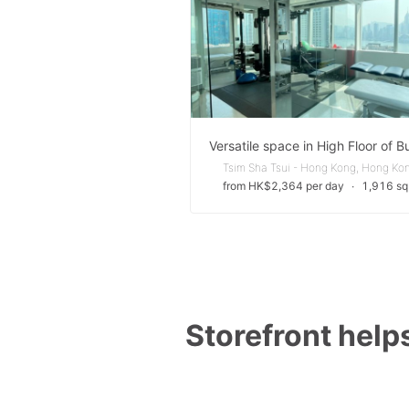
Tsim Sha Tsui - Hong Kong, Hong Ko
from HK$2,364 per day
∙
1,916 sq 
Storefront helps