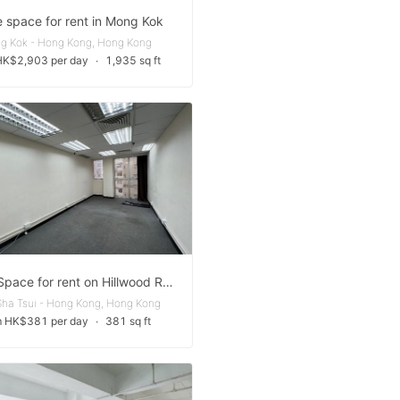
e space for rent in Mong Kok
g Kok - Hong Kong, Hong Kong
HK$2,903 per day
∙
1,935 sq ft
Office Space for rent on Hillwood Road
Sha Tsui - Hong Kong, Hong Kong
m HK$381 per day
∙
381 sq ft