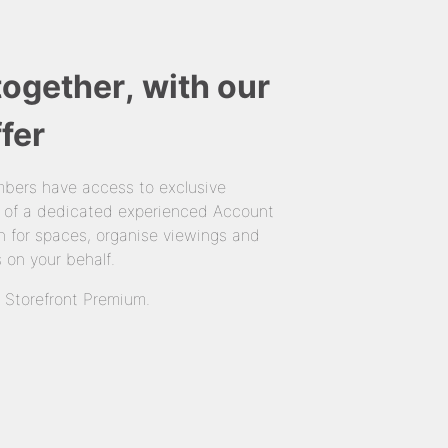
together, with our
fer
bers have access to exclusive
 of a dedicated experienced Account
 for spaces, organise viewings and
 on your behalf.
n Storefront Premium.