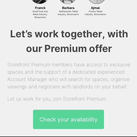
Let’s work together, with
our Premium offer
Storefront Premium members have access to exclusive
spaces and the support of a dedicated experienced
Account Manager who will search for spaces, organise
viewings and negotiate with landlords on your behalf.
Let us work for you, join Storefront Premium.
Check your availability