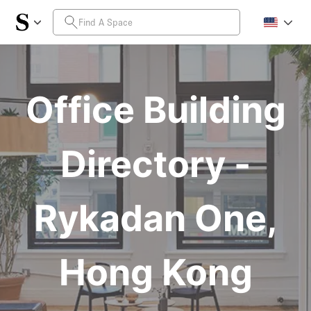
Office Building
Directory -
Rykadan One,
Hong Kong