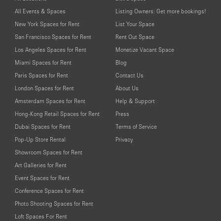
All Events & Spaces
Listing Owners: Get more bookings!
New York Spaces for Rent
List Your Space
San Francisco Spaces for Rent
Rent Out Space
Los Angeles Spaces for Rent
Monetize Vacant Space
Miami Spaces for Rent
Blog
Paris Spaces for Rent
Contact Us
London Spaces for Rent
About Us
Amsterdam Spaces for Rent
Help & Support
Hong-Kong Retail Spaces for Rent
Press
Dubai Spaces for Rent
Terms of Service
Pop-Up Store Rental
Privacy
Showroom Spaces for Rent
Art Galleries for Rent
Event Spaces for Rent
Conference Spaces for Rent
Photo Shooting Spaces for Rent
Loft Spaces For Rent