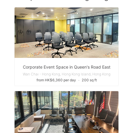
Corporate Event Space in Queen's Road East
Wan Chai - Hong Kong, Hong Kong Island, Hong Kong
from HK$6,360 per day
∙
200 sq ft