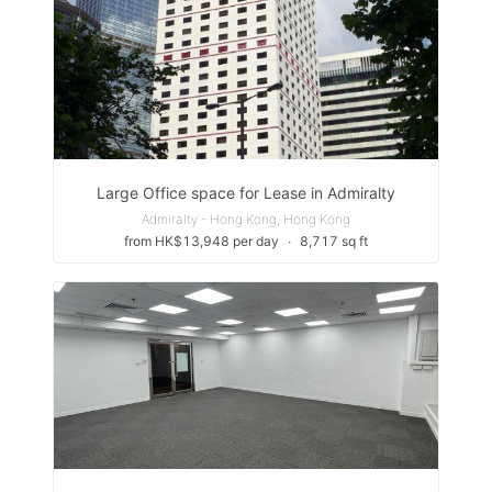
Large Office space for Lease in Admiralty
Admiralty - Hong Kong, Hong Kong
from HK$13,948 per day
∙
8,717 sq ft