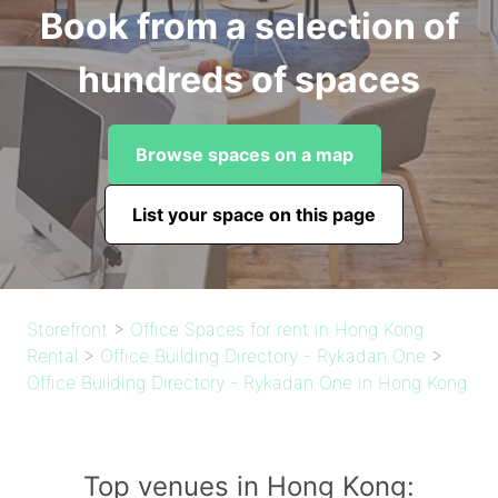
Book from a selection of
hundreds of spaces
Browse spaces on a map
List your space on this page
Storefront
>
Office Spaces for rent in Hong Kong
Rental
>
Office Building Directory - Rykadan One
>
Office Building Directory - Rykadan One in Hong Kong
Top venues in Hong Kong: