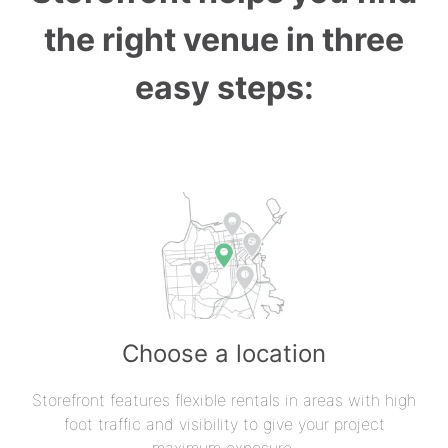
the right venue in three
easy steps:
Choose a location
Storefront features flexible rentals in areas with high
foot traffic and visibility to give your project
maximum exposure.