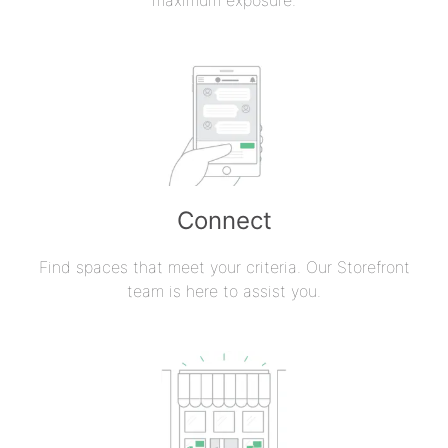
Connect
Find spaces that meet your criteria. Our Storefront
team is here to assist you.