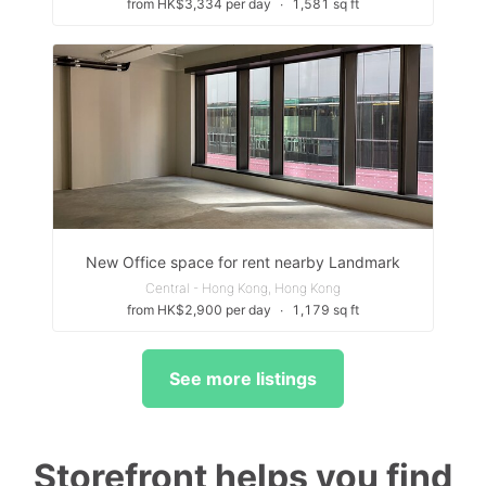
from HK$3,334 per day
∙
1,581 sq ft
New Office space for rent nearby Landmark
Central - Hong Kong, Hong Kong
from HK$2,900 per day
∙
1,179 sq ft
See more listings
Storefront helps you find