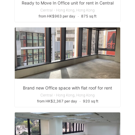
Ready to Move In Office unit for rent in Central
Central - Hong Kong, Hong Kong
from HK$963 per day
∙
875 sq ft
Brand new Office space with flat roof for rent
Central - Hong Kong, Hong Kong
from HK$2,367 per day
∙
920 sq ft