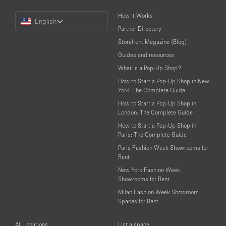
Choose
How It Works
English
a
Partner Directory
Language
Storefront Magazine (Blog)
Guides and resources
What is a Pop-Up Shop?
How to Start a Pop-Up Shop in New
York: The Complete Guide
How to Start a Pop-Up Shop in
London: The Complete Guide
How to Start a Pop-Up Shop in
Paris: The Complete Guide
Paris Fashion Week Showrooms for
Rent
New York Fashion Week
Showrooms for Rent
Milan Fashion Week Showroom
Spaces for Rent
All Locations
List a space