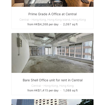
Prime Grade A Office at Central
Central - Hong Kong, Hong Kong Island, Hong Kong
from HK$4,268 per day
∙
2,097 sq ft
Bare Shell Office unit for rent in Central
Central - Hong Kong, Hong Kong
from HK$1,415 per day
∙
1,088 sq ft