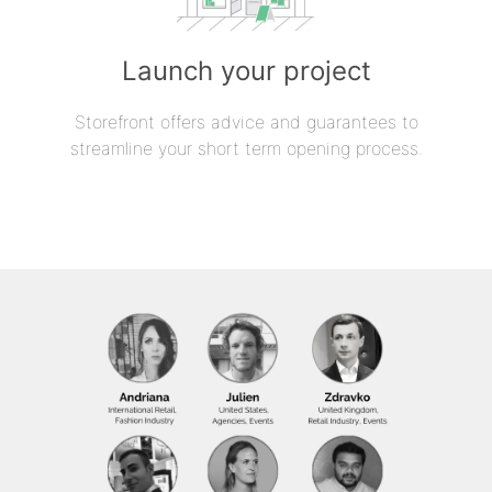
Launch your project
Storefront offers advice and guarantees to
streamline your short term opening process.