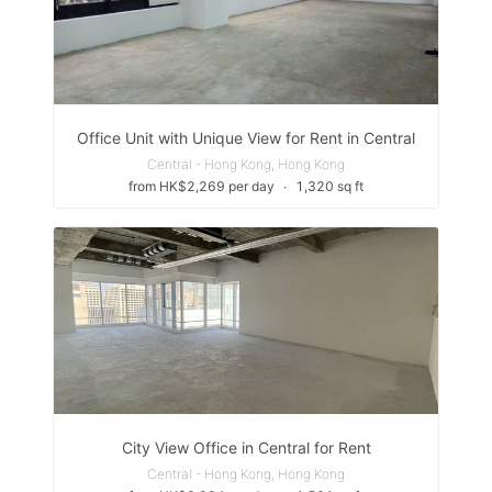
Office Unit with Unique View for Rent in Central
Central - Hong Kong, Hong Kong
from HK$2,269 per day
∙
1,320 sq ft
City View Office in Central for Rent
Central - Hong Kong, Hong Kong