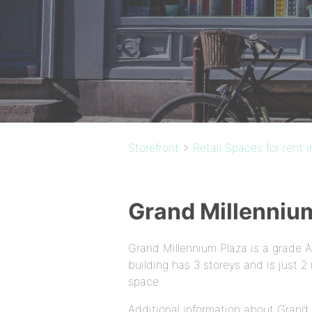
Storefront
>
Retail Spaces for rent 
Grand Millenniu
Grand Millennium Plaza is a grade 
building has 3 storeys and is just
space.
Additional information about Grand 