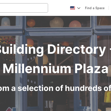
Find a Space
Building Directory
Millennium Plaza
om a selection of hundreds o