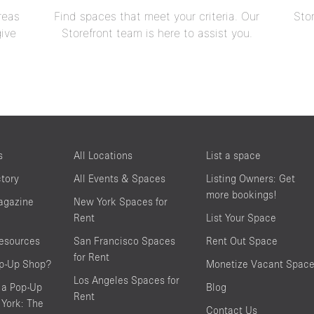
reas
Find spaces that meet your criteria. Our
Sto
give
Storefront team is here to assist you.
s
All Locations
List a space
ctory
All Events & Spaces
Listing Owners: Get
more bookings!
agazine
New York Spaces for
Rent
List Your Space
resources
San Francisco Spaces
Rent Out Space
for Rent
op-Up Shop?
Monetize Vacant Spac
Los Angeles Spaces for
 a Pop-Up
Blog
Rent
York: The
Contact Us