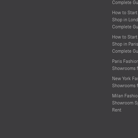
Complete Gu
How to Start
Shop in Lond
Complete Gu
How to Start
Shop in Pari
Complete Gu
Paris Fashi
Showrooms f
New York Fa
Showrooms f
Milan Fashi
Showroom Sp
Rent