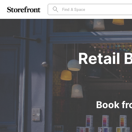
Retail 
Book fr