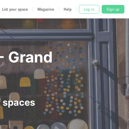
List your space
Magazine
Help
Log in
Sign up
 - Grand
f spaces