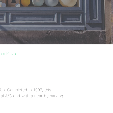
ium Plaza
an. Completed in 1997, this
al A/C and with a near-by parking