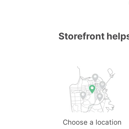
Storefront helps
Choose a location