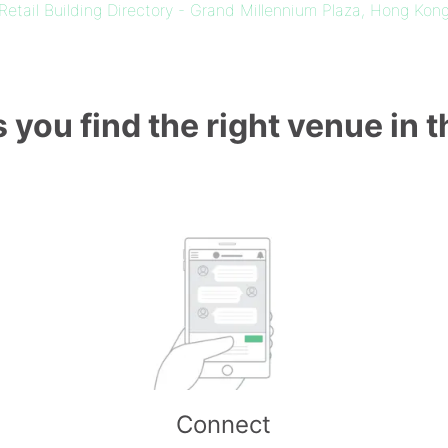
Retail Building Directory - Grand Millennium Plaza, Hong Kon
 you find the right venue in 
Connect