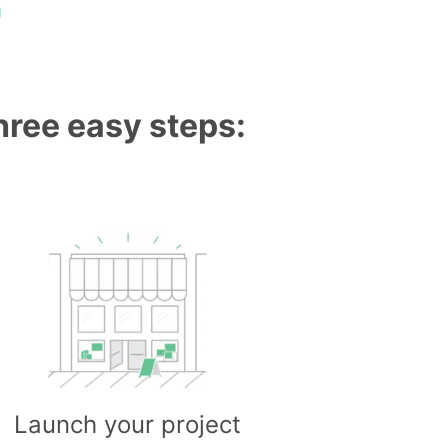
g
three easy steps:
Launch your project