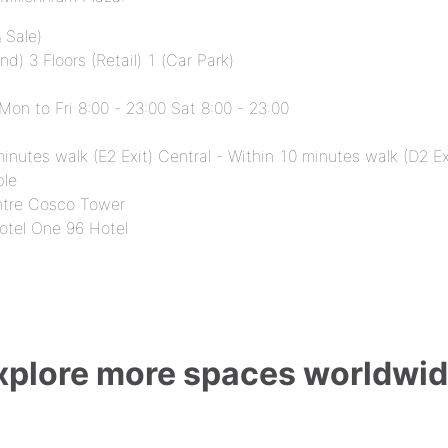
 Sale)
d) 3 Floors (Retail) 1 (Car Park)
 Mon to Fri 8:00 - 23:00 Sat 8:00 - 23:00
inutes walk (E2 Exit) Central - Within 10 minutes walk (D2 Ex
ble
ntre Cosco Tower
otel One 96 Hotel
xplore more spaces worldwid