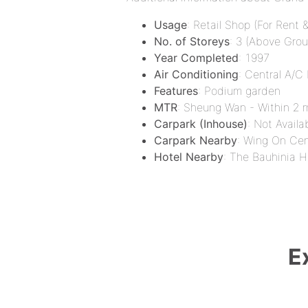
Usage
: Retail Shop (For Rent &
No. of Storeys
: 3 (Above Groun
Year Completed
: 1997
Air Conditioning
: Central A/C
Features
: Podium garden
MTR
: Sheung Wan - Within 2 m
Carpark (Inhouse)
: Not Availa
Carpark Nearby
: Wing On Ce
Hotel Nearby
: The Bauhinia H
E