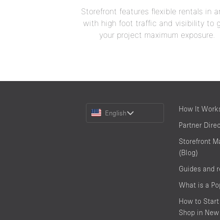
Storefront features flexible rentals in a
with high foot traffic and visibility to 
your project maximum exposure.
Choose
How It Work
English
a
Partner Dire
Language
Storefront M
(Blog)
Guides and 
What is a P
How to Start
Shop in New 