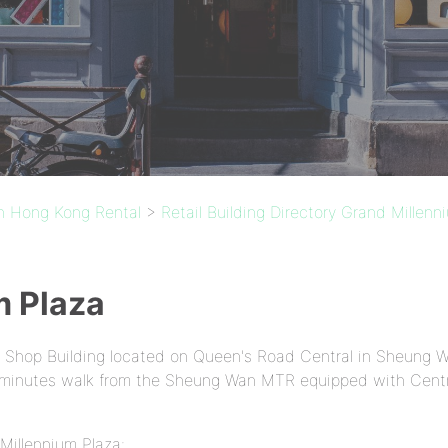
in Hong Kong Rental
>
Retail Building Directory Grand Millenn
m Plaza
A Shop Building located on Queen's Road Central in Sheung W
 2 minutes walk from the Sheung Wan MTR equipped with Centr
Millennium Plaza: