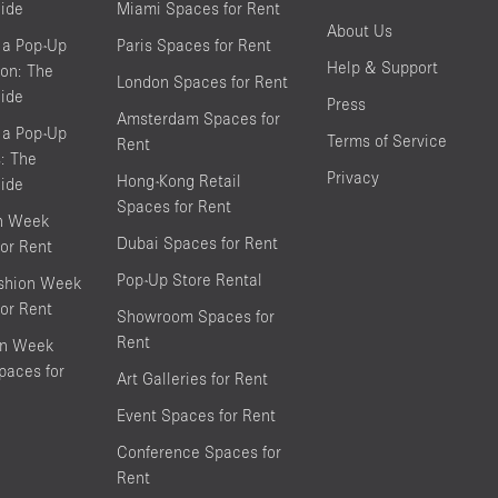
ide
Miami Spaces for Rent
About Us
 a Pop-Up
Paris Spaces for Rent
Help & Support
on: The
London Spaces for Rent
ide
Press
Amsterdam Spaces for
 a Pop-Up
Terms of Service
Rent
s: The
Privacy
Hong-Kong Retail
ide
Spaces for Rent
on Week
Dubai Spaces for Rent
or Rent
Pop-Up Store Rental
shion Week
or Rent
Showroom Spaces for
Rent
on Week
aces for
Art Galleries for Rent
Event Spaces for Rent
Conference Spaces for
Rent