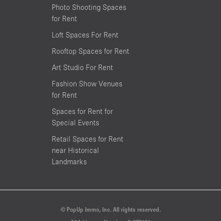
Photo Shooting Spaces
for Rent
Loft Spaces For Rent
Rooftop Spaces for Rent
Art Studio For Rent
Fashion Show Venues
for Rent
Spaces for Rent for
Special Events
Retail Spaces for Rent
near Historical
Landmarks
© PopUp Immo, Inc. All rights reserved.