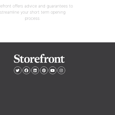
refront offers advice and guarantees to
streamline your short term opening
process.
e