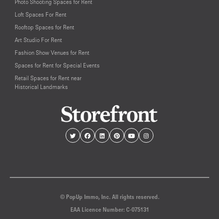
Photo Shooting Spaces for Rent
Loft Spaces For Rent
Rooftop Spaces for Rent
Art Studio For Rent
Fashion Show Venues for Rent
Spaces for Rent for Special Events
Retail Spaces for Rent near
Historical Landmarks
© PopUp Immo, Inc. All rights reserved.
EAA Licence Number: C-075131