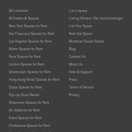
All Locations
List a space
All Events & Spaces
Listing Owners: Get more bookings!
New York Spaces for Rent
List Your Space
San Francisco Spaces for Rent
Rent Out Space
Los Angeles Spaces for Rent
Monetize Vacant Space
Miami Spaces for Rent
Blog
Paris Spaces for Rent
Contact Us
London Spaces for Rent
About Us
Amsterdam Spaces for Rent
Help & Support
Hong-Kong Retail Spaces for Rent
Press
Dubai Spaces for Rent
Terms of Service
Pop-Up Store Rental
Privacy
Showroom Spaces for Rent
Art Galleries for Rent
Event Spaces for Rent
Conference Spaces for Rent