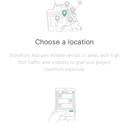
Choose a location
Storefront features flexible rentals in areas with high
foot traffic and visibility to give your project
maximum exposure.