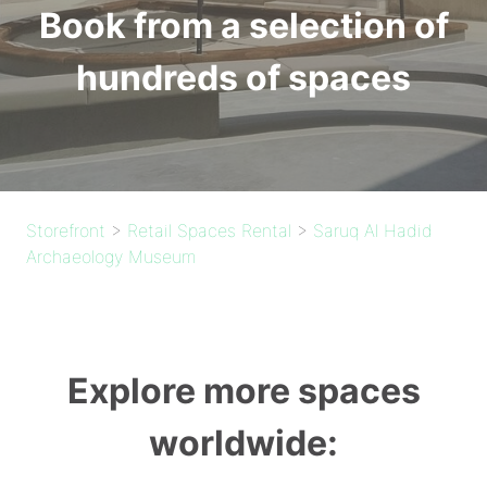
Book from a selection of
hundreds of spaces
Storefront
>
Retail Spaces Rental
>
Saruq Al Hadid
Archaeology Museum
Explore more spaces
worldwide: