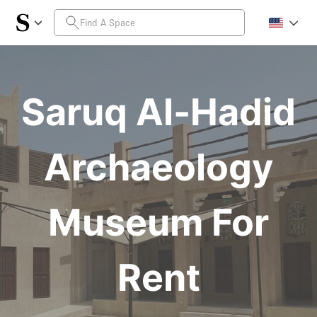
Saruq Al-Hadid
Archaeology
Museum For
Rent