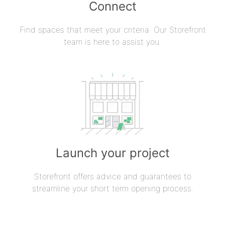
Connect
Find spaces that meet your criteria. Our Storefront
team is here to assist you.
Launch your project
Storefront offers advice and guarantees to
streamline your short term opening process.