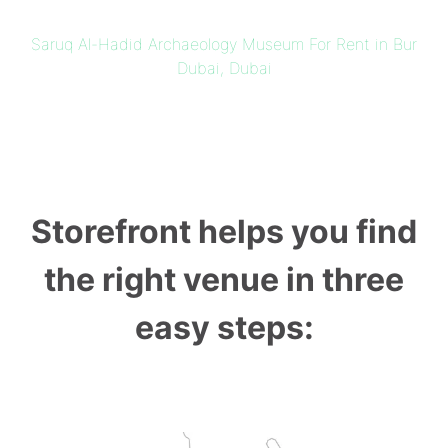
Saruq Al-Hadid Archaeology Museum For Rent in Bur
Dubai, Dubai
Storefront helps you find
the right venue in three
easy steps: