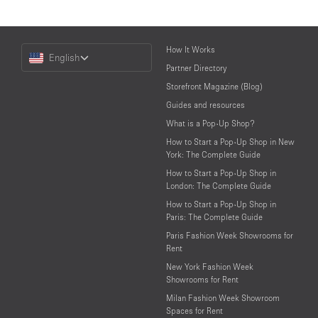
Choose
How It Works
English
a
Partner Directory
Language
Storefront Magazine (Blog)
Guides and resources
What is a Pop-Up Shop?
How to Start a Pop-Up Shop in New
York: The Complete Guide
How to Start a Pop-Up Shop in
London: The Complete Guide
How to Start a Pop-Up Shop in
Paris: The Complete Guide
Paris Fashion Week Showrooms for
Rent
New York Fashion Week
Showrooms for Rent
Milan Fashion Week Showroom
Spaces for Rent