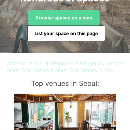
Browse spaces on a map
List your space on this page
Storefront
>
Pop Up Restaurant & Bar Spaces Rental
>
Street Food Spaces
>
Street Food Spaces in Seoul
Top venues in Seoul: