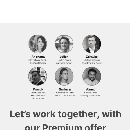
Let’s work together, with
our Premium offer