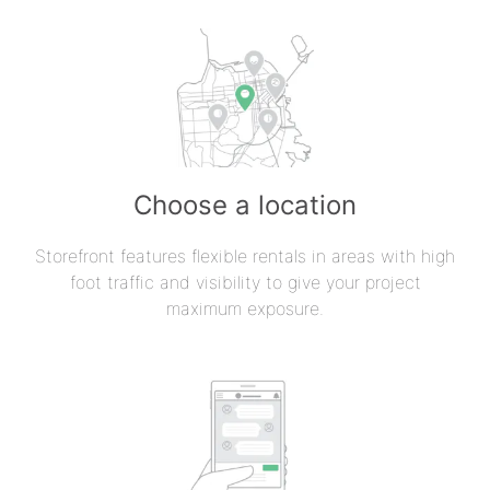
Choose a location
Storefront features flexible rentals in areas with high
foot traffic and visibility to give your project
maximum exposure.