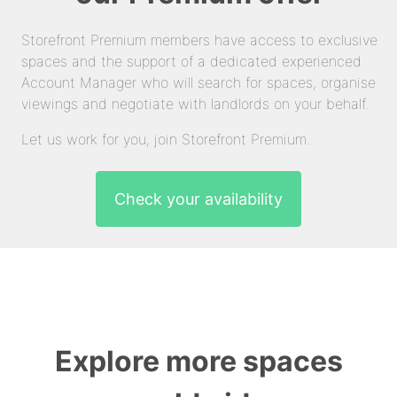
Storefront Premium members have access to exclusive
spaces and the support of a dedicated experienced
Account Manager who will search for spaces, organise
viewings and negotiate with landlords on your behalf.
Let us work for you, join Storefront Premium.
Check your availability
Explore more spaces