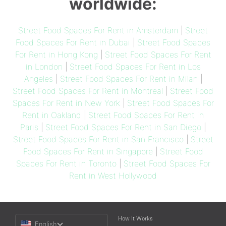
worldwide:
Street Food Spaces For Rent in Amsterdam
|
Street
Food Spaces For Rent in Dubai
|
Street Food Spaces
For Rent in Hong Kong
|
Street Food Spaces For Rent
in London
|
Street Food Spaces For Rent in Los
Angeles
|
Street Food Spaces For Rent in Milan
|
Street Food Spaces For Rent in Montreal
|
Street Food
Spaces For Rent in New York
|
Street Food Spaces For
Rent in Oakland
|
Street Food Spaces For Rent in
Paris
|
Street Food Spaces For Rent in San Diego
|
Street Food Spaces For Rent in San Francisco
|
Street
Food Spaces For Rent in Singapore
|
Street Food
Spaces For Rent in Toronto
|
Street Food Spaces For
Rent in West Hollywood
Choose
How It Works
English