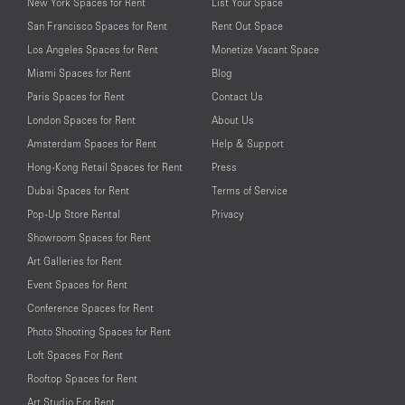
New York Spaces for Rent
List Your Space
San Francisco Spaces for Rent
Rent Out Space
Los Angeles Spaces for Rent
Monetize Vacant Space
Miami Spaces for Rent
Blog
Paris Spaces for Rent
Contact Us
London Spaces for Rent
About Us
Amsterdam Spaces for Rent
Help & Support
Hong-Kong Retail Spaces for Rent
Press
Dubai Spaces for Rent
Terms of Service
Pop-Up Store Rental
Privacy
Showroom Spaces for Rent
Art Galleries for Rent
Event Spaces for Rent
Conference Spaces for Rent
Photo Shooting Spaces for Rent
Loft Spaces For Rent
Rooftop Spaces for Rent
Art Studio For Rent