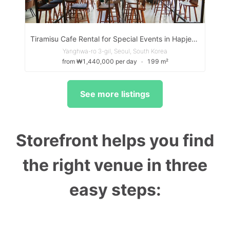
Tiramisu Cafe Rental for Special Events in Hapjeong
Yanghwa-ro 3-gil, Seoul, South Korea
from ₩1,440,000 per day
∙
199 m²
See more listings
Storefront helps you find
the right venue in three
easy steps: