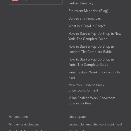
a
Partner Directory
Language
Storefront Magazine (Blog)
Guides and resources
What is a Pop-Up Shop?
How to Start a Pop-Up Shop in New
York: The Complete Guide
How to Start a Pop-Up Shop in
London: The Complete Guide
How to Start a Pop-Up Shop in
Paris: The Complete Guide
Paris Fashion Week Showrooms for
Rent
New York Fashion Week
Showrooms for Rent
Milan Fashion Week Showroom
Spaces for Rent
All Locations
List a space
All Events & Spaces
Listing Owners: Get more bookings!