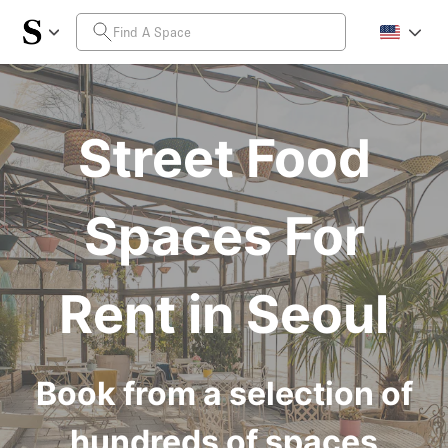
Street Food
Spaces For
Rent in Seoul
Book from a selection of
hundreds of spaces