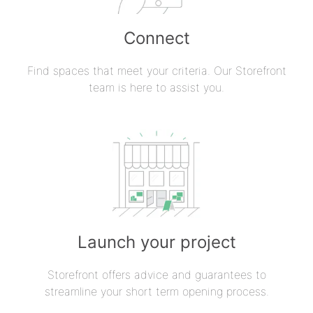
Connect
Find spaces that meet your criteria. Our Storefront
team is here to assist you.
Launch your project
Storefront offers advice and guarantees to
streamline your short term opening process.