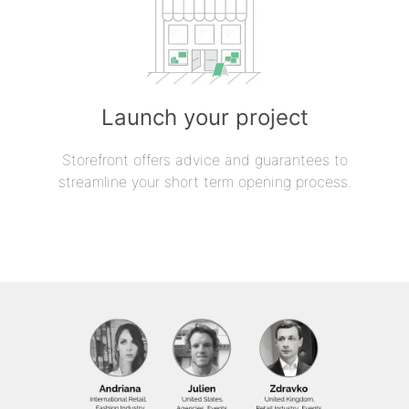
Launch your project
Storefront offers advice and guarantees to
streamline your short term opening process.