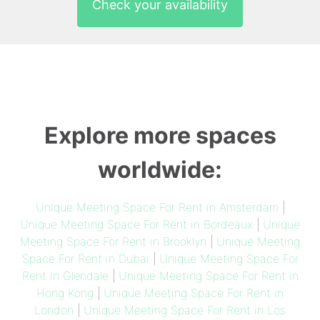
Check your availability
Explore more spaces
worldwide:
Unique Meeting Space For Rent in Amsterdam
|
Unique Meeting Space For Rent in Bordeaux
|
Unique
Meeting Space For Rent in Brooklyn
|
Unique Meeting
Space For Rent in Dubai
|
Unique Meeting Space For
Rent in Glendale
|
Unique Meeting Space For Rent in
Hong Kong
|
Unique Meeting Space For Rent in
London
|
Unique Meeting Space For Rent in Los