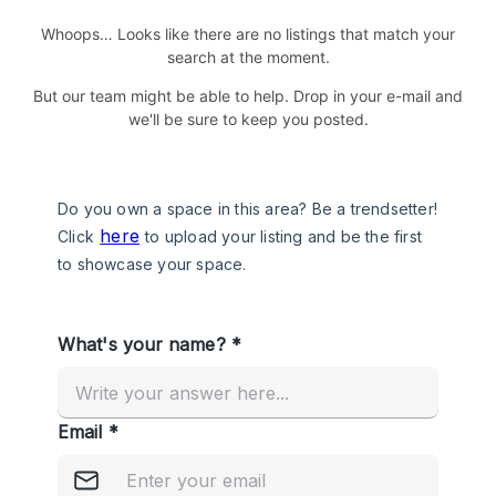
Whoops… Looks like there are no listings that match your
search at the moment.
But our team might be able to help. Drop in your e-mail and
we'll be sure to keep you posted.