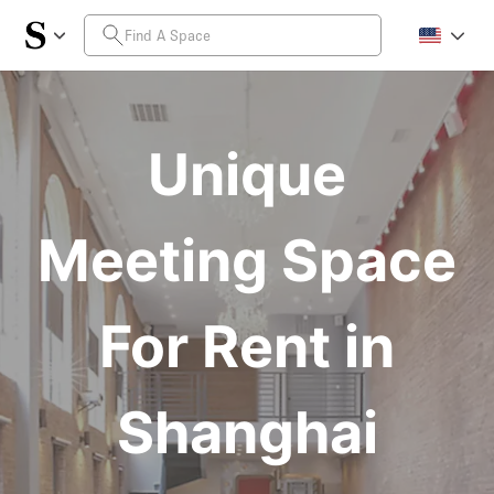
Unique
Meeting Space
For Rent in
Shanghai