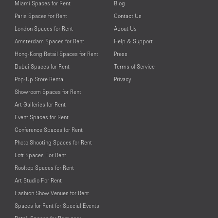
Miami Spaces for Rent
Blog
Paris Spaces for Rent
Contact Us
London Spaces for Rent
About Us
Amsterdam Spaces for Rent
Help & Support
Hong-Kong Retail Spaces for Rent
Press
Dubai Spaces for Rent
Terms of Service
Pop-Up Store Rental
Privacy
Showroom Spaces for Rent
Art Galleries for Rent
Event Spaces for Rent
Conference Spaces for Rent
Photo Shooting Spaces for Rent
Loft Spaces For Rent
Rooftop Spaces for Rent
Art Studio For Rent
Fashion Show Venues for Rent
Spaces for Rent for Special Events