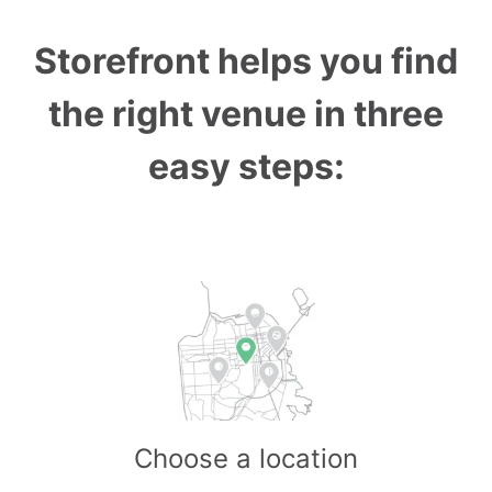
Storefront helps you find
the right venue in three
easy steps:
Choose a location