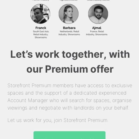
Let’s work together, with
our Premium offer
Storefront Premium members have access to exclusive
spaces and the support of a dedicated experienced
Account Manager who will search for spaces, organise
viewings and negotiate with landlords on your behalf.
Let us work for you, join Storefront Premium.