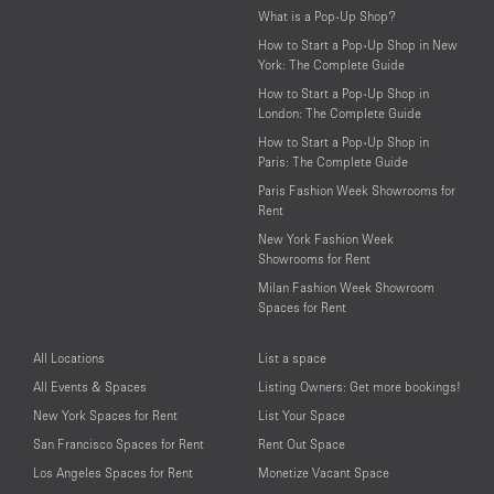
What is a Pop-Up Shop?
How to Start a Pop-Up Shop in New
York: The Complete Guide
How to Start a Pop-Up Shop in
London: The Complete Guide
How to Start a Pop-Up Shop in
Paris: The Complete Guide
Paris Fashion Week Showrooms for
Rent
New York Fashion Week
Showrooms for Rent
Milan Fashion Week Showroom
Spaces for Rent
All Locations
List a space
All Events & Spaces
Listing Owners: Get more bookings!
New York Spaces for Rent
List Your Space
San Francisco Spaces for Rent
Rent Out Space
Los Angeles Spaces for Rent
Monetize Vacant Space