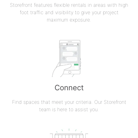
Storefront features flexible rentals in areas with high
foot traffic and visibility to give your project
maximum exposure.
Connect
Find spaces that meet your criteria. Our Storefront
team is here to assist you.