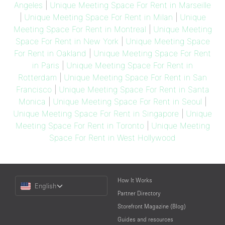
Angeles
|
Unique Meeting Space For Rent in Marseille
|
Unique Meeting Space For Rent in Milan
|
Unique
Meeting Space For Rent in Montreal
|
Unique Meeting
Space For Rent in New York
|
Unique Meeting Space
For Rent in Oakland
|
Unique Meeting Space For Rent
in Paris
|
Unique Meeting Space For Rent in
Rotterdam
|
Unique Meeting Space For Rent in San
Francisco
|
Unique Meeting Space For Rent in Santa
Monica
|
Unique Meeting Space For Rent in Seoul
|
Unique Meeting Space For Rent in Singapore
|
Unique
Meeting Space For Rent in Toronto
|
Unique Meeting
Space For Rent in West Hollywood
Choose
How It Works
English
a
Partner Directory
Language
Storefront Magazine (Blog)
Guides and resources