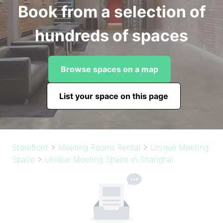
Book from a selection of
hundreds of spaces
Browse spaces on a map
List your space on this page
Storefront
>
Meeting Rooms Rental
>
Unique Meeting
Space
>
Unique Meeting Space in Shanghai