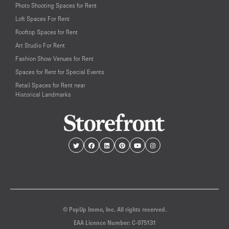
Photo Shooting Spaces for Rent
Loft Spaces For Rent
Rooftop Spaces for Rent
Art Studio For Rent
Fashion Show Venues for Rent
Spaces for Rent for Special Events
Retail Spaces for Rent near
Historical Landmarks
© PopUp Immo, Inc. All rights reserved.
EAA Licence Number: C-075131