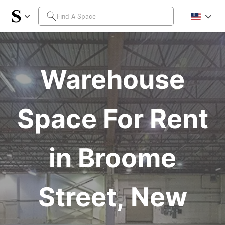
Warehouse
Space For Rent
in Broome
Street, New