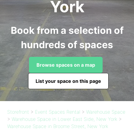
York
Book from a selection of
hundreds of spaces
Browse spaces on a map
List your space on this page
Storefront
>
Event Spaces Rental
>
Warehouse Space
>
Warehouse Space in Lower East Side, New York
>
Warehouse Space in Broome Street, New York