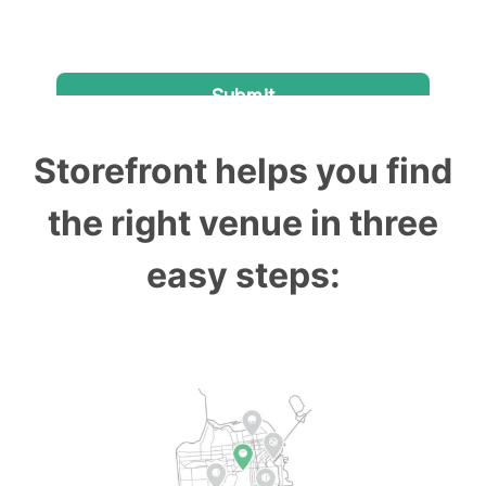
Storefront helps you find
the right venue in three
easy steps: