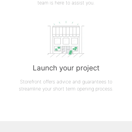
team is here to assist you.
Launch your project
Storefront offers advice and guarantees to
streamline your short term opening process.