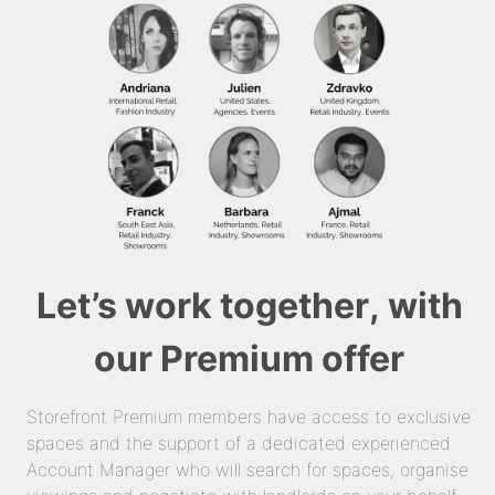
Let’s work together, with
our Premium offer
Storefront Premium members have access to exclusive
spaces and the support of a dedicated experienced
Account Manager who will search for spaces, organise