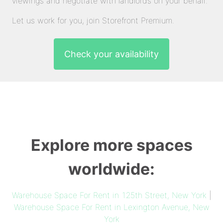
viewings and negotiate with landlords on your behalf.
Let us work for you, join Storefront Premium.
Check your availability
Explore more spaces
worldwide:
Warehouse Space For Rent in 125th Street, New York
|
Warehouse Space For Rent in Lexington Avenue, New
York