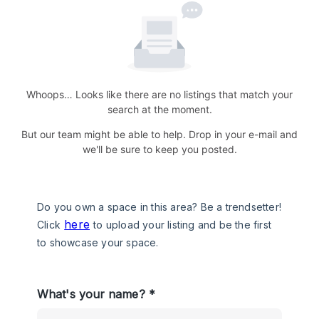
Whoops… Looks like there are no listings that match your
search at the moment.
But our team might be able to help. Drop in your e-mail and
we'll be sure to keep you posted.