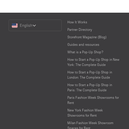
Choose
How It Works
English
a
Partner Directory
Language
Storefront Magazine (Blog)
Guides and resources
What is a Pop-Up Shop?
How to Start a Pop-Up Shop in New
York: The Complete Guide
How to Start a Pop-Up Shop in
London: The Complete Guide
How to Start a Pop-Up Shop in
Paris: The Complete Guide
Paris Fashion Week Showrooms for
Rent
New York Fashion Week
Showrooms for Rent
Milan Fashion Week Showroom
Spaces for Rent