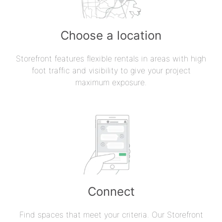
Choose a location
Storefront features flexible rentals in areas with high
foot traffic and visibility to give your project
maximum exposure.
Connect
Find spaces that meet your criteria. Our Storefront