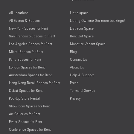
All Locations
List a space
All Events & Spaces
Listing Owners: Get more bookings!
New York Spaces for Rent
List Your Space
San Francisco Spaces for Rent
Rent Out Space
Los Angeles Spaces for Rent
Monetize Vacant Space
Miami Spaces for Rent
Blog
Paris Spaces for Rent
Contact Us
London Spaces for Rent
About Us
Amsterdam Spaces for Rent
Help & Support
Hong-Kong Retail Spaces for Rent
Press
Dubai Spaces for Rent
Terms of Service
Pop-Up Store Rental
Privacy
Showroom Spaces for Rent
Art Galleries for Rent
Event Spaces for Rent
Conference Spaces for Rent