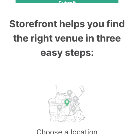
Storefront helps you find
the right venue in three
easy steps:
Choose a location