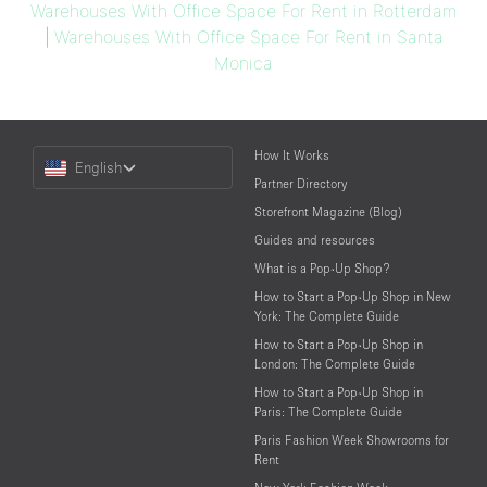
Warehouses With Office Space For Rent in Rotterdam
|
Warehouses With Office Space For Rent in Santa
Monica
Choose
How It Works
English
a
Partner Directory
Language
Storefront Magazine (Blog)
Guides and resources
What is a Pop-Up Shop?
How to Start a Pop-Up Shop in New
York: The Complete Guide
How to Start a Pop-Up Shop in
London: The Complete Guide
How to Start a Pop-Up Shop in
Paris: The Complete Guide
Paris Fashion Week Showrooms for
Rent