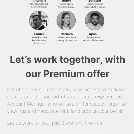
Let’s work together, with
our Premium offer
Storefront Premium members have access to exclusive
spaces and the support of a dedicated experienced
Account Manager who will search for spaces, organise
viewings and negotiate with landlords on your behalf.
Let us work for you, join Storefront Premium.