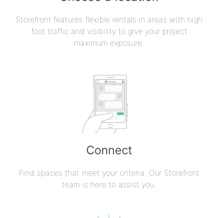
Storefront features flexible rentals in areas with high
foot traffic and visibility to give your project
maximum exposure.
Connect
Find spaces that meet your criteria. Our Storefront
team is here to assist you.