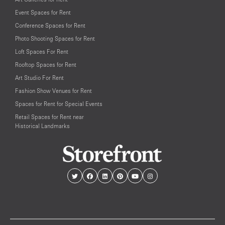
Event Spaces for Rent
Conference Spaces for Rent
Photo Shooting Spaces for Rent
Loft Spaces For Rent
Rooftop Spaces for Rent
Art Studio For Rent
Fashion Show Venues for Rent
Spaces for Rent for Special Events
Retail Spaces for Rent near
Historical Landmarks