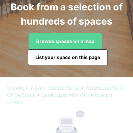
Book from a selection of
hundreds of spaces
Browse spaces on a map
List your space on this page
Storefront
>
Event Spaces Rental
>
Warehouses With
Office Space
>
Warehouses With Office Space in
London