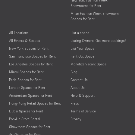
New York Fashion Week
Showrooms for Rent
Milan Fashion Week Showroom
Spaces for Rent
All Locations
List a space
All Events & Spaces
Listing Owners: Get more bookings!
New York Spaces for Rent
List Your Space
San Francisco Spaces for Rent
Rent Out Space
Los Angeles Spaces for Rent
Monetize Vacant Space
Miami Spaces for Rent
Blog
Paris Spaces for Rent
Contact Us
London Spaces for Rent
About Us
Amsterdam Spaces for Rent
Help & Support
Hong-Kong Retail Spaces for Rent
Press
Dubai Spaces for Rent
Terms of Service
Pop-Up Store Rental
Privacy
Showroom Spaces for Rent
Art Galleries for Rent