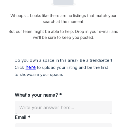
Whoops… Looks like there are no listings that match your
search at the moment.
But our team might be able to help. Drop in your e-mail and
we'll be sure to keep you posted.