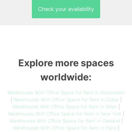
Check your availability
Explore more spaces
worldwide:
Warehouses With Office Space For Rent in Amsterdam
|
Warehouses With Office Space For Rent in Dubai
|
Warehouses With Office Space For Rent in Milan
|
Warehouses With Office Space For Rent in New York
|
Warehouses With Office Space For Rent in Oakland
|
Warehouses With Office Space For Rent in Paris
|