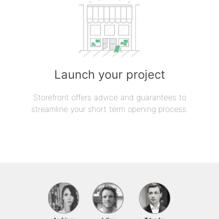
Launch your project
Storefront offers advice and guarantees to
streamline your short term opening process.