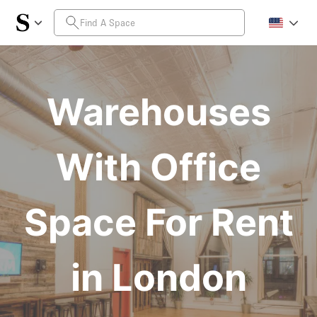
Warehouses
With Office
Space For Rent
in London