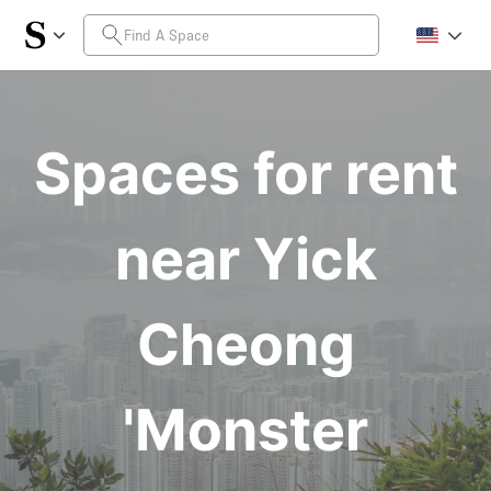
Spaces for rent
near Yick
Cheong
'Monster