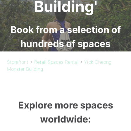
Building'
Book from a selection of
hundreds of spaces
Storefront
>
Retail Spaces Rental
>
Yick Cheong
Monster Building
Explore more spaces
worldwide: