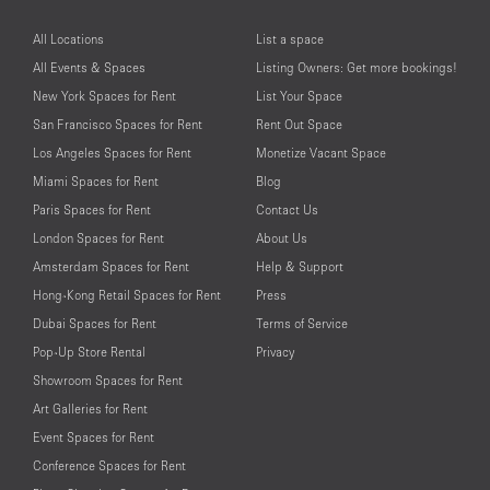
All Locations
List a space
All Events & Spaces
Listing Owners: Get more bookings!
New York Spaces for Rent
List Your Space
San Francisco Spaces for Rent
Rent Out Space
Los Angeles Spaces for Rent
Monetize Vacant Space
Miami Spaces for Rent
Blog
Paris Spaces for Rent
Contact Us
London Spaces for Rent
About Us
Amsterdam Spaces for Rent
Help & Support
Hong-Kong Retail Spaces for Rent
Press
Dubai Spaces for Rent
Terms of Service
Pop-Up Store Rental
Privacy
Showroom Spaces for Rent
Art Galleries for Rent
Event Spaces for Rent
Conference Spaces for Rent