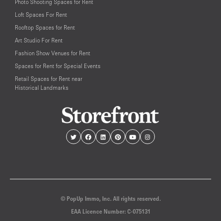
Photo Shooting Spaces for Rent
Loft Spaces For Rent
Rooftop Spaces for Rent
Art Studio For Rent
Fashion Show Venues for Rent
Spaces for Rent for Special Events
Retail Spaces for Rent near
Historical Landmarks
© PopUp Immo, Inc. All rights reserved.
EAA Licence Number: C-075131