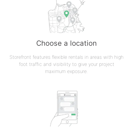
Choose a location
Storefront features flexible rentals in areas with high
foot traffic and visibility to give your project
maximum exposure.