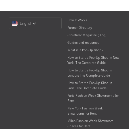
Choose
How It Works
English
a
Partner Directory
Language
Storefront Magazine (Blog)
Guides and resources
What is a Pop-Up Shop?
How to Start a Pop-Up Shop in New
York: The Complete Guide
How to Start a Pop-Up Shop in
London: The Complete Guide
How to Start a Pop-Up Shop in
Paris: The Complete Guide
Paris Fashion Week Showrooms for
Rent
New York Fashion Week
Showrooms for Rent
Milan Fashion Week Showroom
Spaces for Rent