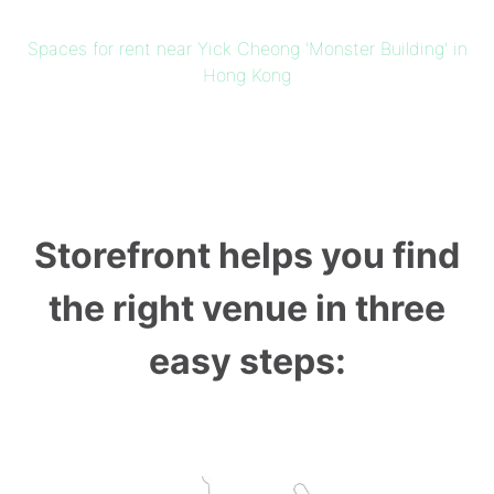
Spaces for rent near Yick Cheong 'Monster Building' in
Hong Kong
Storefront helps you find
the right venue in three
easy steps: