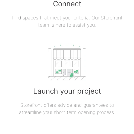
Connect
Find spaces that meet your criteria. Our Storefront
team is here to assist you.
Launch your project
Storefront offers advice and guarantees to
streamline your short term opening process.