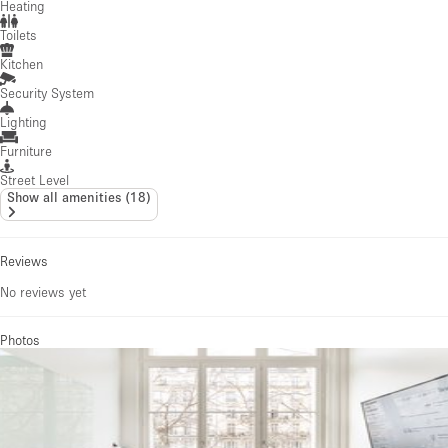
Heating
Toilets
Kitchen
Security System
Lighting
Furniture
Street Level
Show all amenities
(
18
)
Reviews
No reviews yet
Photos