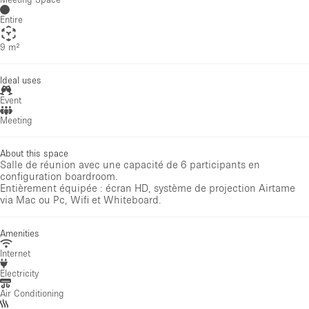
Entire
9 m²
Ideal uses
Event
Meeting
About this space
Salle de réunion avec une capacité de 6 participants en
configuration boardroom.
Entièrement équipée : écran HD, système de projection Airtame
via Mac ou Pc, Wifi et Whiteboard.
Amenities
Internet
Electricity
Air Conditioning