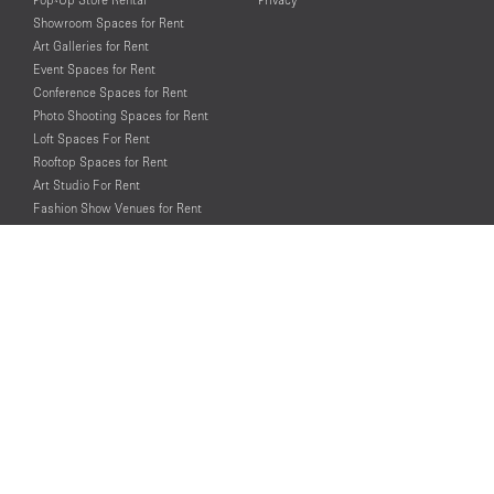
Showroom Spaces for Rent
Art Galleries for Rent
Event Spaces for Rent
Conference Spaces for Rent
Photo Shooting Spaces for Rent
Loft Spaces For Rent
Rooftop Spaces for Rent
Art Studio For Rent
Fashion Show Venues for Rent
Spaces for Rent for Special Events
Retail Spaces for Rent near
Historical Landmarks