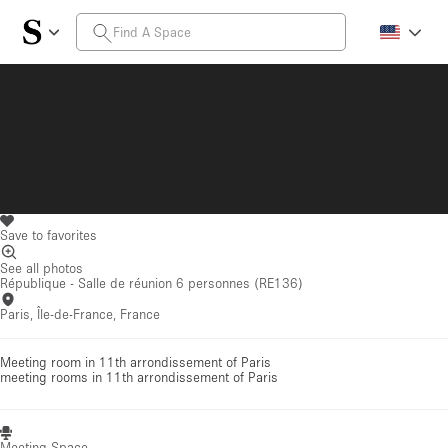
Save to favorites
See all photos
République - Salle de réunion 6 personnes (RE136)
Paris, Île-de-France, France
Meeting room in 11th arrondissement of Paris
meeting rooms
in 11th arrondissement of Paris
Meeting Space