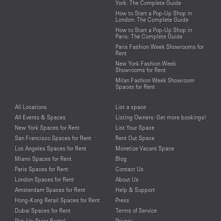
York: The Complete Guide
How to Start a Pop-Up Shop in
London: The Complete Guide
How to Start a Pop-Up Shop in
Paris: The Complete Guide
Paris Fashion Week Showrooms for
Rent
New York Fashion Week
Showrooms for Rent
Milan Fashion Week Showroom
Spaces for Rent
All Locations
List a space
All Events & Spaces
Listing Owners: Get more bookings!
New York Spaces for Rent
List Your Space
San Francisco Spaces for Rent
Rent Out Space
Los Angeles Spaces for Rent
Monetize Vacant Space
Miami Spaces for Rent
Blog
Paris Spaces for Rent
Contact Us
London Spaces for Rent
About Us
Amsterdam Spaces for Rent
Help & Support
Hong-Kong Retail Spaces for Rent
Press
Dubai Spaces for Rent
Terms of Service
Pop-Up Store Rental
Privacy