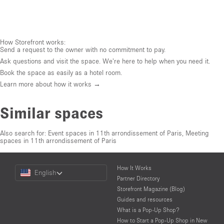
How Storefront works:
Send a request to the owner with no commitment to pay.
Ask questions and visit the space. We're here to help when you need it.
Book the space as easily as a hotel room.
Learn more about how it works →
Similar spaces
Also search for:
Event spaces in 11th arrondissement of Paris
,
Meeting
spaces in 11th arrondissement of Paris
Choose
How It Works
English
a
Partner Directory
Language
Storefront Magazine (Blog)
Guides and resources
What is a Pop-Up Shop?
How to Start a Pop-Up Shop in New