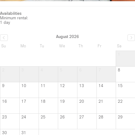
Availabilities
Minimum rental:
1 day
August 2026
Su
Mo
Tu
We
Th
Fr
Sa
1
2
3
4
5
6
7
8
9
10
11
12
13
14
15
16
17
18
19
20
21
22
23
24
25
26
27
28
29
30
31