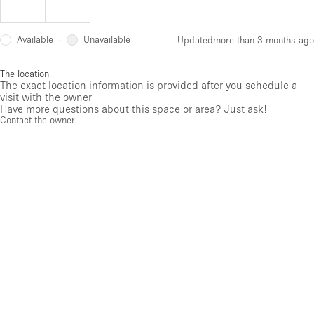
Available
Unavailable
·
Updated
more than 3 months ago
The location
The exact location information is provided after you schedule a
visit with the owner
Have more questions about this space or area? Just ask!
Contact the owner