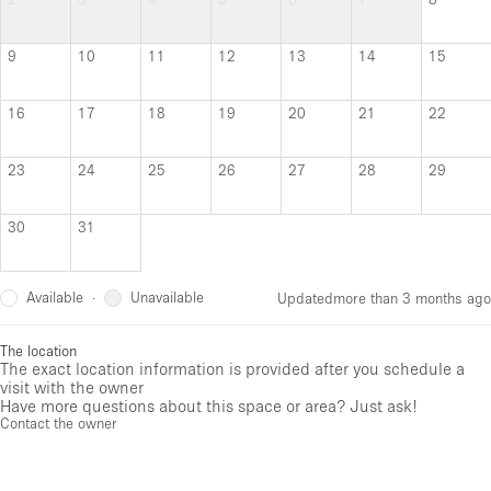
9
10
11
12
13
14
15
16
17
18
19
20
21
22
23
24
25
26
27
28
29
30
31
Available
Unavailable
·
Updated
more than 3 months ago
The location
The exact location information is provided after you schedule a
visit with the owner
Have more questions about this space or area? Just ask!
Contact the owner