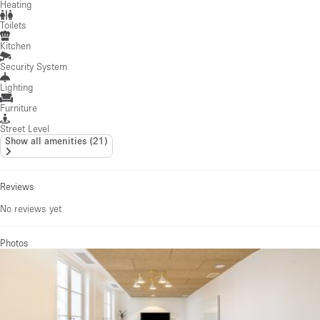
Heating
Toilets
Kitchen
Security System
Lighting
Furniture
Street Level
Show all amenities
(
21
)
Reviews
No reviews yet
Photos