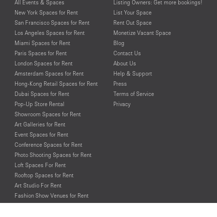
All Events & Spaces
Listing Owners: Get more bookings!
New York Spaces for Rent
List Your Space
San Francisco Spaces for Rent
Rent Out Space
Los Angeles Spaces for Rent
Monetize Vacant Space
Miami Spaces for Rent
Blog
Paris Spaces for Rent
Contact Us
London Spaces for Rent
About Us
Amsterdam Spaces for Rent
Help & Support
Hong-Kong Retail Spaces for Rent
Press
Dubai Spaces for Rent
Terms of Service
Pop-Up Store Rental
Privacy
Showroom Spaces for Rent
Art Galleries for Rent
Event Spaces for Rent
Conference Spaces for Rent
Photo Shooting Spaces for Rent
Loft Spaces For Rent
Rooftop Spaces for Rent
Art Studio For Rent
Fashion Show Venues for Rent
Spaces for Rent for Special Events
Retail Spaces for Rent near