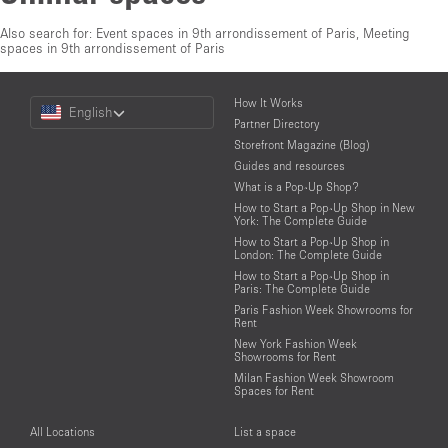
Also search for:
Event spaces in 9th arrondissement of Paris
,
Meeting
spaces in 9th arrondissement of Paris
Choose
How It Works
English
a
Partner Directory
Language
Storefront Magazine (Blog)
Guides and resources
What is a Pop-Up Shop?
How to Start a Pop-Up Shop in New
York: The Complete Guide
How to Start a Pop-Up Shop in
London: The Complete Guide
How to Start a Pop-Up Shop in
Paris: The Complete Guide
Paris Fashion Week Showrooms for
Rent
New York Fashion Week
Showrooms for Rent
Milan Fashion Week Showroom
Spaces for Rent
All Locations
List a space