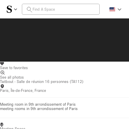
Save to favorites
See all photos
Taitbout - Salle de réunion 16 personnes (TA112)
Paris, Île-de-France, France
Meeting room in 9th arrondissement of Paris
meeting rooms
in 9th arrondissement of Paris
Meeting Space