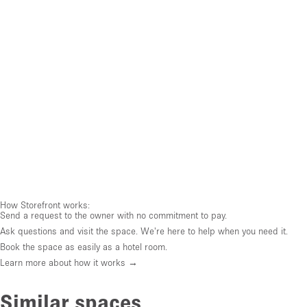
How Storefront works:
Send a request to the owner with no commitment to pay.
Ask questions and visit the space. We're here to help when you need it.
Book the space as easily as a hotel room.
Learn more about how it works →
Similar spaces