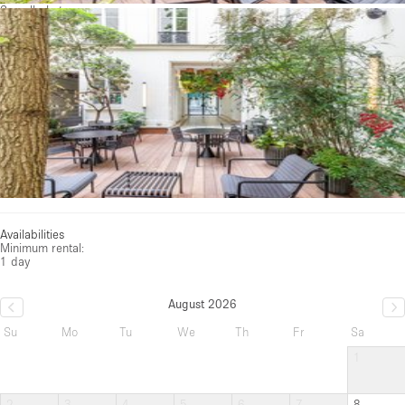
See all photos
Availabilities
Minimum rental:
1 day
August 2026
Su
Mo
Tu
We
Th
Fr
Sa
1
2
3
4
5
6
7
8