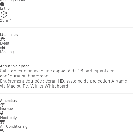
Entire
23 m²
Ideal uses
Event
Meeting
About this space
Salle de réunion avec une capacité de 16 participants en
configuration boardroom.
Entièrement équipée : écran HD, système de projection Airtame
via Mac ou Pc, Wifi et Whiteboard.
Amenities
Internet
Electricity
Air Conditioning